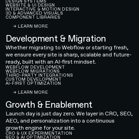
DESIGN SYSTEMS
WEBSITE & UI DESIGN
INTERACTIVE & MOTION DESIGN
3D & ADVANCED VISUALS
COMPONENT LIBRARIES
LEARN ABOUT OUR WEBFLOW WEBSITE DESIGN
→ LEARN MORE
Development & Migration
Whether migrating to Webflow or starting fresh,
we ensure every site is sharp, scalable and future-
ready, built with an AI-first mindset.
WEBFLOW DEVELOPMENT
WEBFLOW MIGRATIONS
THIRD-PARTY INTEGRATIONS
CUSTOM DEVELOPMENT
AI-FIRST OPTIMIZATION
LEARN ABOUT OUR WEBFLOW DEVELOPMENT A
→ LEARN MORE
Growth & Enablement
Launch day is just day zero. We layer in CRO, SEO,
AEO, and personalization into a continuous
growth engine for your site.
CRO & UX EXPERIMENTATION
SEO & AI OPTIMIZATION