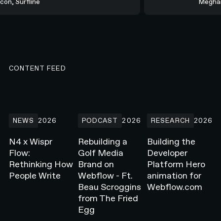
rcon, Surfline
Megh
CONTENT FEED
N4 x Wispr Flow: Rethinking How People Write
Rebuilding a Golf Media Brand on Webflow -
Building the Develope
NEWS
2026
PODCAST
2026
RESEARCH
2026
N4 x Wispr
Rebuilding a
Building the
Flow:
Golf Media
Developer
Rethinking How
Brand on
Platform Hero
People Write
Webflow - Ft.
animation for
Beau Scroggins
Webflow.com
from The Fried
Egg