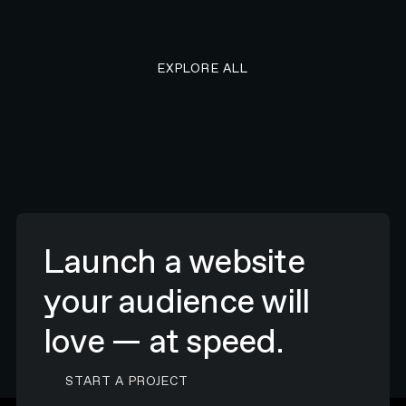
EXPLORE ALL RESEARCH ART
EXPLORE ALL
Launch a website
your audience will
love — at speed.
CONTACT N4 TO START A PROJECT
START A PROJECT