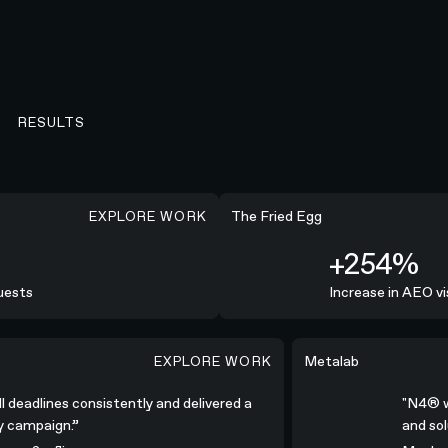
RESULTS
EXPLORE WORK
+254%
The Fried Egg
+254%
ests
Increase in AEO visi
EXPLORE WORK
nsistently and delivered a high-quality campaign.”
"N4® was all-in; col
Metalab
all deadlines consistently and delivered a
"N4® 
ity campaign.”
and s