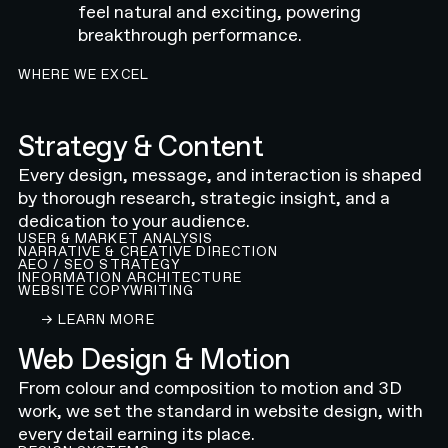
feel natural and exciting, powering
breakthrough performance.
WHERE WE EXCEL
Strategy & Content
Every design, message, and interaction is shaped
by thorough research, strategic insight, and a
dedication to your audience.
USER & MARKET ANALYSIS
NARRATIVE & CREATIVE DIRECTION
AEO / SEO STRATEGY
INFORMATION ARCHITECTURE
WEBSITE COPYWRITING
LEARN ABOUT OUR CONTENT AND STRATEGY 
→ LEARN MORE
Web Design & Motion
From colour and composition to motion and 3D
work, we set the standard in website design, with
every detail earning its place.