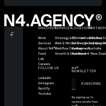
Footer
DISCOVER
SERVICES
LOCATIONS
PARTNER
Work
Strategy & Content
SF — United States
Webflow En
Services
Web & Motion Design
Soho — United Kingd
Hubspot Pl
®
About N4
Webflow Development
Sydney — Australia
Feed
Growth & Enablement
Auckland — New Zeal
Lab
Careers
®
FOLLOW US
N4
NEWSLETTER
LinkedIn
Instagram
SUBSCRIBE
Subscribe
Spotify
Youtube
By signing up to
receive emails from
®