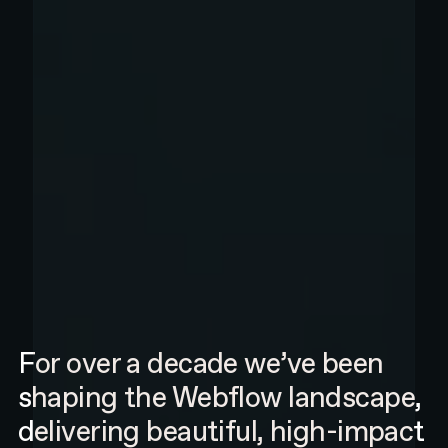
For over a decade we’ve been
shaping the Webflow landscape,
delivering beautiful, high-impact