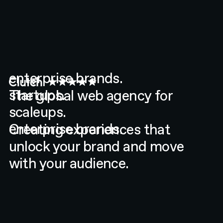
The global web agency for
enterprise brands.
startups.
Creating experiences that
scaleups.
unlock your brand and move
enterprise brands.
with your audience.