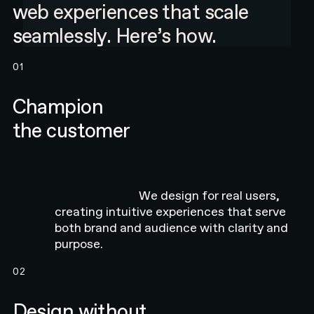
web experiences that scale
seamlessly. Here’s how.
01
Champion
the customer
We design for real users,
creating intuitive experiences that serve
both brand and audience with clarity and
purpose.
02
Design without