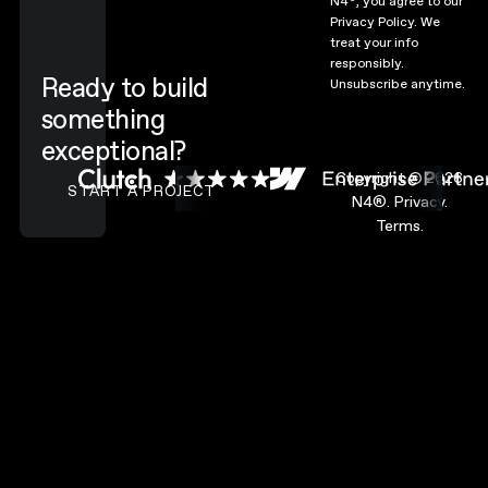
N4
, you agree to our
Privacy Policy.
We
treat your info
responsibly.
Ready to build
Unsubscribe anytime.
something
exceptional?
CONTACT N4 TO START A PROJECT
Copyright ©
2026
START A PROJECT
N4®.
Privacy.
Terms.