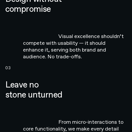
compromise
Visual excellence shouldn’t
compete with usability — it should
enhance it, serving both brand and
audience. No trade-offs.
03
Leave no
stone unturned
From micro-interactions to
core functionality, we make every detail