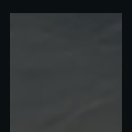
Read more about Olympia work