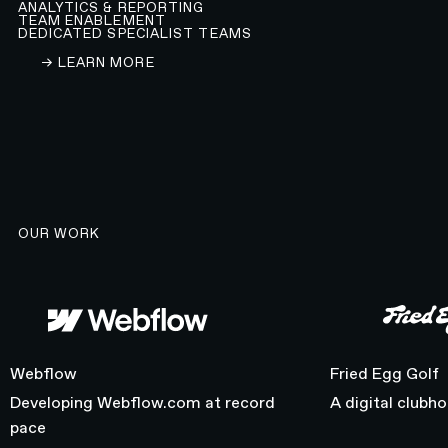
ANALYTICS & REPORTING
TEAM ENABLEMENT
DEDICATED SPECIALIST TEAMS
LEARN ABOUT OUR WEBFLOW DEVELOPMENT A
→ LEARN MORE
OUR WORK
Webflow
Fried Egg Golf
Webflow
Fried Egg Golf
Developing Webflow.com at record
A digital clubh
pace