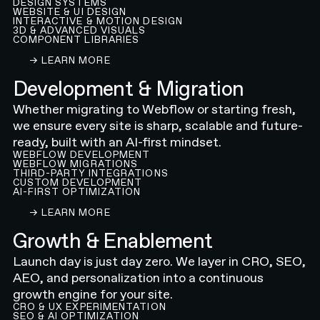
DESIGN SYSTEMS
WEBSITE & UI DESIGN
INTERACTIVE & MOTION DESIGN
3D & ADVANCED VISUALS
COMPONENT LIBRARIES
LEARN ABOUT OUR WEBFLOW WEBSITE DESIGN
→ LEARN MORE
Development & Migration
Whether migrating to Webflow or starting fresh,
we ensure every site is sharp, scalable and future-
ready, built with an AI-first mindset.
WEBFLOW DEVELOPMENT
WEBFLOW MIGRATIONS
THIRD-PARTY INTEGRATIONS
CUSTOM DEVELOPMENT
AI-FIRST OPTIMIZATION
LEARN ABOUT OUR WEBFLOW DEVELOPMENT A
→ LEARN MORE
Growth & Enablement
Launch day is just day zero. We layer in CRO, SEO,
AEO, and personalization into a continuous
growth engine for your site.
CRO & UX EXPERIMENTATION
SEO & AI OPTIMIZATION