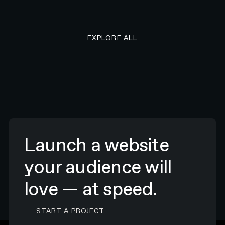
EXPLORE ALL RESEARCH ART
EXPLORE ALL
Launch a website
your audience will
love — at speed.
CONTACT N4 TO START A PROJECT
START A PROJECT