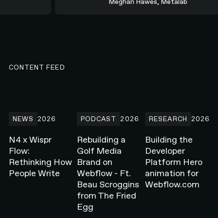
Meghan Hawes, Metalab
CONTENT FEED
N4 x Wispr Flow: Rethinking How People Write
Rebuilding a Golf Media Brand on Webflow -
Building the Develope
NEWS
2026
PODCAST
2026
RESEARCH
2026
N4 x Wispr
Rebuilding a
Building the
Flow:
Golf Media
Developer
Rethinking How
Brand on
Platform Hero
People Write
Webflow - Ft.
animation for
Beau Scroggins
Webflow.com
from The Fried
Egg