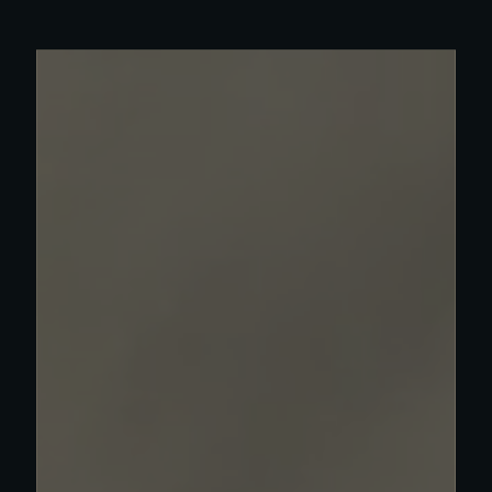
Read more about Olympia work