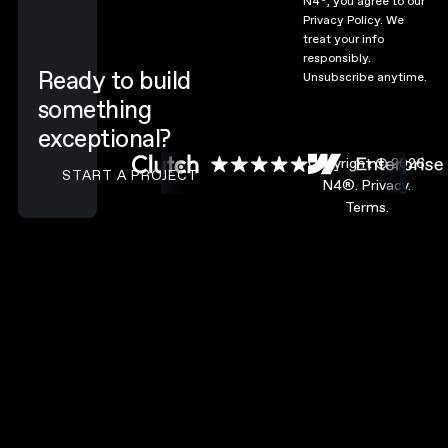
N4
, you agree to our
Privacy Policy.
We
treat your info
responsibly.
Ready to build
Unsubscribe anytime.
something
exceptional?
CONTACT N4 TO START A PROJECT
Copyright ©
2026
START A PROJECT
N4®.
Privacy.
Terms.