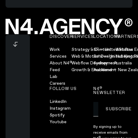
Footer
DISCOVER
SERVICES
LOCATIONS
PARTNER
Work
Strategy & Content
SF — United States
Webflow En
Services
Web & Motion Design
Soho — United Kingd
Hubspot Pl
®
About N4
Webflow Development
Sydney — Australia
Feed
Growth & Enablement
Auckland — New Zeal
Lab
Careers
®
FOLLOW US
N4
NEWSLETTER
LinkedIn
Instagram
SUBSCRIBE
Subscribe
Spotify
Youtube
By signing up to
receive emails from
®