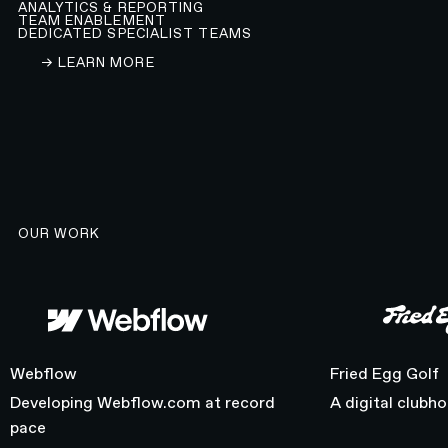
ANALYTICS & REPORTING
TEAM ENABLEMENT
DEDICATED SPECIALIST TEAMS
LEARN ABOUT OUR WEBFLOW DEVELOPMENT A
→ LEARN MORE
OUR WORK
Webflow
Fried Egg Golf
Webflow
Fried Egg Golf
Developing Webflow.com at record
A digital clubh
pace