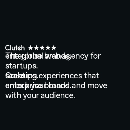
enterprise brands.
The global web agency for
startups.
scaleups.
Creating experiences that
enterprise brands.
unlock your brand and move
with your audience.