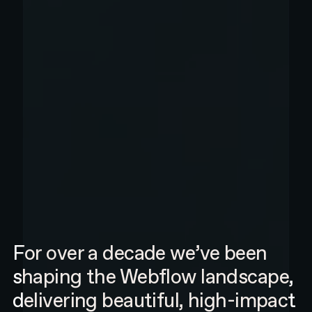
For over a decade we’ve been
shaping the Webflow landscape,
delivering beautiful, high-impact