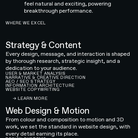
feel natural and exciting, powering
breakthrough performance.
WHERE WE EXCEL
Strategy & Content
Every design, message, and interaction is shaped
by thorough research, strategic insight, and a
dedication to your audience.
USER & MARKET ANALYSIS
NARRATIVE & CREATIVE DIRECTION
AEO / SEO STRATEGY
INFORMATION ARCHITECTURE
WEBSITE COPYWRITING
LEARN ABOUT OUR CONTENT AND STRATEGY 
→ LEARN MORE
Web Design & Motion
From colour and composition to motion and 3D
work, we set the standard in website design, with
every detail earning its place.