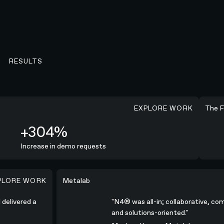
RESULTS
EXPLORE WORK
+254%
The Fri
+304%
Increase in demo requests
XPLORE WORK
high-quality campaign.”
"N4® was all-in; collaborative, communicative, 
Metalab
nd delivered a
"N4® was all-in; collaborative,
and solutions-oriented."