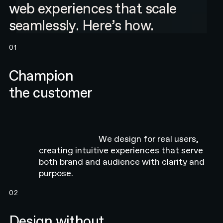
web experiences that scale
seamlessly. Here’s how.
01
Champion
the customer
We design for real users,
creating intuitive experiences that serve
both brand and audience with clarity and
purpose.
02
Design without