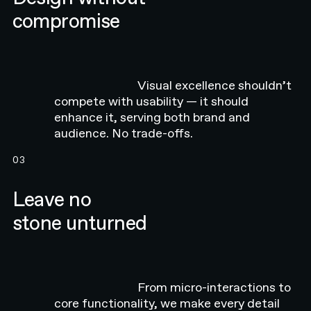
compromise
Visual excellence shouldn’t
compete with usability — it should
enhance it, serving both brand and
audience. No trade-offs.
03
Leave no
stone unturned
From micro-interactions to
core functionality, we make every detail