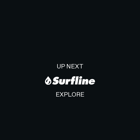
UP NEXT
EXPLORE