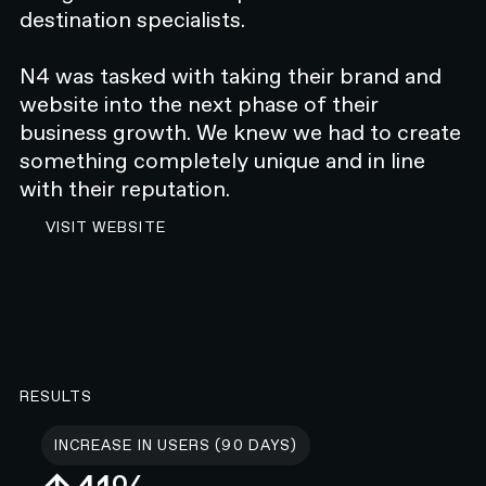
destination specialists.
N4 was tasked with taking their brand and
website into the next phase of their
business growth. We knew we had to create
something completely unique and in line
with their reputation.
VISIT MCCABE WEBSITE
VISIT WEBSITE
RESULTS
INCREASE IN USERS (90 DAYS)