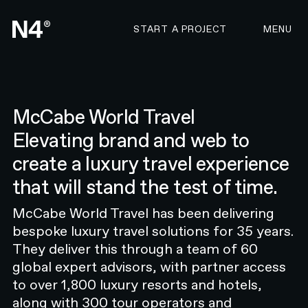
CONTACT N4 TO START 
START A PROJECT
MENU
McCabe World Travel
Elevating brand and web to
EYEBROW TEXT HERE
create a luxury travel experience
Global text, please adjust the
that will stand the test of time.
semantic tag by selecting the text
Global text, please adjust the
McCabe World Travel has been delivering
semantic tag by selecting the text
bespoke luxury travel solutions for 35 years.
Global text, please adjust the semantic tag by
They deliver this through a team of 60
selecting the text
global expert advisors, with partner access
EYEBROW TEXT
to over 1,800 luxury resorts and hotels,
along with 300 tour operators and