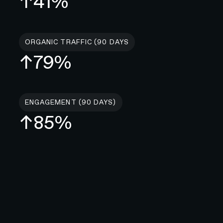
↑41%
ORGANIC TRAFFIC (90 DAYS
↑79%
ENGAGEMENT (90 DAYS)
↑85%