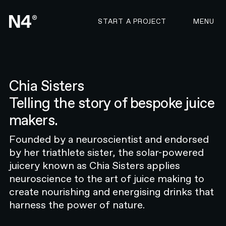
CONTACT N4 TO START 
START A PROJECT
MENU
Chia Sisters
Telling the story of bespoke juice
OVERVIEW
makers.
Taking a revolutionary healthcare
startup to market
Founded by a neuroscientist and endorsed
Resonate Health is a groundbreaking
by her triathlete sister, the solar-powered
startup that’s reshaping the look,
juicery known as Chia Sisters applies
sound, and feel of New Zealand’s
neuroscience to the art of juice making to
hearing health industry. The
create nourishing and energising drinks that
company was founded with a clear
harness the power of nature.
goal: to empower individuals to