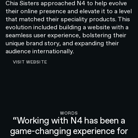
embrace healthy ageing. But this was
Chia Sisters approached N4 to help evolve
no simple undertaking. The
their online presence and elevate it to a level
traditional approach to hearing
that matched their speciality products. This
health, despite its drawbacks, has
evolution included building a website with a
been long maintained across the
seamless user experience, bolstering their
world. If change was to occur, it had
unique brand story, and expanding their
to be purposeful, disruptive, and
audience internationally.
resonant.
VISIT THE CHIA SISTERS WEBSITE
VISIT WEBSITE
N4 was engaged to lead Resonate Health’s branding,
web design, web development, and marketing. As a
key partner in bringing the startup to market, we
provided holistic support that encompassed early
strategic decision-making through to the
development of robust digital solutions. It became
our mission to enhance the overall hearing care
experience.
WORDS
“Working with N4 has been a
OVERVIEW
game-changing experience for
CHALLENGE
Disrupting tradition in a highly