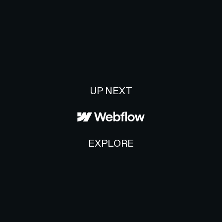
UP NEXT
EXPLORE