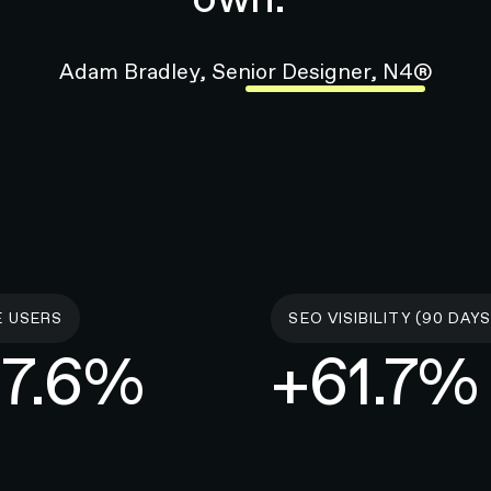
E USERS
SEO VISIBILITY (90 DAYS
7.6%
+61.7%