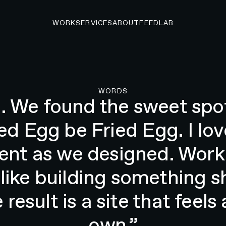
WORK
SERVICES
ABOUT
FEED
LAB
O START A PROJECT
WORDS
gn and modernize our web
and video content as to cre
and book events. They did
Beau Scroggins, Head of Product, The Fried Egg