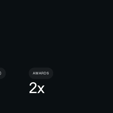
)
AWARDS
2x