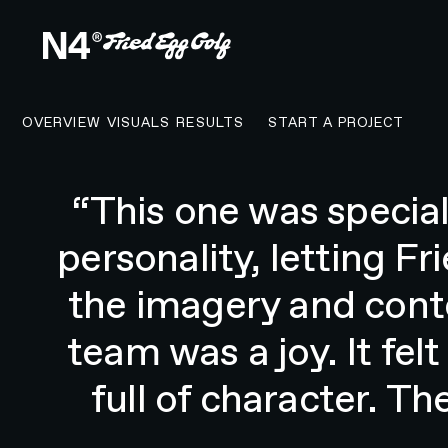
CONTACT N4 T
OVERVIEW
VISUALS
RESULTS
START A PROJECT
"N4® helped us redesi
our written, podcast, 
sell merchandise 