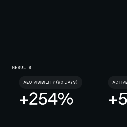
RESULTS
AEO VISIBILITY (90 DAYS)
ACTIV
+254%
+5