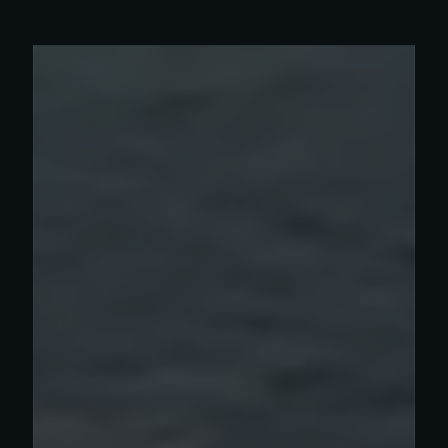
Read more about Olympia work