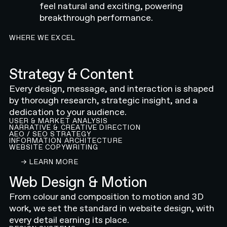
feel natural and exciting, powering
breakthrough performance.
WHERE WE EXCEL
Strategy & Content
Every design, message, and interaction is shaped
by thorough research, strategic insight, and a
dedication to your audience.
USER & MARKET ANALYSIS
NARRATIVE & CREATIVE DIRECTION
AEO / SEO STRATEGY
INFORMATION ARCHITECTURE
WEBSITE COPYWRITING
LEARN ABOUT OUR CONTENT AND STRATEGY 
→ LEARN MORE
Web Design & Motion
From colour and composition to motion and 3D
work, we set the standard in website design, with
every detail earning its place.