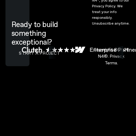
N4
, you agree to our
Privacy Policy.
We
treat your info
responsibly.
Ready to build
Unsubscribe anytime.
something
exceptional?
CONTACT N4 TO START A PROJECT
Copyright ©
2026
START A PROJECT
N4®.
Privacy.
Terms.