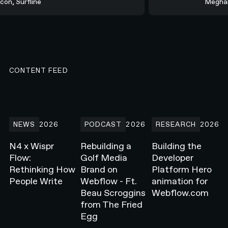
rcon, Surfline
Megha
CONTENT FEED
N4 x Wispr Flow: Rethinking How People Write
Rebuilding a Golf Media Brand on Webflow -
Building the Develope
NEWS
2026
PODCAST
2026
RESEARCH
2026
N4 x Wispr
Rebuilding a
Building the
Flow:
Golf Media
Developer
Rethinking How
Brand on
Platform Hero
People Write
Webflow - Ft.
animation for
Beau Scroggins
Webflow.com
from The Fried
Egg