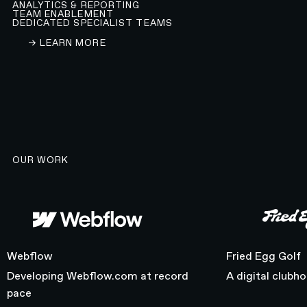
ANALYTICS & REPORTING
TEAM ENABLEMENT
DEDICATED SPECIALIST TEAMS
LEARN ABOUT OUR WEBFLOW DEVELOPMENT A
→ LEARN MORE
OUR WORK
Webflow
Fried Egg Golf
Webflow
Fried Egg Golf
Developing Webflow.com at record
A digital clubh
pace