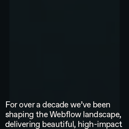
For over a decade we’ve been
shaping the Webflow landscape,
delivering beautiful, high-impact