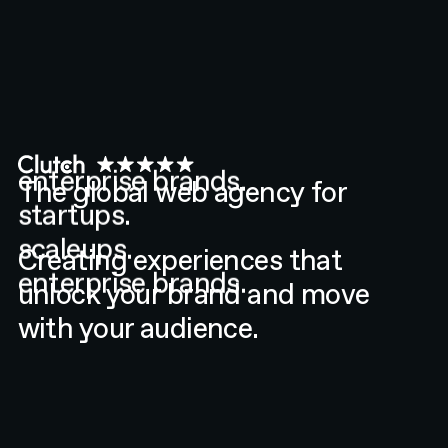
enterprise brands.
startups.
The global web agency for
scaleups.
enterprise brands.
Creating experiences that
unlock your brand and move
with your audience.