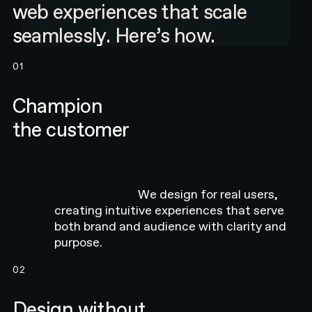
web experiences that scale
seamlessly. Here’s how.
01
Champion
the customer
We design for real users,
creating intuitive experiences that serve
both brand and audience with clarity and
purpose.
02
Design without