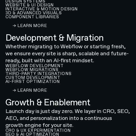
DESIGN SYSTEMS
WEBSITE & UI DESIGN
INTERACTIVE & MOTION DESIGN
3D & ADVANCED VISUALS
COMPONENT LIBRARIES
LEARN ABOUT OUR WEBFLOW WEBSITE DESIGN
→ LEARN MORE
Development & Migration
Whether migrating to Webflow or starting fresh,
we ensure every site is sharp, scalable and future-
ready, built with an AI-first mindset.
WEBFLOW DEVELOPMENT
WEBFLOW MIGRATIONS
THIRD-PARTY INTEGRATIONS
CUSTOM DEVELOPMENT
AI-FIRST OPTIMIZATION
LEARN ABOUT OUR WEBFLOW DEVELOPMENT A
→ LEARN MORE
Growth & Enablement
Launch day is just day zero. We layer in CRO, SEO,
AEO, and personalization into a continuous
growth engine for your site.
CRO & UX EXPERIMENTATION
SEO & AI OPTIMIZATION