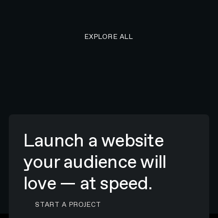
EXPLORE ALL RESEARCH ART
EXPLORE ALL
Launch a website
your audience will
love — at speed.
CONTACT N4 TO START A PROJECT
START A PROJECT