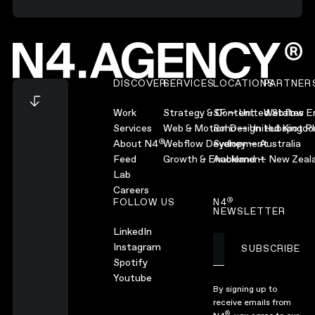
Footer
DISCOVER
SERVICES
LOCATIONS
PARTNER
Work
Strategy & Content
SF — United States
Webflow En
Services
Web & Motion Design
Soho — United Kingd
Hubspot Pl
®
About N4
Webflow Development
Sydney — Australia
Feed
Growth & Enablement
Auckland — New Zeal
Lab
Careers
®
FOLLOW US
N4
NEWSLETTER
LinkedIn
Instagram
SUBSCRIBE
Subscribe
Spotify
Youtube
By signing up to
receive emails from
®