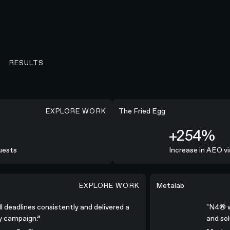
RESULTS
EXPLORE WORK
+254%
The Fried Egg
+254%
ests
Increase in AEO vis
EXPLORE WORK
nsistently and delivered a high-quality campaign.”
"N4® was all-in; coll
Metalab
ll deadlines consistently and delivered a
"N4® 
ty campaign.”
and so