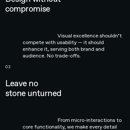
compromise
Visual excellence shouldn’t
compete with usability — it should
enhance it, serving both brand and
audience. No trade-offs.
03
Leave no
stone unturned
From micro-interactions to
core functionality, we make every detail