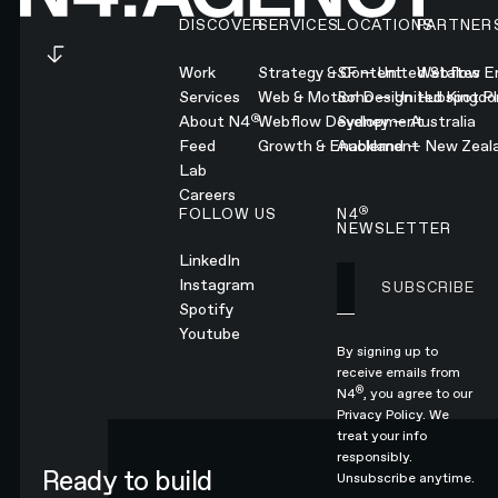
DISCOVER
SERVICES
LOCATIONS
PARTNER
Work
Strategy & Content
SF — United States
Webflow En
Services
Web & Motion Design
Soho — United Kingd
Hubspot Pl
®
About N4
Webflow Development
Sydney — Australia
Feed
Growth & Enablement
Auckland — New Zeal
Lab
Careers
®
FOLLOW US
N4
NEWSLETTER
LinkedIn
Instagram
SUBSCRIBE
Subscribe
Spotify
Youtube
By signing up to
receive emails from
®
N4
, you agree to our
Privacy Policy.
We
treat your info
responsibly.
Ready to build
Unsubscribe anytime.