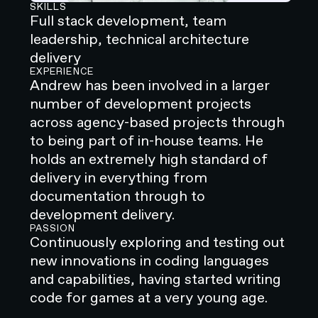
SKILLS
Full stack development, team
leadership, technical architecture
delivery
EXPERIENCE
Andrew has been involved in a larger
number of development projects
across agency-based projects through
to being part of in-house teams. He
holds an extremely high standard of
delivery in everything from
documentation through to
development delivery.
PASSION
Continuously exploring and testing out
new innovations in coding languages
and capabilities, having started writing
code for games at a very young age.