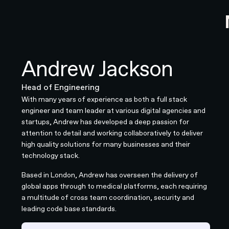
Andrew Jackson
Head of Engineering
With many years of experience as both a full stack
engineer and team leader at various digital agencies and
startups, Andrew has developed a deep passion for
attention to detail and working collaboratively to deliver
high quality solutions for many businesses and their
technology stack.
Based in London, Andrew has overseen the delivery of
global apps through to medical platforms, each requiring
a multitude of cross team coordination, security and
leading code base standards.