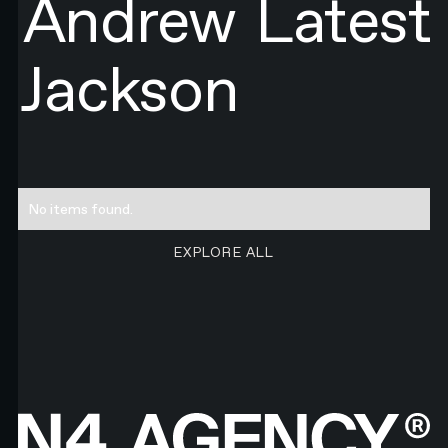
Andrew
Latest
Jackson
No items found.
EXPLORE ALL RESEARCH ART
EXPLORE ALL
Footer