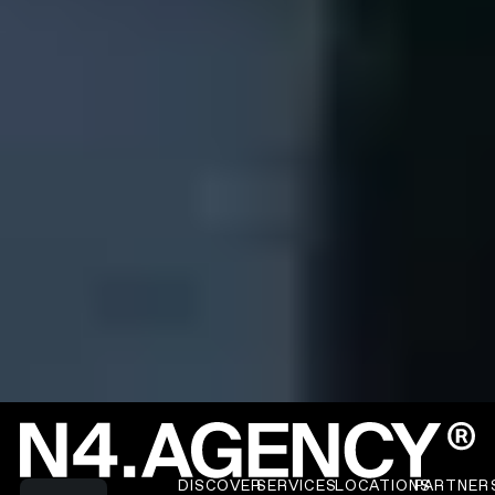
Read more about N4 Work
Footer
DISCOVER
SERVICES
LOCATIONS
PARTNER