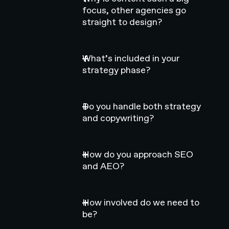
focus, other agencies go
straight to design?
What’s included in your
strategy phase?
Do you handle both strategy
and copywriting?
How do you approach SEO
and AEO?
How involved do we need to
be?