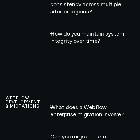
consistency across multiple
sites or regions?
How do you maintain system
integrity over time?
WEBFLOW
DEVELOPMENT
& MIGRATIONS
What does a Webflow
enterprise migration involve?
Can you migrate from