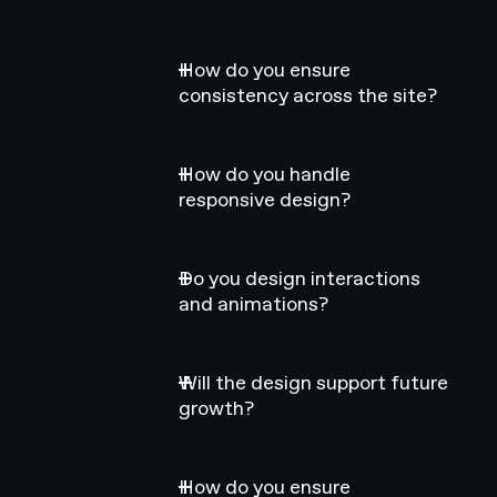
How do you ensure
consistency across the site?
How do you handle
responsive design?
Do you design interactions
and animations?
Will the design support future
growth?
How do you ensure