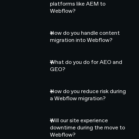
platforms like AEM to
Webflow?
How do you handle content
migration into Webflow?
What do you do for AEO and
GEO?
How do you reduce risk during
a Webflow migration?
Will our site experience
downtime during the move to
Webflow?