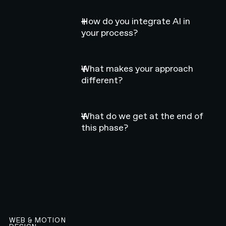
How do you integrate AI in
your process?
What makes your approach
different?
What do we get at the end of
this phase?
WEB & MOTION