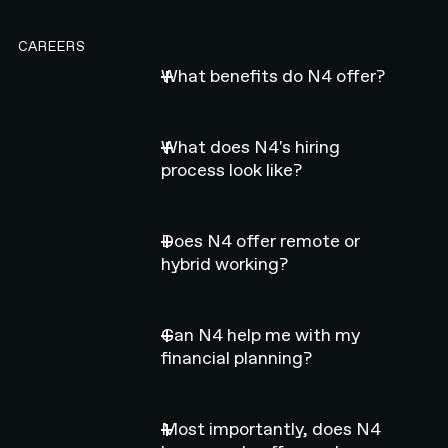
CAREERS
What benefits do N4 offer?
What does N4's hiring
process look like?
Does N4 offer remote or
hybrid working?
Can N4 help me with my
financial planning?
Most importantly, does N4