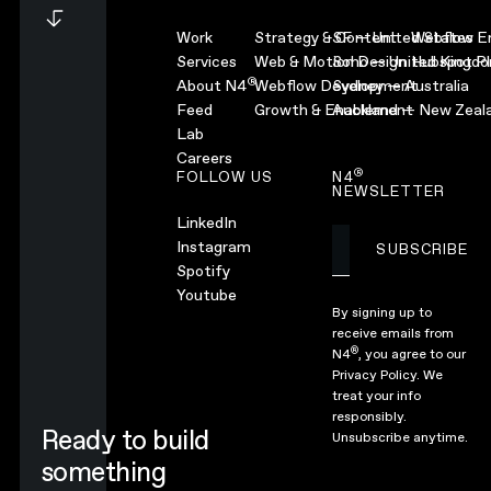
Work
Strategy & Content
SF — United States
Webflow En
Services
Web & Motion Design
Soho — United Kingd
Hubspot Pl
®
About N4
Webflow Development
Sydney — Australia
Feed
Growth & Enablement
Auckland — New Zeal
Lab
Careers
®
FOLLOW US
N4
NEWSLETTER
LinkedIn
Instagram
SUBSCRIBE
Subscribe
Spotify
Youtube
By signing up to
receive emails from
®
N4
, you agree to our
Privacy Policy.
We
treat your info
responsibly.
Ready to build
Unsubscribe anytime.
something