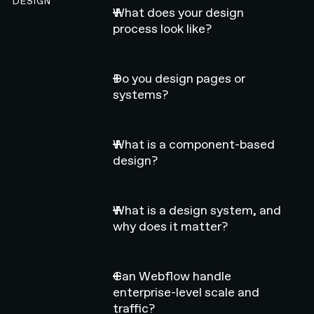
DESIGN
What does your design
process look like?
Do you design pages or
systems?
What is a component-based
design?
What is a design system, and
why does it matter?
Can Webflow handle
enterprise-level scale and
traffic?