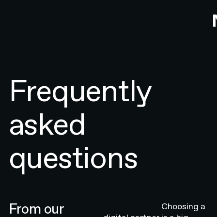
Frequently
asked
questions
From our
Choosing a