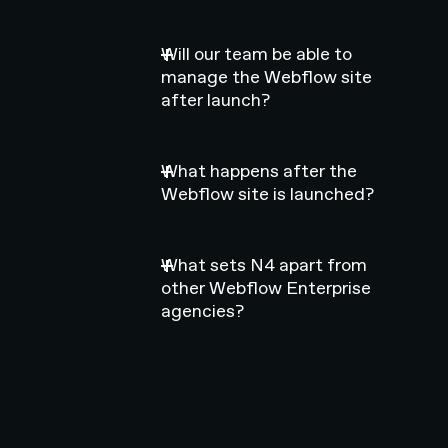
Will our team be able to
manage the Webflow site
after launch?
What happens after the
Webflow site is launched?
What sets N4 apart from
other Webflow Enterprise
agencies?