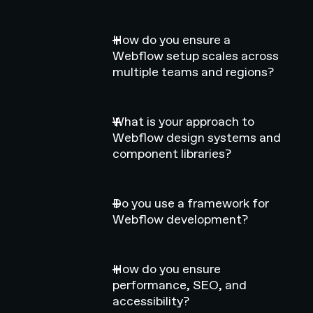
How do you ensure a
Webflow setup scales across
multiple teams and regions?
What is your approach to
Webflow design systems and
component libraries?
Do you use a framework for
Webflow development?
How do you ensure
performance, SEO, and
accessibility?