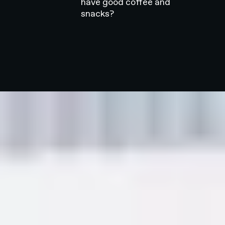
have good coffee and
snacks?