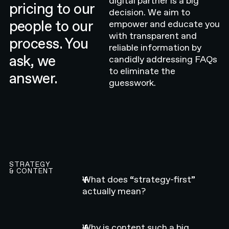
digital partner is a big
pricing to our
decision. We aim to
people to our
empower and educate you
with transparent and
process. You
reliable information by
ask, we
candidly addressing FAQs
to eliminate the
answer.
guesswork.
STRATEGY
& CONTENT
What does “strategy-first”
actually mean?
Why is content such a big