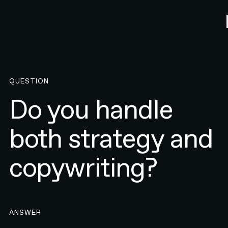
QUESTION
Do you handle
both strategy and
copywriting?
ANSWER