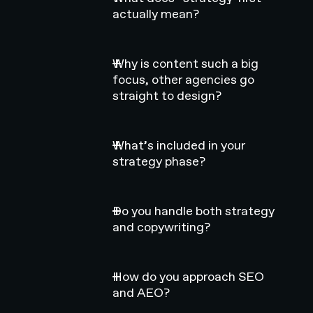
actually mean?
Why is content such a big
focus, other agencies go
straight to design?
What’s included in your
strategy phase?
Do you handle both strategy
and copywriting?
How do you approach SEO
and AEO?