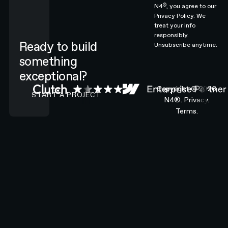
®
N4
, you agree to our
Privacy Policy.
We
treat your info
responsibly.
Ready to build
Unsubscribe anytime.
something
exceptional?
CONTACT N4 TO START A PROJECT
Copyright ©
2026
START A PROJECT
N4®.
Privacy.
Terms.