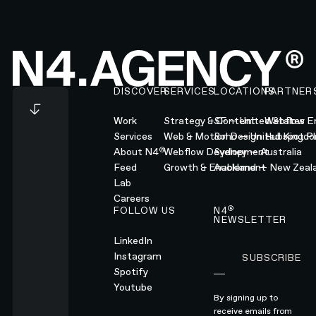
Footer
DISCOVER
SERVICES
LOCATIONS
PARTNER
Work
Strategy & Content
SF — United States
Webflow En
Services
Web & Motion Design
Soho — United Kingd
Hubspot Pl
®
About N4
Webflow Development
Sydney — Australia
Feed
Growth & Enablement
Auckland — New Zeal
Lab
Careers
®
FOLLOW US
N4
NEWSLETTER
LinkedIn
Instagram
SUBSCRIBE
Subscribe
Spotify
Youtube
By signing up to
receive emails from