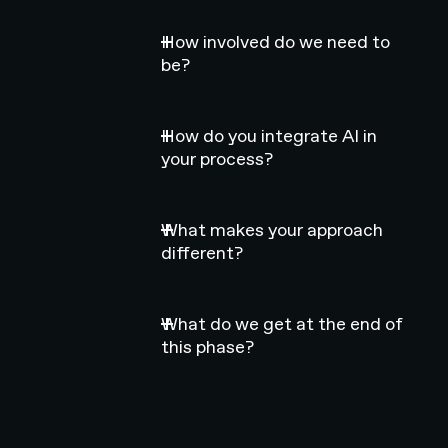
How involved do we need to
be?
How do you integrate AI in
your process?
What makes your approach
different?
What do we get at the end of
this phase?