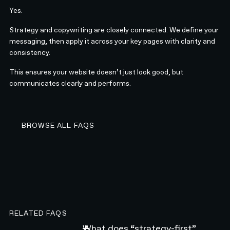
Yes.
Strategy and copywriting are closely connected. We define your
messaging, then apply it across your key pages with clarity and
consistency.
This ensures your website doesn’t just look good, but
communicates clearly and performs.
BROWSE ALL FAQS
BROWSE ALL FAQS
RELATED FAQS
What does “strategy-first”