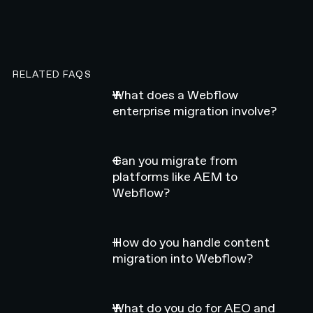
RELATED FAQS
What does a Webflow
enterprise migration involve?
Can you migrate from
platforms like AEM to
Webflow?
How do you handle content
migration into Webflow?
What do you do for AEO and