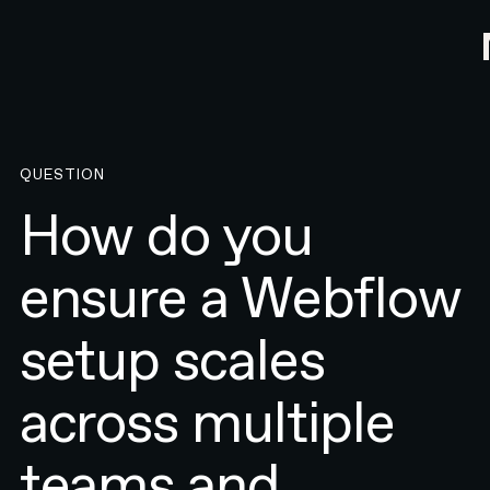
QUESTION
How do you
ensure a Webflow
setup scales
across multiple
teams and