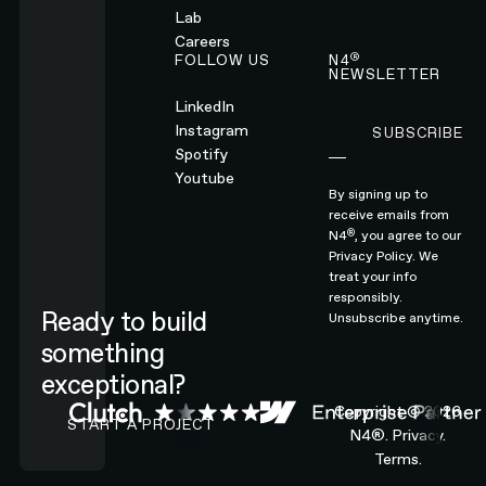
Lab
Careers
®
FOLLOW US
N4
NEWSLETTER
LinkedIn
Instagram
SUBSCRIBE
Subscribe
Spotify
Youtube
By signing up to
receive emails from
®
N4
, you agree to our
Privacy Policy.
We
treat your info
responsibly.
Ready to build
Unsubscribe anytime.
something
exceptional?
CONTACT N4 TO START A PROJECT
Copyright ©
2026
START A PROJECT
N4®.
Privacy.
Terms.