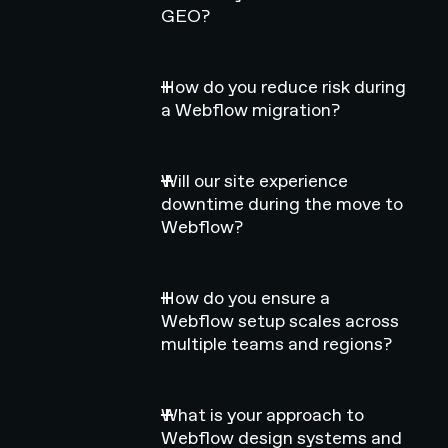
GEO?
How do you reduce risk during
a Webflow migration?
Will our site experience
downtime during the move to
Webflow?
How do you ensure a
Webflow setup scales across
multiple teams and regions?
What is your approach to
Webflow design systems and