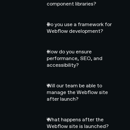
component libraries?
Do you use a framework for
Webflow development?
How do you ensure
performance, SEO, and
accessibility?
Will our team be able to
manage the Webflow site
after launch?
What happens after the
Webflow site is launched?