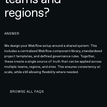
regions?
ANSWER
We design your Webflow setup around a shared system. This
includes a centralised Webflow component library, standardised
project templates, and defined governance rules. Together,
these create a single source of truth that can be applied across
multiple teams, regions, and sites. This ensures consistency at
scale, while still allowing flexibility where needed.
BROWSE ALL FAQS
BROWSE ALL FAQS