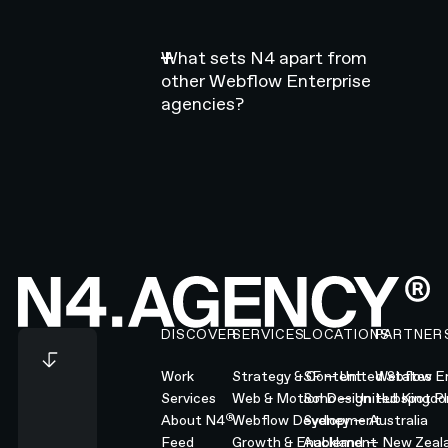
What sets N4 apart from
other Webflow Enterprise
agencies?
Footer
DISCOVER
SERVICES
LOCATIONS
PARTNER
Work
Strategy & Content
SF — United States
Webflow En
Services
Web & Motion Design
Soho — United Kingd
Hubspot Pl
®
About N4
Webflow Development
Sydney — Australia
Feed
Growth & Enablement
Auckland — New Zeal