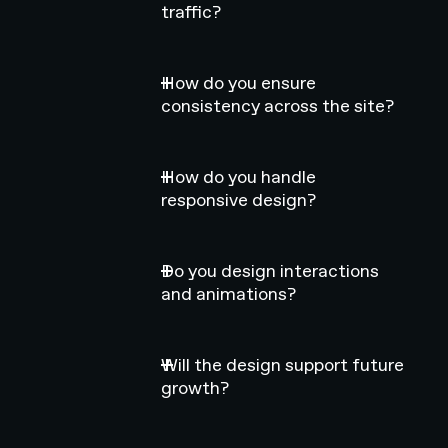
traffic?
How do you ensure
consistency across the site?
How do you handle
responsive design?
Do you design interactions
and animations?
Will the design support future
growth?