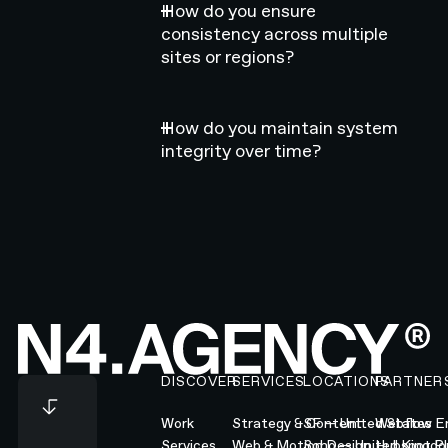
How do you ensure
consistency across multiple
sites or regions?
How do you maintain system
integrity over time?
Footer
DISCOVER
SERVICES
LOCATIONS
PARTNER
Work
Strategy & Content
SF — United States
Webflow En
Services
Web & Motion Design
Soho — United Kingd
Hubspot Pl