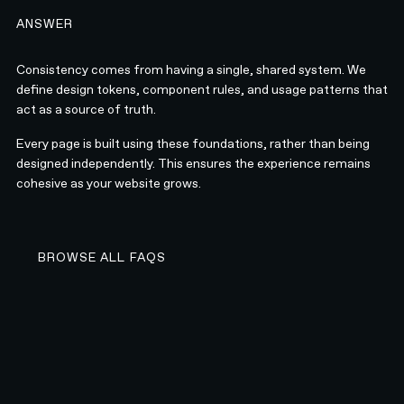
ANSWER
Consistency comes from having a single, shared system. We
define design tokens, component rules, and usage patterns that
act as a source of truth.
Every page is built using these foundations, rather than being
designed independently. This ensures the experience remains
cohesive as your website grows.
BROWSE ALL FAQS
BROWSE ALL FAQS