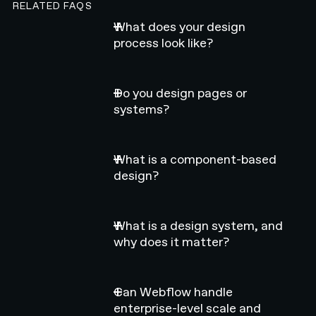
RELATED FAQS
What does your design
process look like?
Do you design pages or
systems?
What is a component-based
design?
What is a design system, and
why does it matter?
Can Webflow handle
enterprise-level scale and