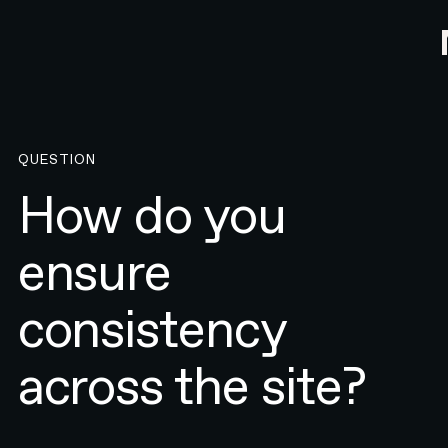
QUESTION
How do you
ensure
consistency
across the site?