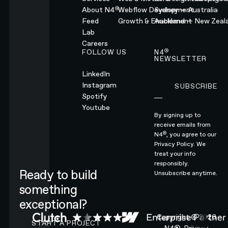
®
About N4
Webflow Development
Sydney — Australia
Feed
Growth & Enablement
Auckland — New Zeal
Lab
Careers
®
FOLLOW US
N4
NEWSLETTER
LinkedIn
Instagram
SUBSCRIBE
Subscribe
Spotify
Youtube
By signing up to
receive emails from
®
N4
, you agree to our
Privacy Policy.
We
treat your info
responsibly.
Ready to build
Unsubscribe anytime.
something
exceptional?
CONTACT N4 TO START A PROJECT
Copyright ©
2026
START A PROJECT
N4®.
Privacy.