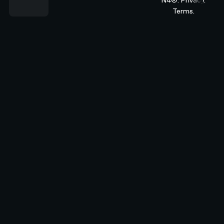
Terms.