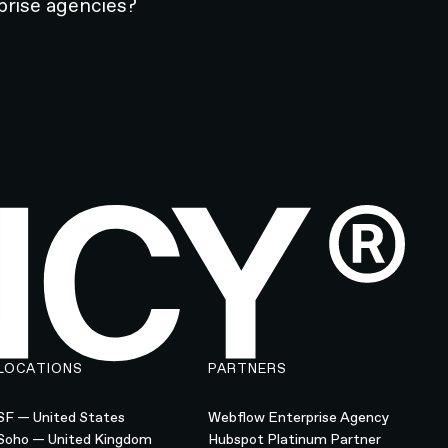
prise agencies?
LOCATIONS
PARTNERS
SF — United States
Webflow Enterprise Agency
Soho — United Kingdom
Hubspot Platinum Partner