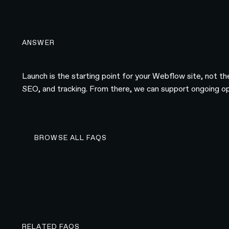
ANSWER
Launch is the starting point for your Webflow site, not t
SEO, and tracking. From there, we can support ongoing opt
BROWSE ALL FAQS
BROWSE ALL FAQS
RELATED FAQS