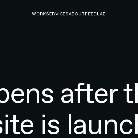
WORK
SERVICES
ABOUT
FEED
LAB
ens after t
ite is laun