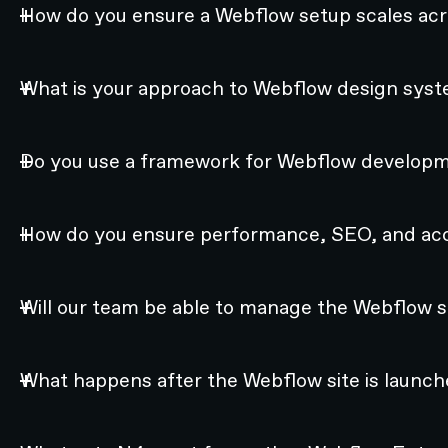
How do you ensure a Webflow setup scales acr
What is your approach to Webflow design syst
Do you use a framework for Webflow develop
How do you ensure performance, SEO, and acce
Will our team be able to manage the Webflow si
What happens after the Webflow site is launc