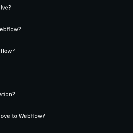
lve?
Webflow?
bflow?
ation?
move to Webflow?