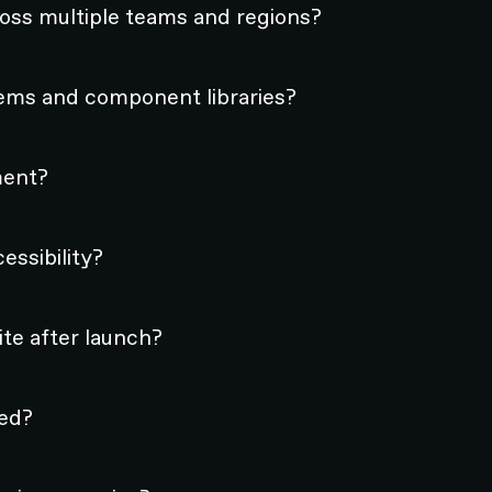
oss multiple teams and regions?
ems and component libraries?
ment?
ssibility?
te after launch?
hed?