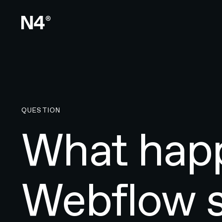
QUESTION
What happ
Webflow s