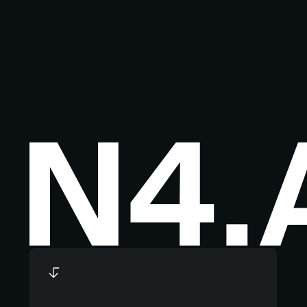
Footer