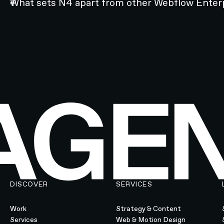
What sets N4 apart from other Webflow Enter
DISCOVER
SERVICES
Work
Strategy & Content
Services
Web & Motion Design