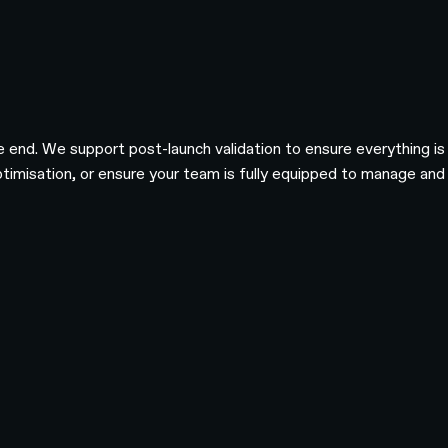
he end. We support post-launch validation to ensure everything i
imisation, or ensure your team is fully equipped to manage and ev