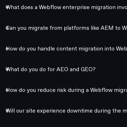
What does a Webflow enterprise migration invo
Can you migrate from platforms like AEM to 
How do you handle content migration into We
What do you do for AEO and GEO?
How do you reduce risk during a Webflow migr
Will our site experience downtime during the 