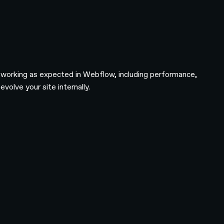
s working as expected in Webflow, including performance,
olve your site internally.