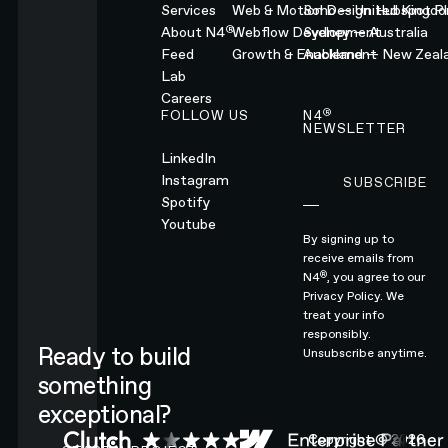
Services
Web & Motion Design
Soho — United Kingd
Hubspot Pl
®
About N4
Webflow Development
Sydney — Australia
Feed
Growth & Enablement
Auckland — New Zeal
Lab
Careers
®
FOLLOW US
N4
NEWSLETTER
LinkedIn
Instagram
SUBSCRIBE
Subscribe
Spotify
Youtube
By signing up to
receive emails from
®
N4
, you agree to our
Privacy Policy.
We
treat your info
responsibly.
Ready to build
Unsubscribe anytime.
something
exceptional?
CONTACT N4 TO START A PROJECT
Copyright ©
2026