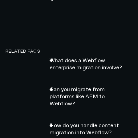
RELATED FAQS
What does a Webflow
enterprise migration involve?
Can you migrate from
platforms like AEM to
Webflow?
How do you handle content
migration into Webflow?