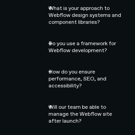
What is your approach to
Webflow design systems and
component libraries?
Do you use a framework for
Webflow development?
How do you ensure
performance, SEO, and
accessibility?
Will our team be able to
manage the Webflow site
after launch?