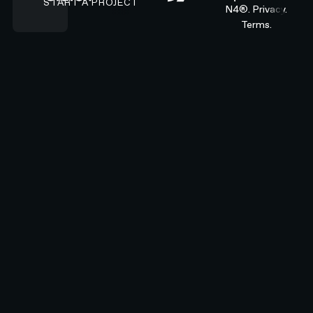
START A PROJECT
N4®.
Privacy.
Terms.