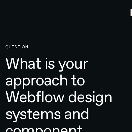
QUESTION
What is your
approach to
Webflow design
systems and
component