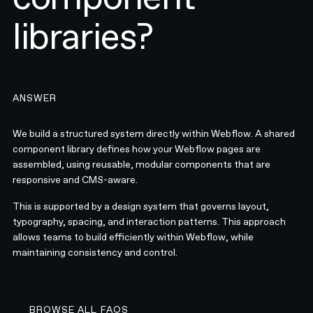
libraries?
ANSWER
We build a structured system directly within Webflow. A shared
component library defines how your Webflow pages are
assembled, using reusable, modular components that are
responsive and CMS-aware.
This is supported by a design system that governs layout,
typography, spacing, and interaction patterns. This approach
allows teams to build efficiently within Webflow, while
maintaining consistency and control.
BROWSE ALL FAQS
BROWSE ALL FAQS