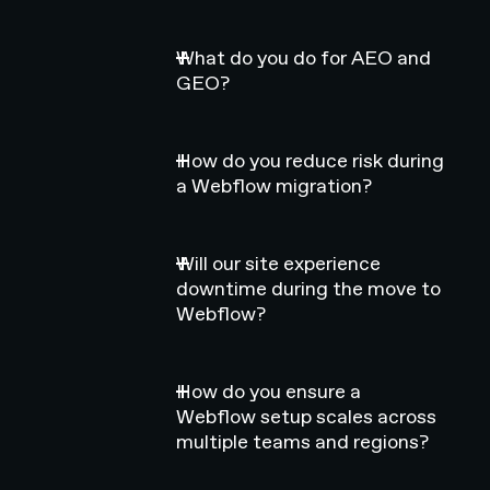
What do you do for AEO and
GEO?
How do you reduce risk during
a Webflow migration?
Will our site experience
downtime during the move to
Webflow?
How do you ensure a
Webflow setup scales across
multiple teams and regions?