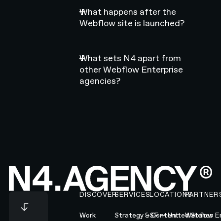
What happens after the
Webflow site is launched?
What sets N4 apart from
other Webflow Enterprise
agencies?
Footer
DISCOVER
SERVICES
LOCATIONS
PARTNER
Work
Strategy & Content
SF — United States
Webflow En