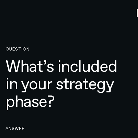
QUESTION
What’s included
in your strategy
phase?
ANSWER