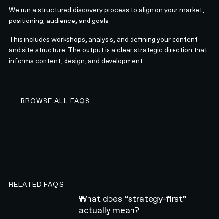
We run a structured discovery process to align on your market,
positioning, audience, and goals.
This includes workshops, analysis, and defining your content
and site structure. The output is a clear strategic direction that
informs content, design, and development.
BROWSE ALL FAQS
BROWSE ALL FAQS
RELATED FAQS
What does “strategy-first”
actually mean?