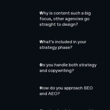
Why is content such a big
focus, other agencies go
straight to design?
What’s included in your
strategy phase?
Do you handle both strategy
and copywriting?
How do you approach SEO
and AEO?