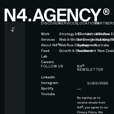
Footer
DISCOVER
SERVICES
LOCATIONS
PARTNER
Work
Strategy & Content
SF — United States
Webflow En
Services
Web & Motion Design
Soho — United Kingd
Hubspot Pl
®
About N4
Webflow Development
Sydney — Australia
Feed
Growth & Enablement
Auckland — New Zeal
Lab
Careers
®
FOLLOW US
N4
NEWSLETTER
LinkedIn
Instagram
SUBSCRIBE
Subscribe
Spotify
Youtube
By signing up to
receive emails from
®
N4
, you agree to our
Privacy Policy.
We