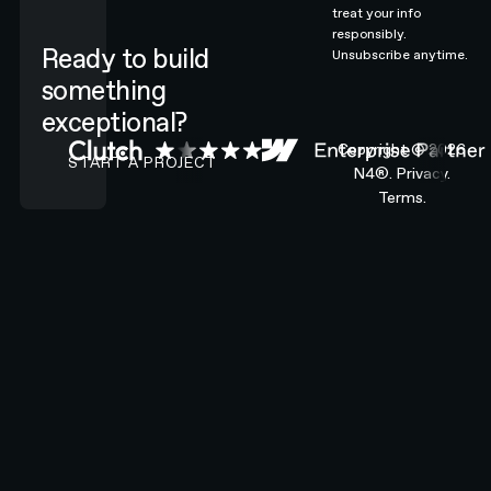
treat your info
responsibly.
Ready to build
Unsubscribe anytime.
something
exceptional?
CONTACT N4 TO START A PROJECT
Copyright ©
2026
START A PROJECT
N4®.
Privacy.
Terms.