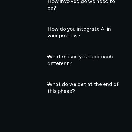
How involved do we need to
be?
How do you integrate AI in
your process?
What makes your approach
different?
What do we get at the end of
this phase?