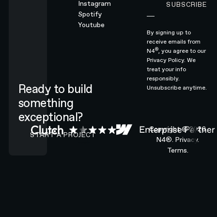
Instagram
SUBSCRIBE
Subscribe
Spotify
Youtube
By signing up to
receive emails from
®
N4
, you agree to our
Privacy Policy.
We
treat your info
responsibly.
Ready to build
Unsubscribe anytime.
something
exceptional?
CONTACT N4 TO START A PROJECT
Copyright ©
2026
START A PROJECT
N4®.
Privacy.
Terms.