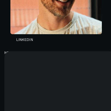
CONTACT N4 TO START A PROJECT
LINKEDIN
NEWSLETTER
Good content. Every month.
You will like it. Really.
FIRST NAME*