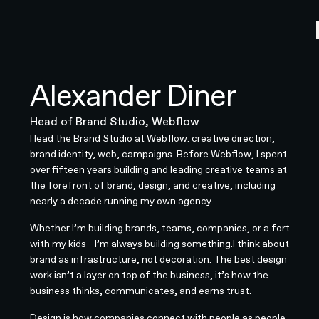
Alexander Diner
Head of Brand Studio, Webflow
I lead the Brand Studio at Webflow: creative direction,
brand identity, web, campaigns. Before Webflow, I spent
over fifteen years building and leading creative teams at
the forefront of brand, design, and creative, including
nearly a decade running my own agency.
Whether I’m building brands, teams, companies, or a fort
with my kids - I’m always building something.​​​​​​​​​​​​​​​​I think about
brand as infrastructure, not decoration. The best design
work isn’t a layer on top of the business, it’s how the
business thinks, communicates, and earns trust.
Design is how companies connect with people as people.