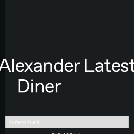
LAST NAME*
EMAIL*
By submitting this form you agree to N4 Studio's
Terms of Use
and
Privacy Policy.*
SIGN UP TO NEWSLETTER
SIGN UP
Sign up to newsletter
Alexander
Lates
Diner
No items found.
EXPLORE ALL RESEARCH ART