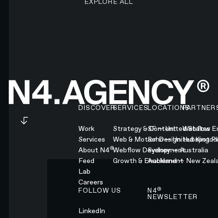
EXPLORE ALL
Footer
DISCOVER
SERVICES
LOCATIONS
PARTNER
Work
Strategy & Content
SF — United States
Webflow En
Services
Web & Motion Design
Soho — United Kingd
Hubspot Pl
®
About N4
Webflow Development
Sydney — Australia
Feed
Growth & Enablement
Auckland — New Zeal
Lab
Careers
®
FOLLOW US
N4
NEWSLETTER
LinkedIn