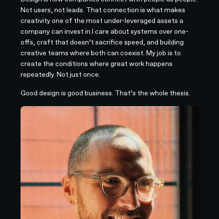
Not users, not leads. That connection is what makes
creativity one of the most under-leveraged assets a
company can invest in.I care about systems over one-
offs, craft that doesn’t sacrifice speed, and building
creative teams where both can coexist. My job is to
create the conditions where great work happens
repeatedly. Not just once.
Good design is good business. That’s the whole thesis.