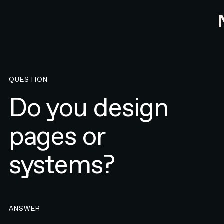
QUESTION
Do you design
pages or
systems?
ANSWER