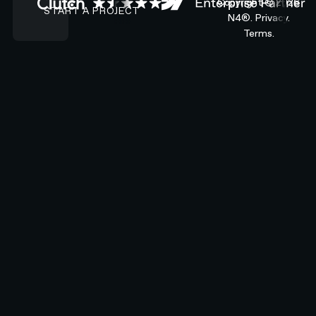
Copyright ©
2026
START A PROJECT
N4®.
Privacy.
Terms.