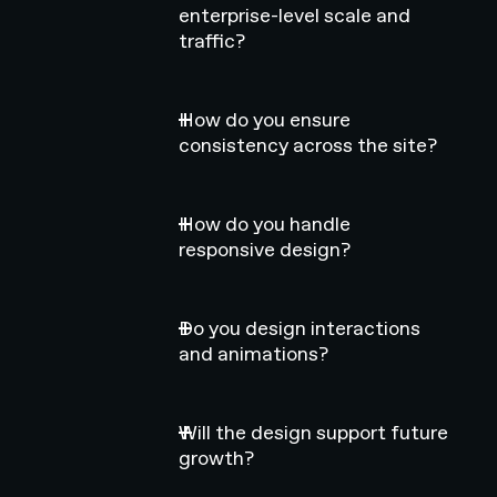
enterprise-level scale and
traffic?
How do you ensure
consistency across the site?
How do you handle
responsive design?
Do you design interactions
and animations?
Will the design support future
growth?