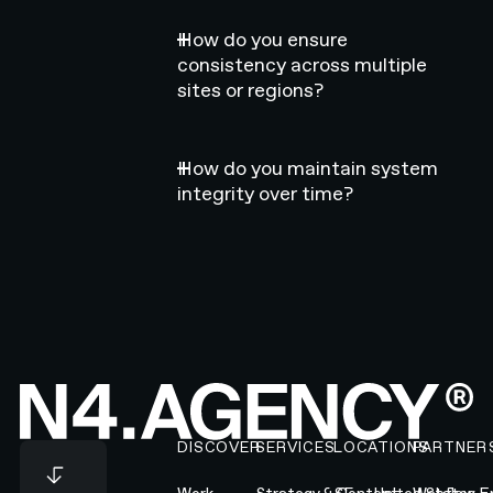
How do you ensure
consistency across multiple
sites or regions?
How do you maintain system
integrity over time?
Footer
DISCOVER
SERVICES
LOCATIONS
PARTNER