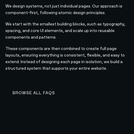
We design systems, not just individual pages. Our approach is
component-first, following atomic design principles.
We start with the smallest building blocks, such as typography,
spacing, and core UI elements, and scale up into reusable
components and patterns.
These components are then combined to create full page
layouts, ensuring everything is consistent, flexible, and easy to
extend. Instead of designing each page in isolation, we build a
structured system that supports your entire website.
BROWSE ALL FAQS
BROWSE ALL FAQS