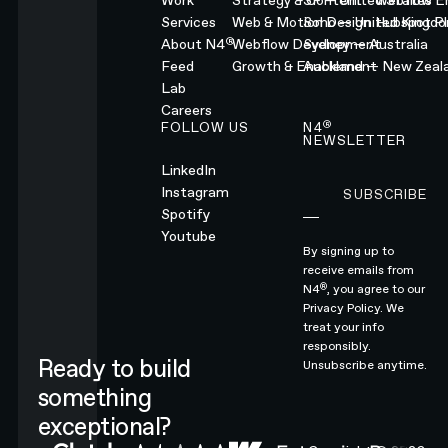
Work
Strategy & Content
SF — United States
Webflow En
Services
Web & Motion Design
Soho — United Kingd
Hubspot Pl
®
About N4
Webflow Development
Sydney — Australia
Feed
Growth & Enablement
Auckland — New Zeal
Lab
Careers
®
FOLLOW US
N4
NEWSLETTER
LinkedIn
Instagram
SUBSCRIBE
Subscribe
Spotify
Youtube
By signing up to
receive emails from
®
N4
, you agree to our
Privacy Policy.
We
treat your info
responsibly.
Ready to build
Unsubscribe anytime.
something
exceptional?
CONTACT N4 TO START A PROJECT