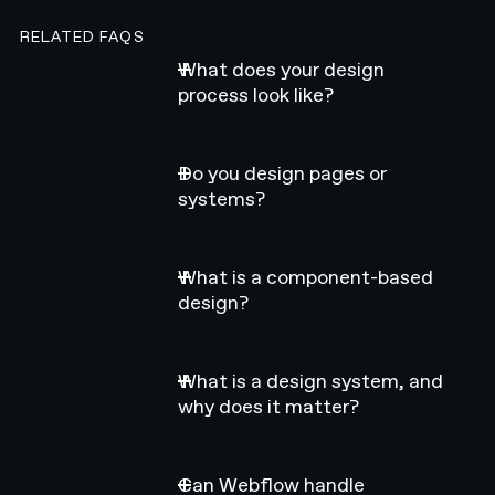
RELATED FAQS
What does your design
process look like?
Do you design pages or
systems?
What is a component-based
design?
What is a design system, and
why does it matter?
Can Webflow handle