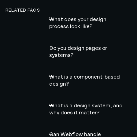
RELATED FAQS
What does your design
process look like?
Do you design pages or
systems?
What is a component-based
design?
What is a design system, and
why does it matter?
Can Webflow handle