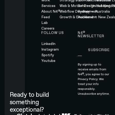
Work
Strategy & Content
SF — United States
Webflow En
Services
Web & Motion Design
Soho — United Kingd
Hubspot Pl
®
About N4
Webflow Development
Sydney — Australia
Feed
Growth & Enablement
Auckland — New Zeal
Lab
Careers
®
FOLLOW US
N4
NEWSLETTER
LinkedIn
Instagram
SUBSCRIBE
Subscribe
Spotify
Youtube
By signing up to
receive emails from
®
N4
, you agree to our
Privacy Policy.
We
treat your info
responsibly.
Ready to build
Unsubscribe anytime.
something
exceptional?
CONTACT N4 TO START A PROJECT