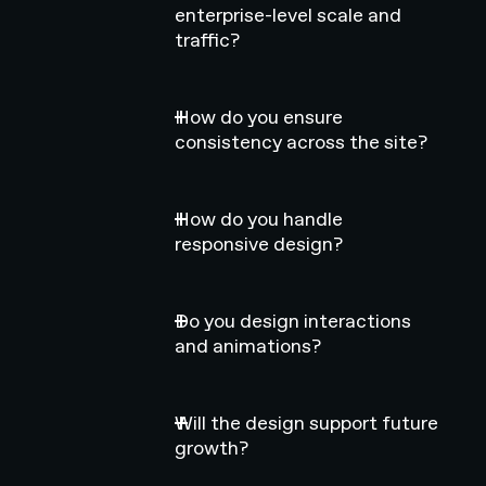
enterprise-level scale and
traffic?
How do you ensure
consistency across the site?
How do you handle
responsive design?
Do you design interactions
and animations?
Will the design support future
growth?