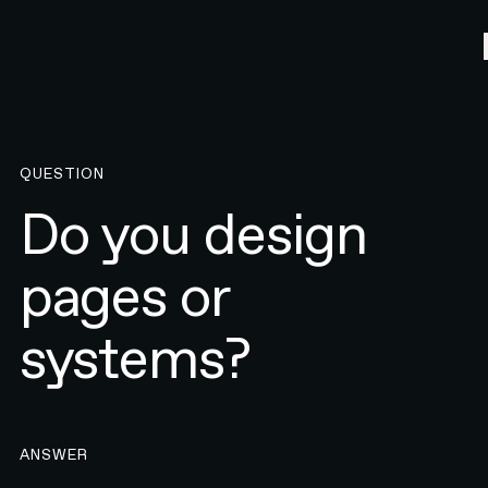
QUESTION
Do you design
pages or
systems?
ANSWER