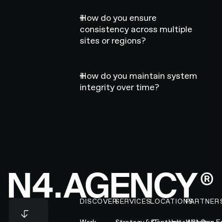
How do you ensure
consistency across multiple
sites or regions?
How do you maintain system
integrity over time?
Footer
DISCOVER
SERVICES
LOCATIONS
PARTNER