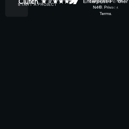
Copyright ©
2026
START A PROJECT
N4®.
Privacy.
Terms.