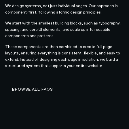
We design systems, not just individual pages. Our approach is
component-first, following atomic design principles.
We start with the smallest building blocks, such as typography,
spacing, and core UI elements, and scale up into reusable
components and patterns.
These components are then combined to create full page
layouts, ensuring everything is consistent, flexible, and easy to
extend. Instead of designing each page in isolation, we build a
structured system that supports your entire website.
BROWSE ALL FAQS
BROWSE ALL FAQS