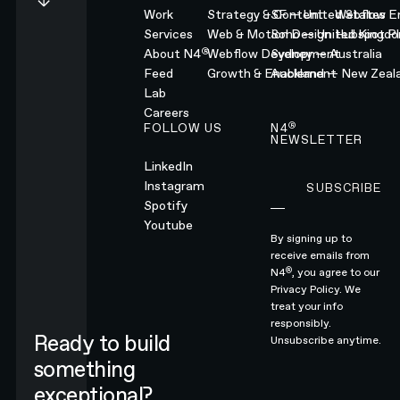
Work
Strategy & Content
SF — United States
Webflow En
Services
Web & Motion Design
Soho — United Kingd
Hubspot Pl
®
About N4
Webflow Development
Sydney — Australia
Feed
Growth & Enablement
Auckland — New Zeal
Lab
Careers
®
FOLLOW US
N4
NEWSLETTER
LinkedIn
Instagram
SUBSCRIBE
Subscribe
Spotify
Youtube
By signing up to
receive emails from
®
N4
, you agree to our
Privacy Policy.
We
treat your info
responsibly.
Ready to build
Unsubscribe anytime.
something
exceptional?