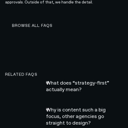
approvals. Outside of that, we handle the detail.
BROWSE ALL FAQS
BROWSE ALL FAQS
RELATED FAQS
What does “strategy-first”
actually mean?
Why is content such a big
focus, other agencies go
straight to design?