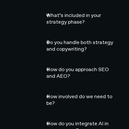
What’s included in your
strategy phase?
Do you handle both strategy
and copywriting?
How do you approach SEO
and AEO?
How involved do we need to
be?
How do you integrate AI in