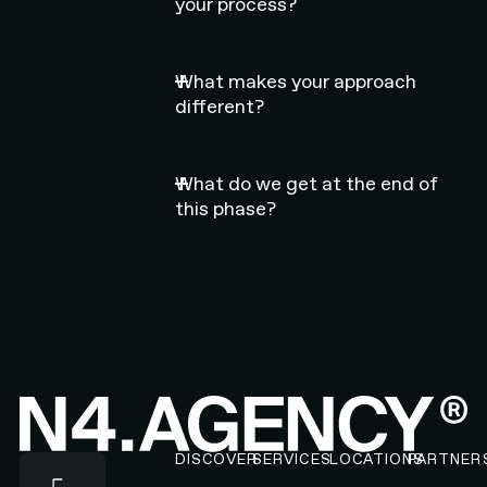
your process?
What makes your approach
different?
What do we get at the end of
this phase?
Footer
DISCOVER
SERVICES
LOCATIONS
PARTNER