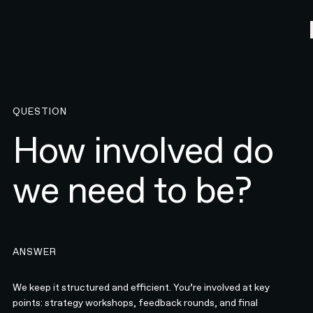
QUESTION
How involved do
we need to be?
ANSWER
We keep it structured and efficient. You’re involved at key
points: strategy workshops, feedback rounds, and final