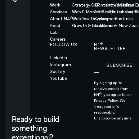
Work
Strategy & Content
SF — United States
Webflow En
Services
Web & Motion Design
Soho — United Kingd
Hubspot Pl
®
About N4
Webflow Development
Sydney — Australia
Feed
Growth & Enablement
Auckland — New Zeal
Lab
Careers
®
FOLLOW US
N4
NEWSLETTER
LinkedIn
Instagram
SUBSCRIBE
Subscribe
Spotify
Youtube
By signing up to
receive emails from
®
N4
, you agree to our
Privacy Policy.
We
treat your info
responsibly.
Ready to build
Unsubscribe anytime.
something
exceptional?