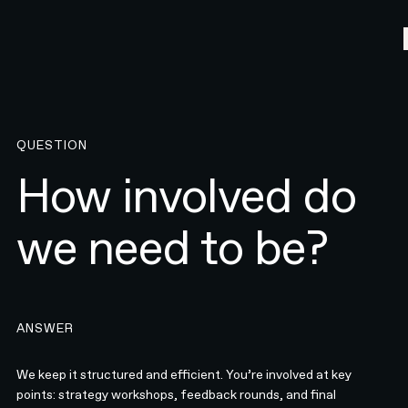
QUESTION
How involved do
we need to be?
ANSWER
We keep it structured and efficient. You’re involved at key
points: strategy workshops, feedback rounds, and final