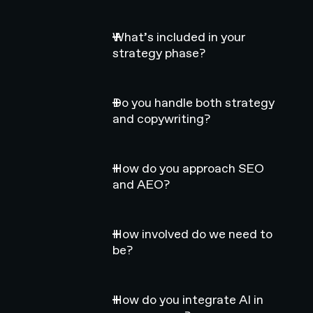
What’s included in your
strategy phase?
Do you handle both strategy
and copywriting?
How do you approach SEO
and AEO?
How involved do we need to
be?
How do you integrate AI in