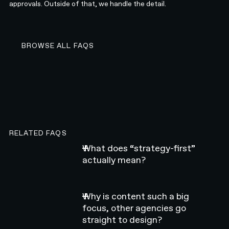
approvals. Outside of that, we handle the detail.
BROWSE ALL FAQS
BROWSE ALL FAQS
RELATED FAQS
What does “strategy-first”
actually mean?
Why is content such a big
focus, other agencies go
straight to design?