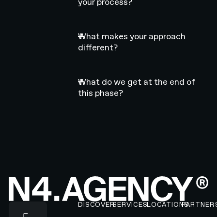
your process?
What makes your approach
different?
What do we get at the end of
this phase?
Footer
DISCOVER
SERVICES
LOCATIONS
PARTNER