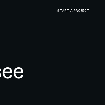
CONTACT N4 TO 
START A PROJECT
see