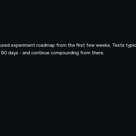
tured experiment roadmap from the first few weeks. Tests typical
 to 90 days - and continue compounding from there.