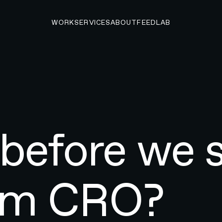
WORK
SERVICES
ABOUT
FEED
LAB
before we 
rom CRO?