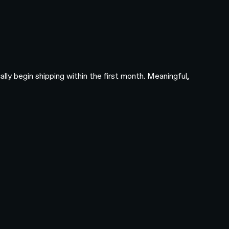
ly begin shipping within the first month. Meaningful,