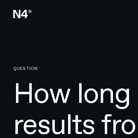
QUESTION
How long 
results f