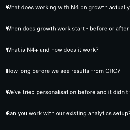
What does working with N4 on growth actually 
When does growth work start - before or after
What is N4+ and how does it work?
How long before we see results from CRO?
We've tried personalisation before and it didn't
Can you work with our existing analytics setup