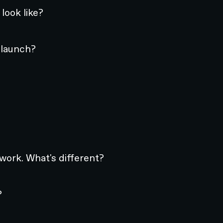
look like?
 launch?
 work. What's different?
?