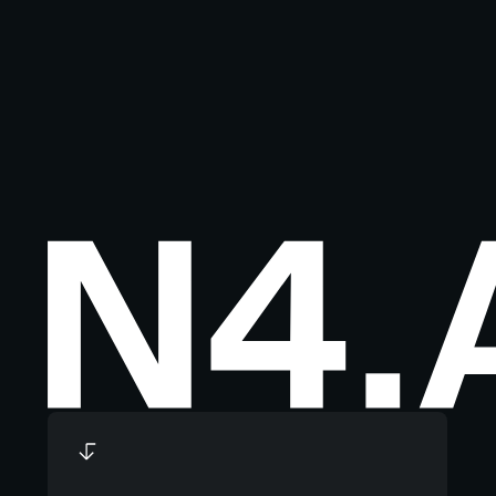
Footer