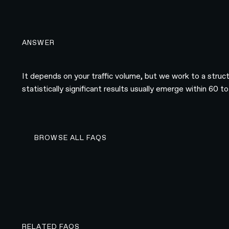
ANSWER
It depends on your traffic volume, but we work to a struc
statistically significant results usually emerge within 60
BROWSE ALL FAQS
BROWSE ALL FAQS
RELATED FAQS