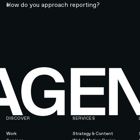
How do you approach reporting?
DISCOVER
SERVICES
Work
Strategy & Content