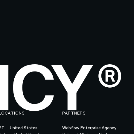
LOCATIONS
PARTNERS
SF — United States
Webflow Enterprise Agency