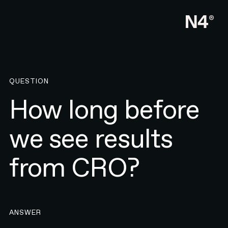
QUESTION
How long before
we see results
from CRO?
ANSWER