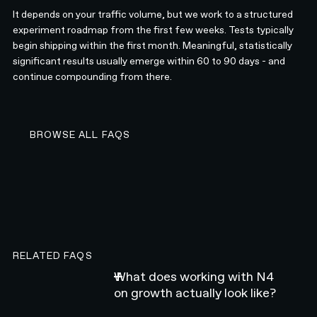
It depends on your traffic volume, but we work to a structured
experiment roadmap from the first few weeks. Tests typically
begin shipping within the first month. Meaningful, statistically
significant results usually emerge within 60 to 90 days - and
continue compounding from there.
BROWSE ALL FAQS
BROWSE ALL FAQS
RELATED FAQS
What does working with N4
on growth actually look like?