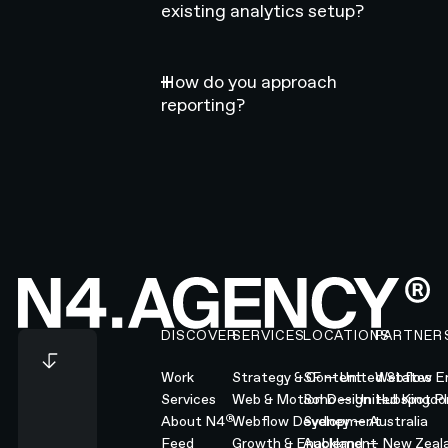
existing analytics setup?
How do you approach
reporting?
Footer
DISCOVER
SERVICES
LOCATIONS
PARTNER
Work
Strategy & Content
SF — United States
Webflow En
Services
Web & Motion Design
Soho — United Kingd
Hubspot Pl
®
About N4
Webflow Development
Sydney — Australia
Feed
Growth & Enablement
Auckland — New Zeal