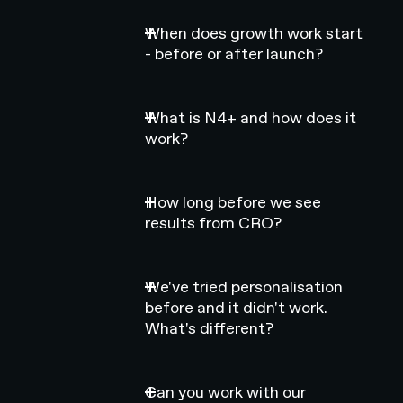
When does growth work start
- before or after launch?
What is N4+ and how does it
work?
How long before we see
results from CRO?
We've tried personalisation
before and it didn't work.
What's different?
Can you work with our