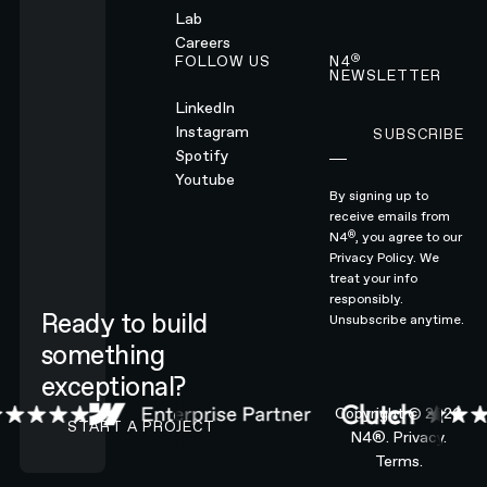
Lab
Careers
®
FOLLOW US
N4
NEWSLETTER
LinkedIn
Instagram
SUBSCRIBE
Subscribe
Spotify
Youtube
By signing up to
receive emails from
®
N4
, you agree to our
Privacy Policy.
We
treat your info
responsibly.
Ready to build
Unsubscribe anytime.
something
exceptional?
CONTACT N4 TO START A PROJECT
Copyright ©
2026
START A PROJECT
N4®.
Privacy.
Terms.