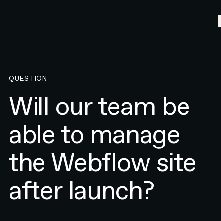
QUESTION
Will our team be
able to manage
the Webflow site
after launch?