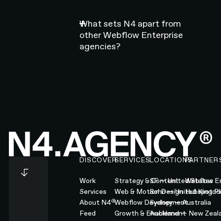
What sets N4 apart from
other Webflow Enterprise
agencies?
Footer
DISCOVER
SERVICES
LOCATIONS
PARTNER
Work
Strategy & Content
SF — United States
Webflow En
Services
Web & Motion Design
Soho — United Kingd
Hubspot Pl
®
About N4
Webflow Development
Sydney — Australia
Feed
Growth & Enablement
Auckland — New Zeal