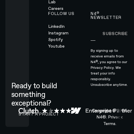
Lab
Careers
®
FOLLOW US
N4
NEWSLETTER
LinkedIn
Instagram
SUBSCRIBE
Subscribe
Spotify
Youtube
By signing up to
receive emails from
®
N4
, you agree to our
Privacy Policy.
We
treat your info
responsibly.
Ready to build
Unsubscribe anytime.
something
exceptional?
CONTACT N4 TO START A PROJECT
Copyright ©
2026
START A PROJECT
N4®.
Privacy.
Terms.