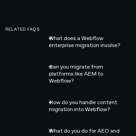
RELATED FAQS
What does a Webflow
enterprise migration involve?
Can you migrate from
platforms like AEM to
Webflow?
How do you handle content
migration into Webflow?
What do you do for AEO and