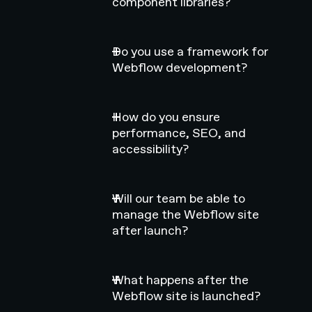
component libraries?
Do you use a framework for
Webflow development?
How do you ensure
performance, SEO, and
accessibility?
Will our team be able to
manage the Webflow site
after launch?
What happens after the
Webflow site is launched?