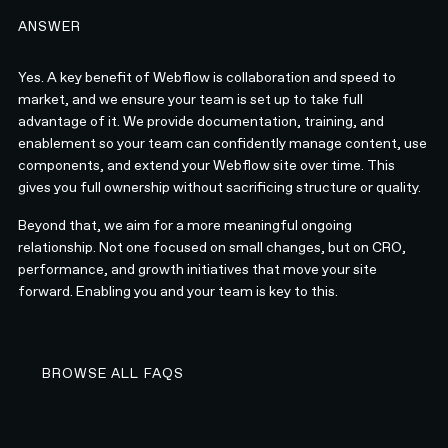
ANSWER
Yes. A key benefit of Webflow is collaboration and speed to
market, and we ensure your team is set up to take full
advantage of it. We provide documentation, training, and
enablement so your team can confidently manage content, use
components, and extend your Webflow site over time. This
gives you full ownership without sacrificing structure or quality.
Beyond that, we aim for a more meaningful ongoing
relationship. Not one focused on small changes, but on CRO,
performance, and growth initiatives that move your site
forward. Enabling you and your team is key to this.
BROWSE ALL FAQS
BROWSE ALL FAQS