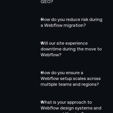
GEO?
How do you reduce risk during
a Webflow migration?
Will our site experience
downtime during the move to
Webflow?
How do you ensure a
Webflow setup scales across
multiple teams and regions?
What is your approach to
Webflow design systems and