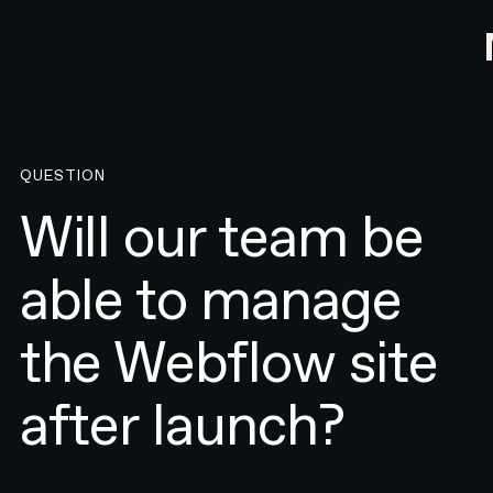
QUESTION
Will our team be
able to manage
the Webflow site
after launch?