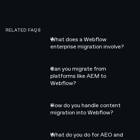
RELATED FAQS
What does a Webflow
enterprise migration involve?
Can you migrate from
platforms like AEM to
Webflow?
How do you handle content
migration into Webflow?
What do you do for AEO and