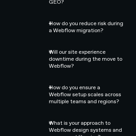
GEO?
How do you reduce risk during
a Webflow migration?
Will our site experience
downtime during the move to
Webflow?
How do you ensure a
Webflow setup scales across
multiple teams and regions?
What is your approach to
Webflow design systems and