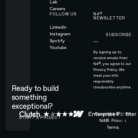
Lab
Careers
®
FOLLOW US
N4
NEWSLETTER
LinkedIn
Instagram
SUBSCRIBE
Subscribe
Spotify
Youtube
By signing up to
receive emails from
®
N4
, you agree to our
Privacy Policy.
We
treat your info
responsibly.
Ready to build
Unsubscribe anytime.
something
exceptional?
CONTACT N4 TO START A PROJECT
Copyright ©
2026
START A PROJECT
N4®.
Privacy.
Terms.