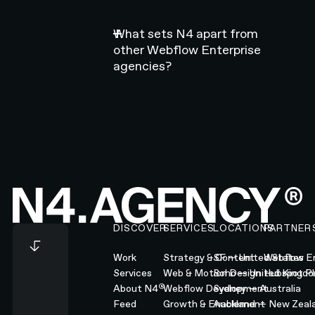
What sets N4 apart from
other Webflow Enterprise
agencies?
Footer
DISCOVER
SERVICES
LOCATIONS
PARTNER
Work
Strategy & Content
SF — United States
Webflow En
Services
Web & Motion Design
Soho — United Kingd
Hubspot Pl
®
About N4
Webflow Development
Sydney — Australia
Feed
Growth & Enablement
Auckland — New Zeal