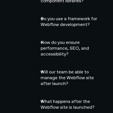
component libraries?
Do you use a framework for
Webflow development?
How do you ensure
performance, SEO, and
accessibility?
Will our team be able to
manage the Webflow site
after launch?
What happens after the
Webflow site is launched?