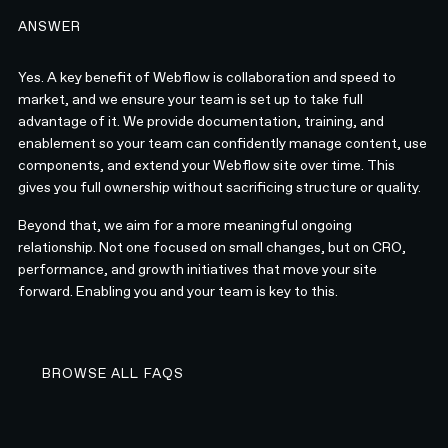
ANSWER
Yes. A key benefit of Webflow is collaboration and speed to
market, and we ensure your team is set up to take full
advantage of it. We provide documentation, training, and
enablement so your team can confidently manage content, use
components, and extend your Webflow site over time. This
gives you full ownership without sacrificing structure or quality.
Beyond that, we aim for a more meaningful ongoing
relationship. Not one focused on small changes, but on CRO,
performance, and growth initiatives that move your site
forward. Enabling you and your team is key to this.
BROWSE ALL FAQS
BROWSE ALL FAQS