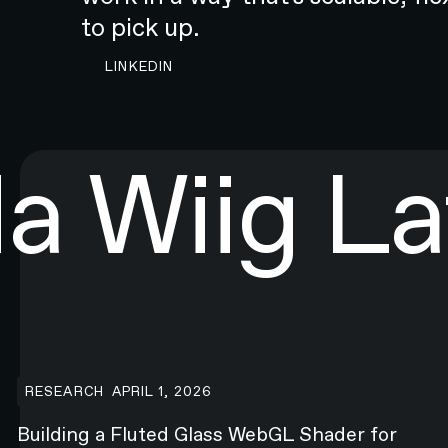
to pick up.‍
CONTACT N4 TO START A PROJECT
LINKEDIN
da Wiig
La
Webflow.com
Building a Fluted Glass WebGL Shader for Webflow.com
RESEARCH
APRIL 1, 2026
Building a Fluted Glass WebGL Shader for