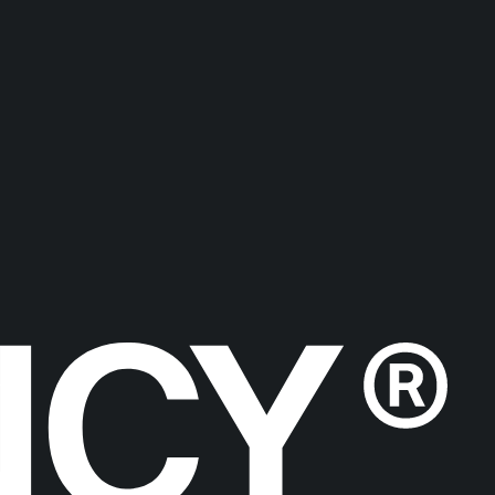
ICLES