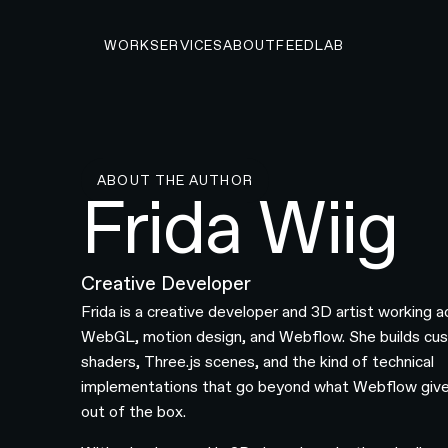
WORK
SERVICES
ABOUT
FEED
LAB
ABOUT THE AUTHOR
Frida Wiig
Creative Developer
Frida is a creative developer and 3D artist working a
WebGL, motion design, and Webflow. She builds cu
shaders, Three.js scenes, and the kind of technical
implementations that go beyond what Webflow giv
out of the box.