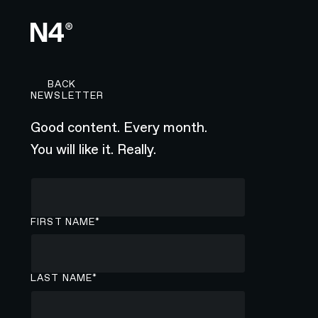
BACK TO CAREERS PAGE
BACK
NEWSLETTER
Good content. Every month.
You will like it. Really.
FIRST NAME*
LAST NAME*