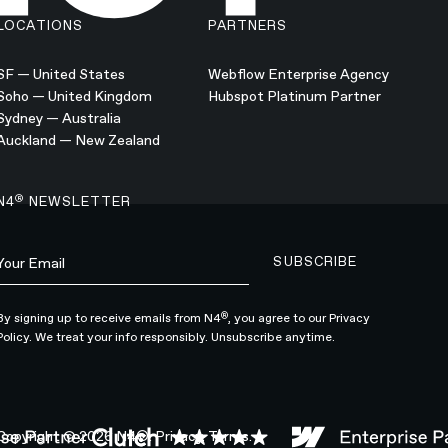
LOCATIONS
PARTNERS
SF — United States
Webflow Enterprise Agency
Soho — United Kingdom
Hubspot Platinum Partner
Sydney — Australia
Auckland — New Zealand
®
N4
NEWSLETTER
SUBSCRIBE
Subscribe to newsle
®
By signing up to receive emails from N4
, you agree to our
Privacy
Policy.
We treat your info responsibly. Unsubscribe anytime.
Copyright ©
2026
N4®.
Privacy.
Terms.