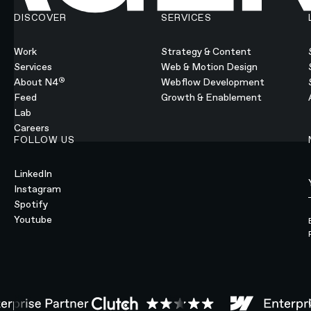
DISCOVER
SERVICES
Work
Strategy & Content
Services
Web & Motion Design
®
About N4
Webflow Development
Feed
Growth & Enablement
Lab
Careers
FOLLOW US
LinkedIn
Instagram
Spotify
Youtube