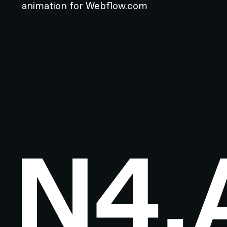
animation for Webflow.com
Footer