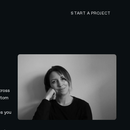
CONTACT N4 TO 
START A PROJECT
cross
stom
es you