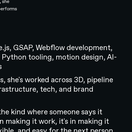
, she
 performs
.js, GSAP, Webflow development,
 Python tooling, motion design, AI-
s
s, she's worked across 3D, pipeline
frastructure, tech, and brand
y the kind where someone says it
in making it work, it's in making it
exible, and easy for the next person