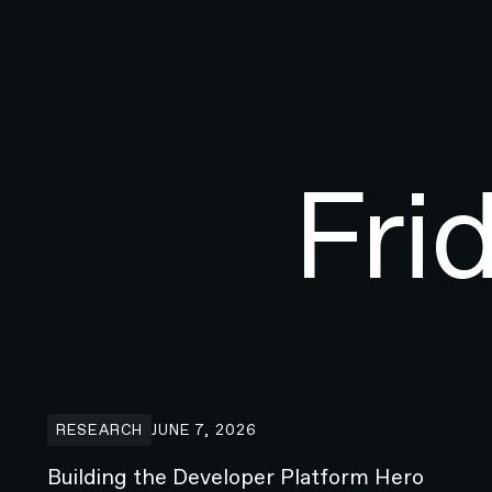
Fri
Building the Developer Platform Hero animation for 
RESEARCH
JUNE 7, 2026
Building the Developer Platform Hero