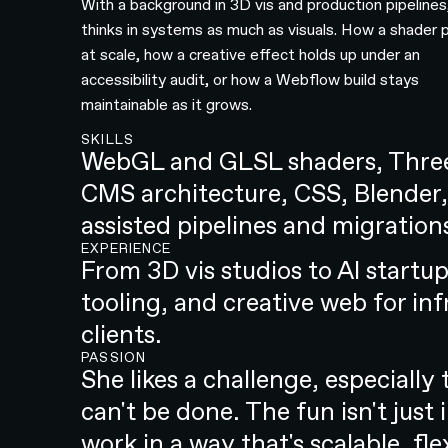
With a background in 3D vis and production pipelines
thinks in systems as much as visuals. How a shader
at scale, how a creative effect holds up under an
accessibility audit, or how a Webflow build stays
maintainable as it grows.
SKILLS
WebGL and GLSL shaders, Three
CMS architecture, CSS, Blender,
assisted pipelines and migration
EXPERIENCE
From 3D vis studios to AI startup
tooling, and creative web for in
clients.
PASSION
She likes a challenge, especiall
can't be done. The fun isn't just 
work in a way that's scalable, fl