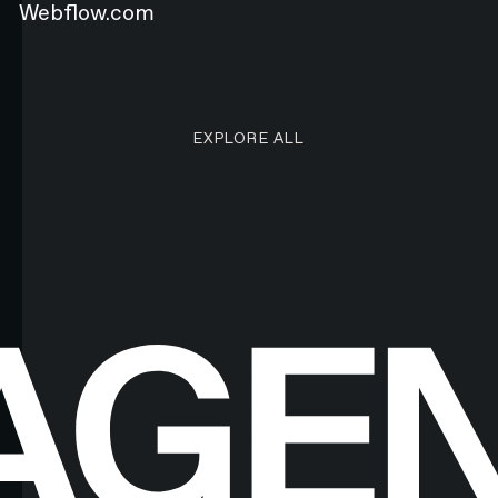
Webflow.com
EXPLORE ALL RESEARCH ART
EXPLORE ALL