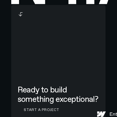
Ready to build
something exceptional?
CONTACT N4 TO START A PROJECT
START A PROJECT