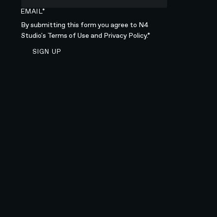
EMAIL*
By submitting this form you agree to N4
Studio's
Terms of Use
and
Privacy Policy.*
SIGN UP TO NEWSLETTER
SIGN UP
Sign up to newsletter