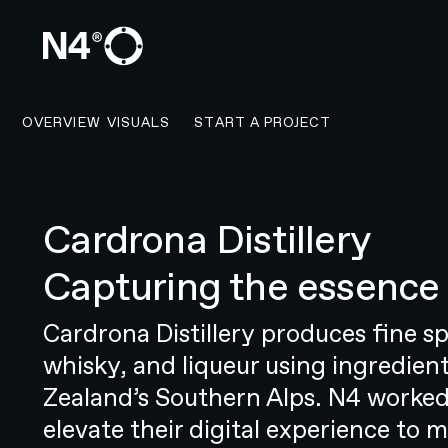
CONTACT N4 TO START 
OVERVIEW
VISUALS
START A PROJECT
Cardrona Distillery
OVERVIEW
Capturing the essence 
Taking a revolutionary healthcare
Resonate Health is a groundbreaki
Cardrona Distillery produces fine sp
sound, and feel of New Zealand’s 
whisky, and liqueur using ingredie
company was founded with a clear
Zealand’s Southern Alps. N4 worked
embrace healthy ageing. But this
elevate their digital experience to m