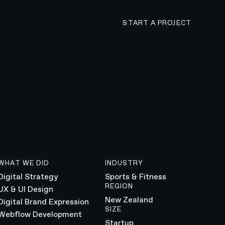
CONTACT N4 TO 
START A PROJECT
WHAT WE DID
INDUSTRY
Digital Strategy
Sports & Fitness
REGION
UX & UI Design
New Zealand
Digital Brand Expression
SIZE
Webflow Development
Startup