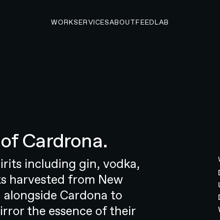
WORK
SERVICES
ABOUT
FEED
LAB
A PROJECT
of Cardrona.
 startup to market
ng startup that’s reshaping the look,
irits including gin, vodka,
hearing health industry. The
nts harvested from New
 goal: to empower individuals to
 alongside Cardona to
 was no simple undertaking. The
irror the essence of their