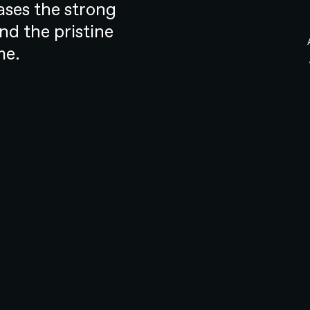
alth, despite its drawbacks, has
ases the strong
orld. If change was to occur, it had
d the pristine
resonant.
me.
g, web design, web development, and marketing. As a
rovided holistic support that encompassed early
t of robust digital solutions. It became our mission to
ompetitive market
s of the hearing health industry
 didn’t put the customer first. It
know what type of support you
 and what work was involved
undoubtedly necessary, it was not so
a competitive market.