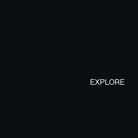
EXPLORE