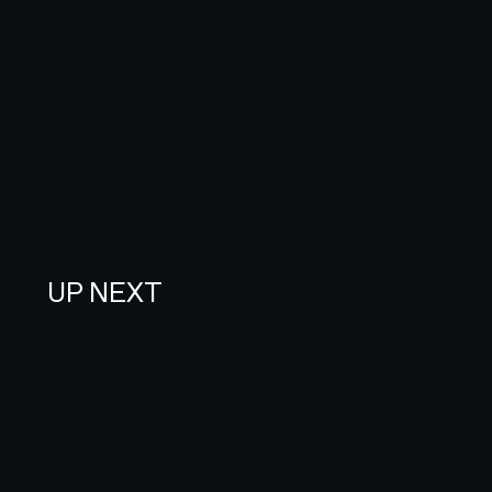
UP NEXT