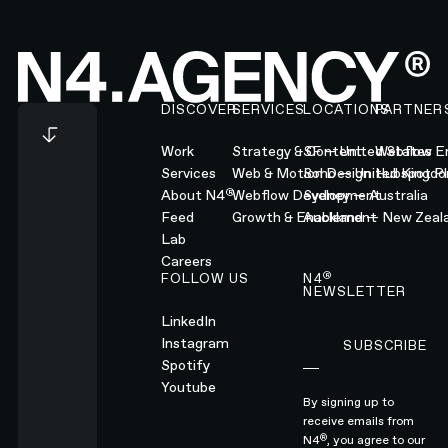
Footer
DISCOVER
SERVICES
LOCATIONS
PARTNER
Work
Strategy & Content
SF — United States
Webflow En
Services
Web & Motion Design
Soho — United Kingd
Hubspot Pl
®
About N4
Webflow Development
Sydney — Australia
Feed
Growth & Enablement
Auckland — New Zeal
Lab
Careers
®
FOLLOW US
N4
NEWSLETTER
LinkedIn
Instagram
SUBSCRIBE
Subscribe
Spotify
Youtube
By signing up to
receive emails from
®
N4
, you agree to our