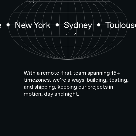
With a remote-first team spanning 15+
timezones, we’re always building, testing,
and shipping, keeping our projects in
motion, day and night.