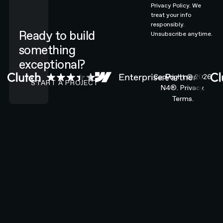
Privacy Policy.
We
treat your info
responsibly.
Ready to build
Unsubscribe anytime.
something
exceptional?
CONTACT N4 TO START A PROJECT
Copyright ©
2026
START A PROJECT
N4®.
Privacy.
Terms.