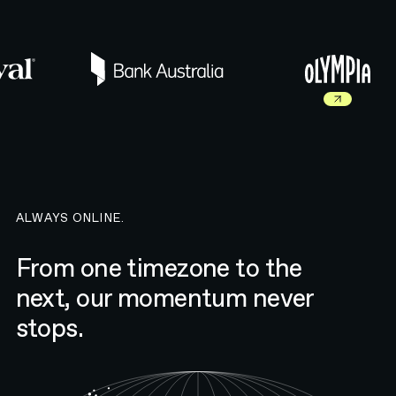
Read more about Olympia 
ALWAYS ONLINE.
From one timezone to the
next, our momentum never
stops.