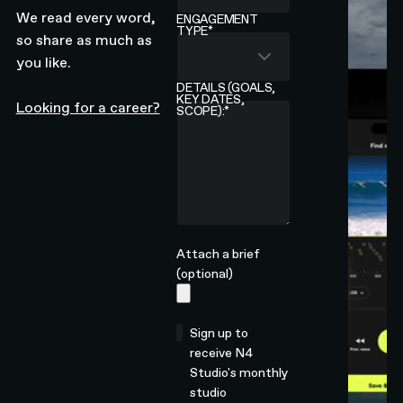
We read every word,
ENGAGEMENT
TYPE
*
so share as much as
you like.
DETAILS (GOALS,
KEY DATES,
Looking for a career?
SCOPE):
*
Attach a brief
(optional)
Sign up to
receive N4
Studio's monthly
studio