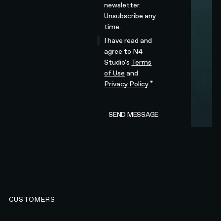
newsletter.
Unsubscribe any
time.
I have read and
agree to N4
Studio's
Terms
of Use
and
*
Privacy Policy
.
CUSTOMERS