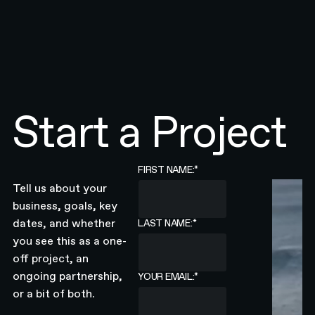
Start a Project
FIRST NAME:
*
Tell us about your
business, goals, key
dates, and whether
LAST NAME:
*
you see this as a one-
off project, an
ongoing partnership,
YOUR EMAIL:
*
or a bit of both.