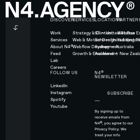
Footer
DISCOVER
SERVICES
LOCATIONS
PARTNER
Work
Strategy & Content
SF — United States
Webflow En
Services
Web & Motion Design
Soho — United Kingd
Hubspot Pl
®
About N4
Webflow Development
Sydney — Australia
Feed
Growth & Enablement
Auckland — New Zeal
Lab
Careers
®
FOLLOW US
N4
NEWSLETTER
LinkedIn
Instagram
SUBSCRIBE
Subscribe
Spotify
Youtube
By signing up to
receive emails from
®
N4
, you agree to our
Privacy Policy.
We
treat your info