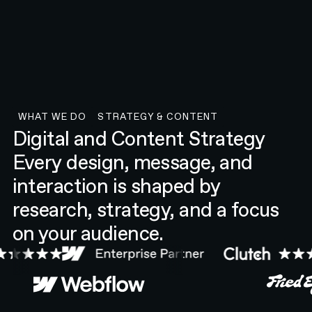
WHAT WE DO
STRATEGY & CONTENT
Strategy & Content
Digital and Content Strategy
Every design, message, and
interaction is shaped by
research, strategy, and a focus
on your audience.
Webflow
Fried Egg Golf