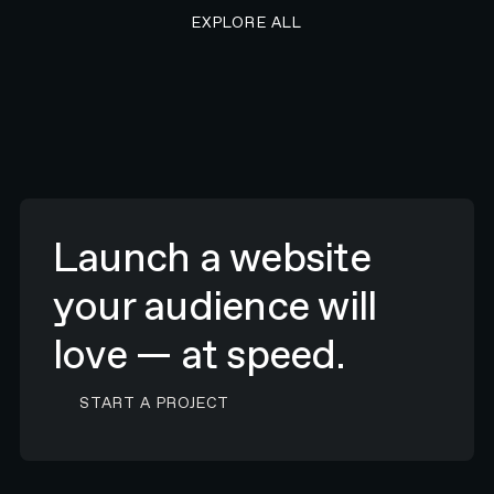
EXPLORE ALL RESEARCH ART
EXPLORE ALL
Launch a website
your audience will
love — at speed.
CONTACT N4 TO START A PROJECT
START A PROJECT