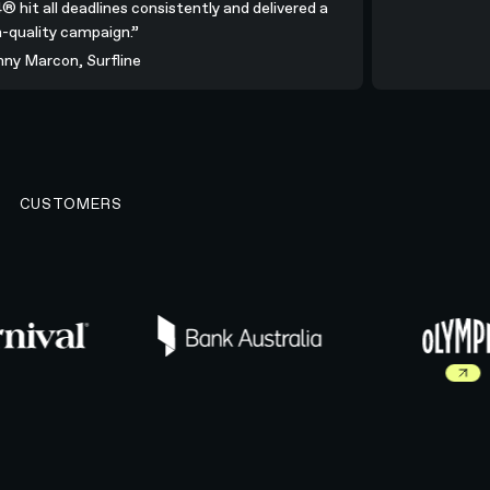
N4® hit all deadlines consistently and delivered a
igh-quality campaign.”
ohnny Marcon, Surfline
CUSTOMERS
Read more about Ol