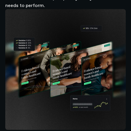
needs to perform.