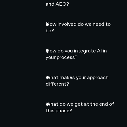
and AEO?
How involved do we need to
be?
How do you integrate AI in
your process?
What makes your approach
different?
What do we get at the end of
this phase?