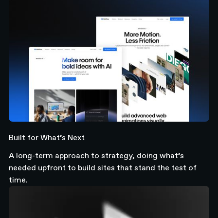
Built for What’s Next
A long-term approach to strategy, doing what’s
needed upfront to build sites that stand the test of
time.