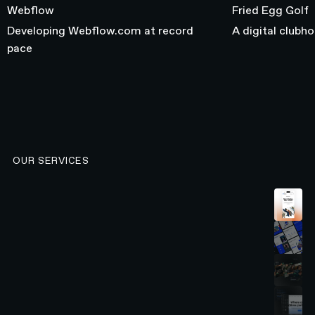
Webflow
Fried Egg Golf
Developing Webflow.com at record
A digital clubh
pace
OUR SERVICES