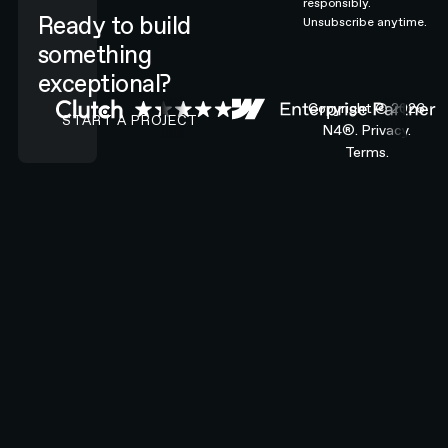
responsibly.
Ready to build
Unsubscribe anytime.
something
exceptional?
CONTACT N4 TO START A PROJECT
Copyright ©
2026
START A PROJECT
N4®.
Privacy.
Terms.