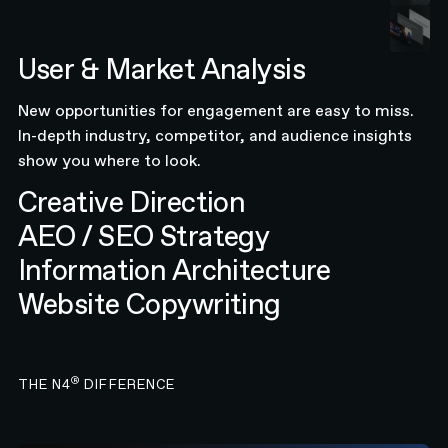
User & Market Analysis
New opportunities for engagement are easy to miss.
In-depth industry, competitor, and audience insights
show you where to look.
Creative Direction
AEO / SEO Strategy
Information Architecture
Website Copywriting
®
THE N4
DIFFERENCE