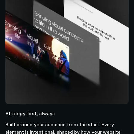
Strategy-first, always
Built around your audience from the start. Every
element is intentional, shaped by how your website