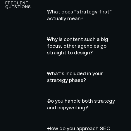
FREQUENT
QUESTIONS
What does “strategy-first”
actually mean?
Why is content such a big
focus, other agencies go
straight to design?
What’s included in your
strategy phase?
Do you handle both strategy
and copywriting?
How do you approach SEO