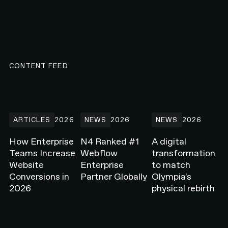
CONTENT FEED
How Enterprise Teams Increase Website Conversions in 2026
N4 Ranked #1 Webflow Enterprise Partner G
A digital transformati
ARTICLES
2026
NEWS
2026
NEWS
2026
How Enterprise
N4 Ranked #1
A digital
Teams Increase
Webflow
transformation
Website
Enterprise
to match
Conversions in
Partner Globally
Olympia's
2026
physical rebirth