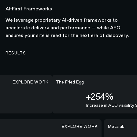
AI-First Frameworks
We leverage proprietary AI-driven frameworks to
accelerate delivery and performance — while AEO
ensures your site is read for the next era of discovery.
RESULTS
EXPLORE WORK
+254%
The Fried Egg
+254%
Increase in AEO visibility 9
EXPLORE WORK
lines consistently and delivered a high-quality campaign.”
"N4® was all
Metalab