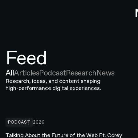
Feed
All
Articles
Podcast
Research
News
Research, ideas, and content shaping
high-performance digital experiences.
Talking About the Future of the Web Ft. Corey Moen from Anthro
PODCAST
2026
Talking About the Future of the Web Ft. Corey