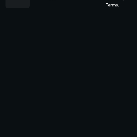
Terms.