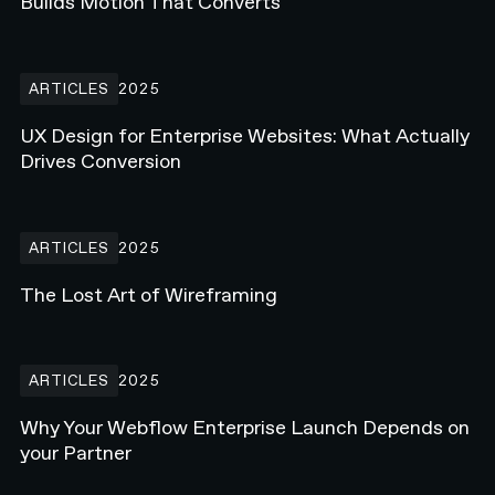
Builds Motion That Converts
UX Design for Enterprise Websites: What Actually Drives Conversi
ARTICLES
2025
UX Design for Enterprise Websites: What Actually
Drives Conversion
The Lost Art of Wireframing
ARTICLES
2025
The Lost Art of Wireframing
Why Your Webflow Enterprise Launch Depends on your Partner
ARTICLES
2025
Why Your Webflow Enterprise Launch Depends on
your Partner