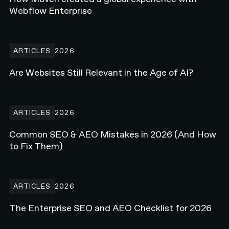
Webflow Enterprise
Are Websites Still Relevant in the Age of AI?
ARTICLES
2026
Are Websites Still Relevant in the Age of AI?
Common SEO & AEO Mistakes in 2026 (And How to Fix Them)
ARTICLES
2026
Common SEO & AEO Mistakes in 2026 (And How
to Fix Them)
The Enterprise SEO and AEO Checklist for 2026
ARTICLES
2026
The Enterprise SEO and AEO Checklist for 2026