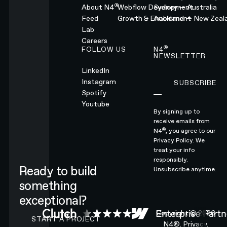
®
About N4
Webflow Development
Sydney — Australia
Feed
Growth & Enablement
Auckland — New Zeal
Lab
Careers
®
FOLLOW US
N4
NEWSLETTER
LinkedIn
Instagram
SUBSCRIBE
Subscribe
Spotify
Youtube
By signing up to
receive emails from
®
N4
, you agree to our
Privacy Policy.
We
treat your info
responsibly.
Ready to build
Unsubscribe anytime.
something
exceptional?
CONTACT N4 TO START A PROJECT
Copyright ©
2026
START A PROJECT
N4®.
Privacy.