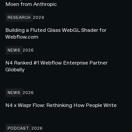
Moen from Anthropic
Building a Fluted Glass WebGL Shader for Webflow.com
RESEARCH
2026
Building a Fluted Glass WebGL Shader for
Webflow.com
N4 Ranked #1 Webflow Enterprise Partner Globally
NEWS
2026
N4 Ranked #1 Webflow Enterprise Partner
Globally
N4 x Wispr Flow: Rethinking How People Write
NEWS
2026
N4 x Wispr Flow: Rethinking How People Write
Rebuilding a Golf Media Brand on Webflow - Ft. Beau Scroggins f
PODCAST
2026