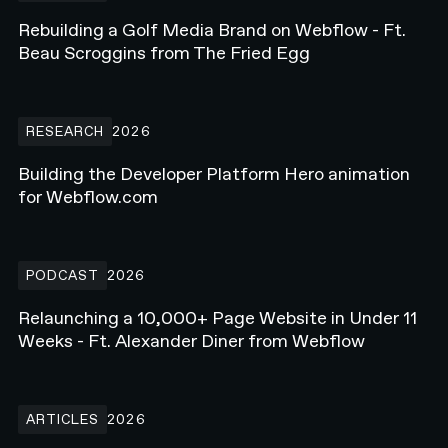
Rebuilding a Golf Media Brand on Webflow - Ft.
Beau Scroggins from The Fried Egg
Building the Developer Platform Hero animation for Webflow.com
RESEARCH
2026
Building the Developer Platform Hero animation
for Webflow.com
Relaunching a 10,000+ Page Website in Under 11 Weeks - Ft. Alex
PODCAST
2026
Relaunching a 10,000+ Page Website in Under 11
Weeks - Ft. Alexander Diner from Webflow
How Enterprise Teams Increase Website Conversions in 2026
ARTICLES
2026