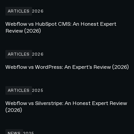
Webflow vs HubSpot CMS: An Honest Expert Review (2026)
ARTICLES
2026
Webflow vs HubSpot CMS: An Honest Expert
Review (2026)
Webflow vs WordPress: An Expert's Review (2026)
ARTICLES
2026
Webflow vs WordPress: An Expert's Review (2026)
Webflow vs Silverstripe: An Honest Expert Review (2026)
ARTICLES
2025
Webflow vs Silverstripe: An Honest Expert Review
(2026)
N4 Live on Stage at Webflow Conf 25'
NEWS
2025