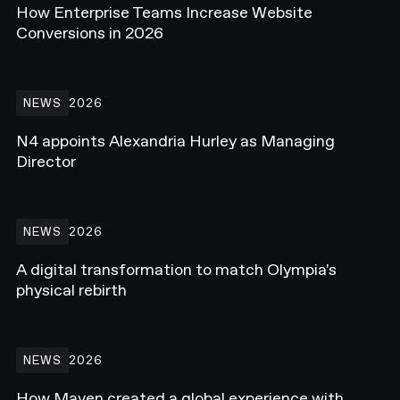
How Enterprise Teams Increase Website
Conversions in 2026
N4 appoints Alexandria Hurley as Managing Director
NEWS
2026
N4 appoints Alexandria Hurley as Managing
Director
A digital transformation to match Olympia's physical rebirth
NEWS
2026
A digital transformation to match Olympia's
physical rebirth
How Maven created a global experience with Webflow Enterprise
NEWS
2026
How Maven created a global experience with