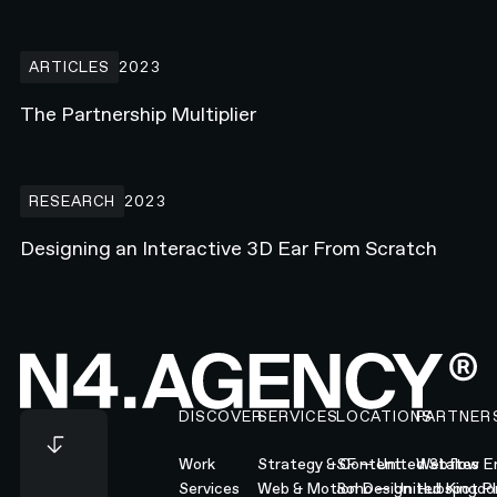
The Partnership Multiplier
ARTICLES
2023
The Partnership Multiplier
Designing an Interactive 3D Ear From Scratch
RESEARCH
2023
Designing an Interactive 3D Ear From Scratch
Footer
DISCOVER
SERVICES
LOCATIONS
PARTNER
Work
Strategy & Content
SF — United States
Webflow En
Services
Web & Motion Design
Soho — United Kingd
Hubspot Pl