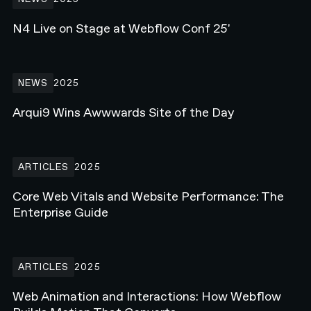
N4 Live on Stage at Webflow Conf 25'
Arqui9 Wins Awwwards Site of the Day
NEWS
2025
Arqui9 Wins Awwwards Site of the Day
Core Web Vitals and Website Performance: The Enterprise Guide
ARTICLES
2025
Core Web Vitals and Website Performance: The
Enterprise Guide
Web Animation and Interactions: How Webflow Builds Motion Tha
ARTICLES
2025
Web Animation and Interactions: How Webflow