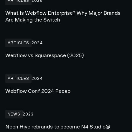
ARTICLES
2025
What Is Webflow Enterprise? Why Major Brands
Are Making the Switch
Webflow vs Squarespace (2025)
ARTICLES
2024
Webflow vs Squarespace (2025)
Webflow Conf 2024 Recap
ARTICLES
2024
Webflow Conf 2024 Recap
Neon Hive rebrands to become N4 Studio®
NEWS
2023
Neon Hive rebrands to become N4 Studio®