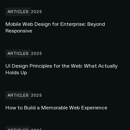
Mobile Web Design for Enterprise: Beyond Responsive
ARTICLES
2025
Mobile Web Design for Enterprise: Beyond
Responsive
UI Design Principles for the Web: What Actually Holds Up
ARTICLES
2025
UI Design Principles for the Web: What Actually
Holds Up
How to Build a Memorable Web Experience
ARTICLES
2025
How to Build a Memorable Web Experience
What Is Webflow Enterprise? Why Major Brands Are Making the S