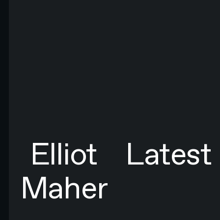
FIRST NAME*
LAST NAME*
EMAIL*
By submitting this form you agree to N4 Studio's
Terms of Use
and
Privacy Policy.*
SIGN UP TO NEWSLETTER
SIGN UP
Sign up to newsletter
Elliot
Latest
Maher