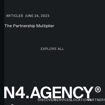
The Partnership Multiplier
ARTICLES
JUNE 24, 2023
The Partnership Multiplier
EXPLORE ALL RESEARCH ART
EXPLORE ALL
Footer
DISCOVER
SERVICES
LOCATIONS
PARTNER