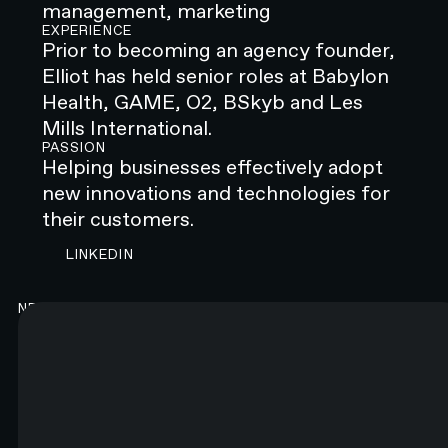
management, marketing
EXPERIENCE
Prior to becoming an agency founder,
Elliot has held senior roles at Babylon
Health, GAME, O2, BSkyb and Les
Mills International.
PASSION
Helping businesses effectively adopt
new innovations and technologies for
their customers.
CONTACT N4 TO START A PROJECT
LINKEDIN
NEWSLETTER
Good content. Every month.
You will like it. Really.