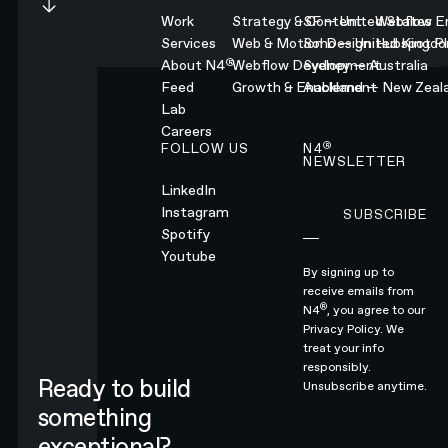
Work
Strategy & Content
SF — United States
Webflow En
Services
Web & Motion Design
Soho — United Kingd
Hubspot Pl
®
About N4
Webflow Development
Sydney — Australia
Feed
Growth & Enablement
Auckland — New Zeal
Lab
Careers
®
FOLLOW US
N4
NEWSLETTER
LinkedIn
Instagram
SUBSCRIBE
Subscribe
Spotify
Youtube
By signing up to
receive emails from
®
N4
, you agree to our
Privacy Policy.
We
treat your info
responsibly.
Ready to build
Unsubscribe anytime.
something
exceptional?