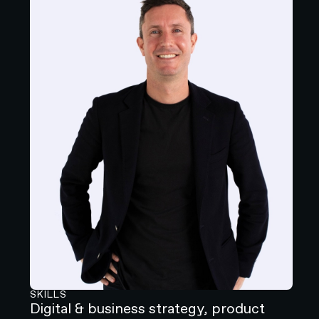
SKILLS
Digital & business strategy, product