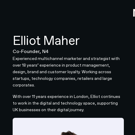
Elliot Maher
Co-Founder, N4
Experienced multichannel marketer and strategist with
over 18 years’ experience in product management,
design, brand and customer loyalty. Working across
startups, technology companies, retailers and large
corporates.
With over 11 years experience in London, Elliot continues
to work in the digital and technology space, supporting
UK businesses on their digital journey.