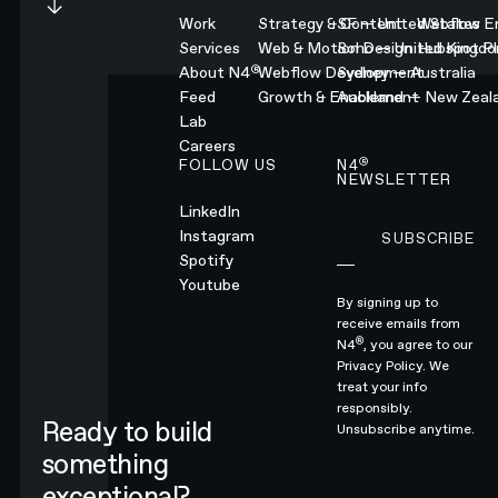
Work
Strategy & Content
SF — United States
Webflow En
Services
Web & Motion Design
Soho — United Kingd
Hubspot Pl
®
About N4
Webflow Development
Sydney — Australia
Feed
Growth & Enablement
Auckland — New Zeal
Lab
Careers
®
FOLLOW US
N4
NEWSLETTER
LinkedIn
Instagram
SUBSCRIBE
Subscribe
Spotify
Youtube
By signing up to
receive emails from
®
N4
, you agree to our
Privacy Policy.
We
treat your info
responsibly.
Ready to build
Unsubscribe anytime.
something
exceptional?