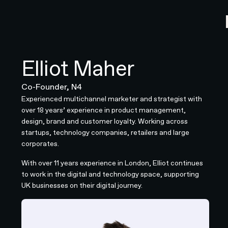
Elliot Maher
Co-Founder, N4
Experienced multichannel marketer and strategist with
over 18 years’ experience in product management,
design, brand and customer loyalty. Working across
startups, technology companies, retailers and large
corporates.
With over 11 years experience in London, Elliot continues
to work in the digital and technology space, supporting
UK businesses on their digital journey.