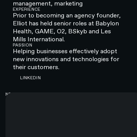
management, marketing
EXPERIENCE
Prior to becoming an agency founder,
Elliot has held senior roles at Babylon
Health, GAME, O2, BSkyb and Les
Mills International.
PASSION
Helping businesses effectively adopt
new innovations and technologies for
their customers.
CONTACT N4 TO START A PROJECT
LINKEDIN
NEWSLETTER
Good content. Every month.
You will like it. Really.