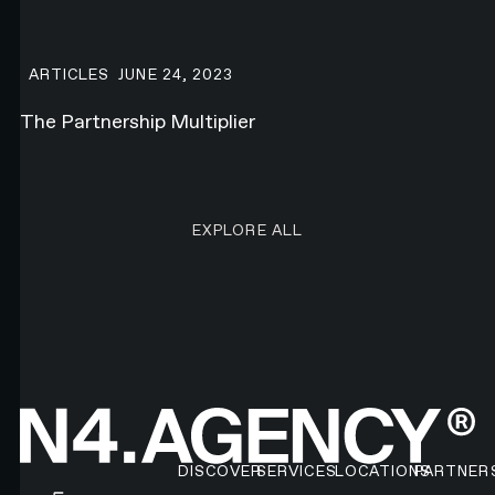
The Partnership Multiplier
ARTICLES
JUNE 24, 2023
The Partnership Multiplier
EXPLORE ALL RESEARCH ART
EXPLORE ALL
Footer
DISCOVER
SERVICES
LOCATIONS
PARTNER