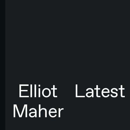
FIRST NAME*
LAST NAME*
EMAIL*
By submitting this form you agree to N4 Studio's
Terms of Use
and
Privacy Policy.*
SIGN UP TO NEWSLETTER
SIGN UP
Sign up to newsletter
Elliot
Latest
Maher