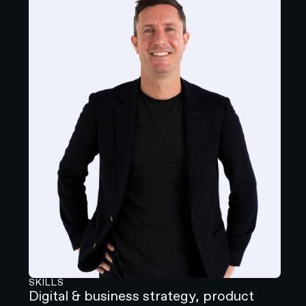
SKILLS
Digital & business strategy, product