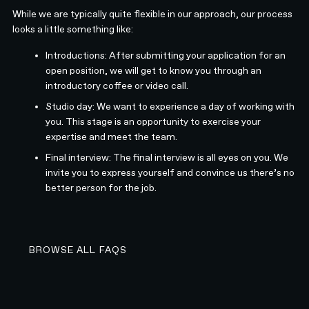
While we are typically quite flexible in our approach, our process
looks a little something like:
Introductions: After submitting your application for an
open position, we will get to know you through an
introductory coffee or video call.
Studio day: We want to experience a day of working with
you. This stage is an opportunity to exercise your
expertise and meet the team.
Final interview: The final interview is all eyes on you. We
invite you to express yourself and convince us there’s no
better person for the job.
BROWSE ALL FAQS
BROWSE ALL FAQS