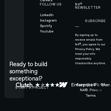
Careers
®
FOLLOW US
N4
NEWSLETTER
LinkedIn
Instagram
SUBSCRIBE
Subscribe
Spotify
Youtube
By signing up to
receive emails from
®
N4
, you agree to our
Privacy Policy.
We
treat your info
responsibly.
Ready to build
Unsubscribe anytime.
something
exceptional?
CONTACT N4 TO START A PROJECT
Copyright ©
2026
START A PROJECT
N4®.
Privacy.
Terms.