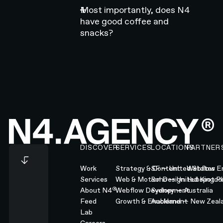
Most importantly, does N4
have good coffee and
snacks?
Footer
DISCOVER
SERVICES
LOCATIONS
PARTNER
Work
Strategy & Content
SF — United States
Webflow En
Services
Web & Motion Design
Soho — United Kingd
Hubspot Pl
®
About N4
Webflow Development
Sydney — Australia
Feed
Growth & Enablement
Auckland — New Zeal
Lab