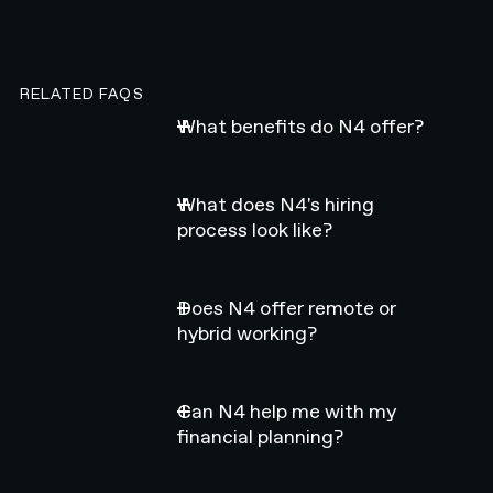
RELATED FAQS
What benefits do N4 offer?
What does N4's hiring
process look like?
Does N4 offer remote or
hybrid working?
Can N4 help me with my
financial planning?