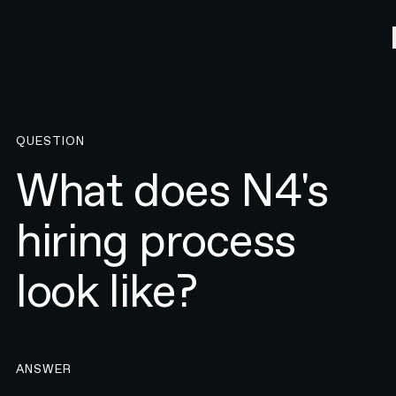
QUESTION
What does N4's
hiring process
look like?
ANSWER