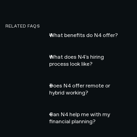
RELATED FAQS
What benefits do N4 offer?
What does N4's hiring
process look like?
Does N4 offer remote or
hybrid working?
Can N4 help me with my
financial planning?