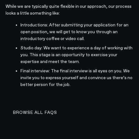
While we are typically quite flexible in our approach, our process
looks a little something like:
Introductions: After submitting your application for an
open position, we will get to know you through an
introductory coffee or video call.
Studio day: We want to experience a day of working with
you. This stage is an opportunity to exercise your
expertise and meet the team.
Final interview: The final interview is all eyes on you. We
invite you to express yourself and convince us there’s no
better person for the job.
BROWSE ALL FAQS
BROWSE ALL FAQS