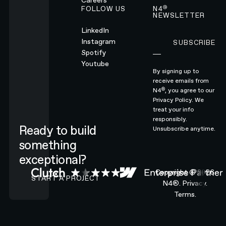
Careers
®
FOLLOW US
N4
NEWSLETTER
LinkedIn
Instagram
SUBSCRIBE
Subscribe
Spotify
Youtube
By signing up to
receive emails from
®
N4
, you agree to our
Privacy Policy.
We
treat your info
responsibly.
Ready to build
Unsubscribe anytime.
something
exceptional?
CONTACT N4 TO START A PROJECT
Copyright ©
2026
START A PROJECT
N4®.
Privacy.
Terms.