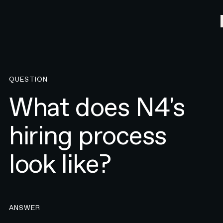
QUESTION
What does N4's
hiring process
look like?
ANSWER