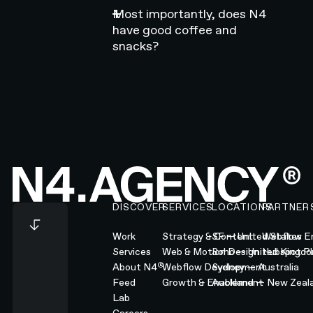
Most importantly, does N4
have good coffee and
snacks?
Footer
DISCOVER
SERVICES
LOCATIONS
PARTNER
Work
Strategy & Content
SF — United States
Webflow En
Services
Web & Motion Design
Soho — United Kingd
Hubspot Pl
®
About N4
Webflow Development
Sydney — Australia
Feed
Growth & Enablement
Auckland — New Zeal
Lab