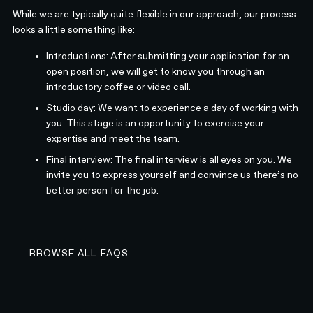
While we are typically quite flexible in our approach, our process
looks a little something like:
Introductions: After submitting your application for an
open position, we will get to know you through an
introductory coffee or video call.
Studio day: We want to experience a day of working with
you. This stage is an opportunity to exercise your
expertise and meet the team.
Final interview: The final interview is all eyes on you. We
invite you to express yourself and convince us there’s no
better person for the job.
BROWSE ALL FAQS
BROWSE ALL FAQS