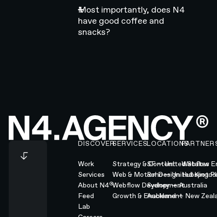
Most importantly, does N4
have good coffee and
snacks?
Footer
DISCOVER
SERVICES
LOCATIONS
PARTNER
Work
Strategy & Content
SF — United States
Webflow En
Services
Web & Motion Design
Soho — United Kingd
Hubspot Pl
®
About N4
Webflow Development
Sydney — Australia
Feed
Growth & Enablement
Auckland — New Zeal
Lab