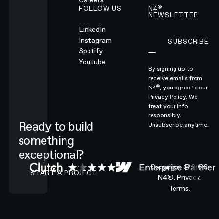
Careers
®
FOLLOW US
N4
NEWSLETTER
LinkedIn
Instagram
SUBSCRIBE
Subscribe
Spotify
Youtube
By signing up to
receive emails from
®
N4
, you agree to our
Privacy Policy.
We
treat your info
responsibly.
Ready to build
Unsubscribe anytime.
something
exceptional?
CONTACT N4 TO START A PROJECT
Copyright ©
2026
START A PROJECT
N4®.
Privacy.
Terms.