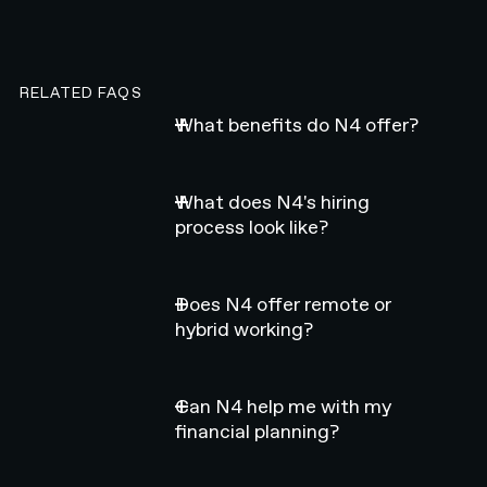
RELATED FAQS
What benefits do N4 offer?
What does N4's hiring
process look like?
Does N4 offer remote or
hybrid working?
Can N4 help me with my
financial planning?