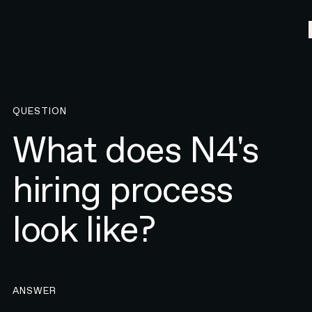
QUESTION
What does N4's
hiring process
look like?
ANSWER