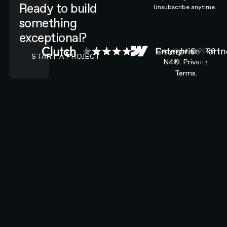
Ready to build
Unsubscribe anytime.
something
exceptional?
CONTACT N4 TO START A PROJECT
Copyright ©
2026
START A PROJECT
N4®.
Privacy.
Terms.