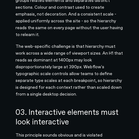
groups related elements and separates distinct
sections. Colour and contrast used to create
emphasis, not decoration. And a consistent scale -
applied uniformly across the site - so the hierarchy
reads the same on every page without the user having
to relearn it.
The web-specific challenge is that hierarchy must
work across a wide range of viewport sizes. An H1 that
reads as dominant at 1400px may look
disproportionately large at 390px. Webflow's
typographic scale controls allow teams to define
separate type scales at each breakpoint, so hierarchy
is designed for each context rather than scaled down
from a single desktop decision.
03. Interactive elements must
look interactive
This principle sounds obvious and is violated