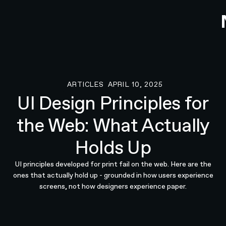
ARTICLES
APRIL 10, 2025
Articles
UI Design Principles for
the Web: What Actually
Holds Up
UI principles developed for print fail on the web. Here are the
ones that actually hold up - grounded in how users experience
screens, not how designers experience paper.