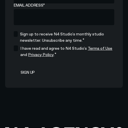
EMAIL ADDRESS
*
Sign up to receive N4 Studio's monthly studio
*
newsletter. Unsubscribe any time.
I have read and agree to N4 Studio's
Terms of Use
*
and
Privacy Policy
.