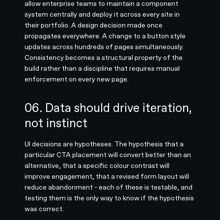
allow enterprise teams to maintain a component
system centrally and deploy it across every site in
their portfolio. A design decision made once
propagates everywhere. A change to a button style
updates across hundreds of pages simultaneously.
Consistency becomes a structural property of the
build rather than a discipline that requires manual
enforcement on every new page.
06. Data should drive iteration,
not instinct
UI decisions are hypotheses. The hypothesis that a
particular CTA placement will convert better than an
alternative, that a specific colour contrast will
improve engagement, that a revised form layout will
reduce abandonment - each of these is testable, and
testing them is the only way to know if the hypothesis
was correct.