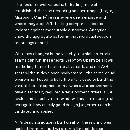
The tools for web-specific UI testing are well
established. Session recording and heatmaps (Hotjar,
Microsoft Clarity) reveal where users engage and
where they stop. A/B testing compares specific
variants against measurable outcomes. Analytics
show the aggregate patterns that individual session
recordings cannot.
What has changed is the velocity at which enterprise
teams can run these tests.
Webflow Optimize
allows
marketing teams to create UI variants and run A/B
tests without developer involvement - the same visual
environment used to build the site is used to build the
variant. For enterprise teams where UI improvements
have historically required a development ticket, a QA
cycle, and a deployment window, this is a meaningful
change in how quickly good design judgement can be
validated and applied.
N4's
design practice
is built on all of these principles -
applied from the first wireframe through to post-