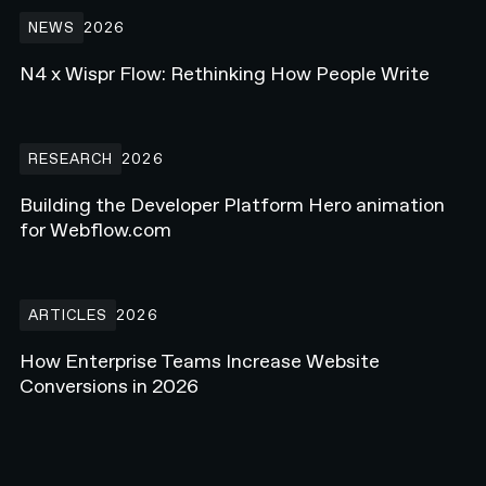
N4 x Wispr Flow: Rethinking How People Write
NEWS
2026
N4 x Wispr Flow: Rethinking How People Write
Building the Developer Platform Hero animation for Webflow.com
RESEARCH
2026
Building the Developer Platform Hero animation
for Webflow.com
How Enterprise Teams Increase Website Conversions in 2026
ARTICLES
2026
How Enterprise Teams Increase Website
Conversions in 2026
EXPLORE ALL RESEARCH ART