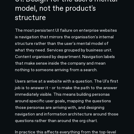
model, not the product's
structure
The most persistent UI failure on enterprise websites
is navigation that mirrors the organisation's internal
structure rather than the user's mental model of
what they need. Services grouped by business unit.
Content organised by department. Navigation labels
that make sense inside the company and mean
nothing to someone arriving from a search.
Users arrive at a website with a question. The UI's first
job is to answer it - or to make the path to the answer
immediately visible. This means building personas
around specific user goals, mapping the questions
those personas are arriving with, and designing
navigation and information architecture around those
questions rather than around the org chart.
In practice this affects everything from the top-level