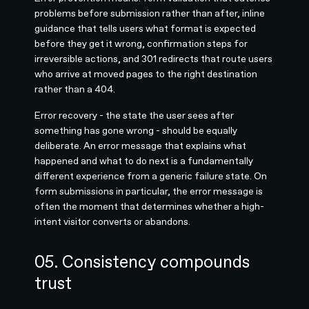
problems before submission rather than after, inline
guidance that tells users what format is expected
before they get it wrong, confirmation steps for
irreversible actions, and 301 redirects that route users
who arrive at moved pages to the right destination
rather than a 404.
Error recovery - the state the user sees after
something has gone wrong - should be equally
deliberate. An error message that explains what
happened and what to do next is a fundamentally
different experience from a generic failure state. On
form submissions in particular, the error message is
often the moment that determines whether a high-
intent visitor converts or abandons.
05. Consistency compounds
trust