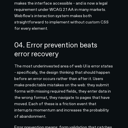
makes the interface accessible - and is now a legal
requirement under WCAG 2.1 AA in many markets.
Webflow's interaction system makes both
straightforward to implement without custom CSS
for every element.
04. Error prevention beats
error recovery
The most underinvested area of web UI is error states
- specifically, the design thinking that should happen
before an error occurs rather than after it. Users
make predictable mistakes on the web: they submit
forms with missing required fields, they enter data in
the wrong format, they navigate to pages that have
moved. Each of these is a friction event that
interrupts momentum and increases the probability
of abandonment.
Error prevention means: form validation that catches