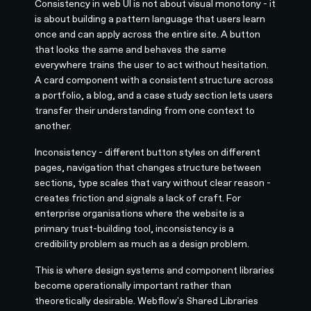
Consistency in web UI is not about visual monotony - it
is about building a pattern language that users learn
once and can apply across the entire site. A button
that looks the same and behaves the same
everywhere trains the user to act without hesitation.
A card component with a consistent structure across
a portfolio, a blog, and a case study section lets users
transfer their understanding from one context to
another.
Inconsistency - different button styles on different
pages, navigation that changes structure between
sections, type scales that vary without clear reason -
creates friction and signals a lack of craft. For
enterprise organisations where the website is a
primary trust-building tool, inconsistency is a
credibility problem as much as a design problem.
This is where design systems and component libraries
become operationally important rather than
theoretically desirable. Webflow's Shared Libraries