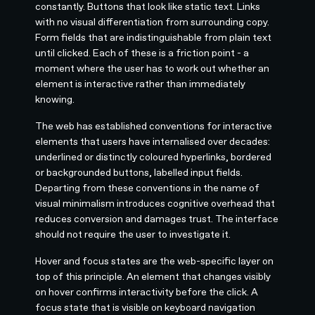
constantly. Buttons that look like static text. Links
with no visual differentiation from surrounding copy.
Form fields that are indistinguishable from plain text
until clicked. Each of these is a friction point - a
moment where the user has to work out whether an
element is interactive rather than immediately
knowing.
The web has established conventions for interactive
elements that users have internalised over decades:
underlined or distinctly coloured hyperlinks, bordered
or backgrounded buttons, labelled input fields.
Departing from these conventions in the name of
visual minimalism introduces cognitive overhead that
reduces conversion and damages trust. The interface
should not require the user to investigate it.
Hover and focus states are the web-specific layer on
top of this principle. An element that changes visibly
on hover confirms interactivity before the click. A
focus state that is visible on keyboard navigation