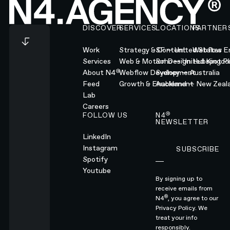
Footer
DISCOVER
SERVICES
LOCATIONS
PARTNER
Work
Strategy & Content
SF — United States
Webflow En
Services
Web & Motion Design
Soho — United Kingd
Hubspot Pl
®
About N4
Webflow Development
Sydney — Australia
Feed
Growth & Enablement
Auckland — New Zeal
Lab
Careers
®
FOLLOW US
N4
NEWSLETTER
LinkedIn
Instagram
SUBSCRIBE
Subscribe
Spotify
Youtube
By signing up to
receive emails from
®
N4
, you agree to our
Privacy Policy.
We
treat your info
responsibly.