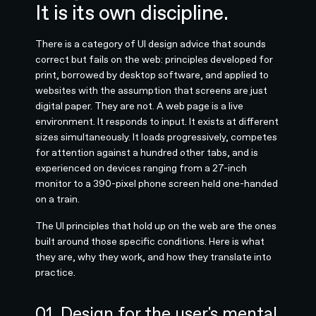
It is its own discipline.
There is a category of UI design advice that sounds
correct but fails on the web: principles developed for
print, borrowed by desktop software, and applied to
websites with the assumption that screens are just
digital paper. They are not. A web page is a live
environment. It responds to input. It exists at different
sizes simultaneously. It loads progressively, competes
for attention against a hundred other tabs, and is
experienced on devices ranging from a 27-inch
monitor to a 390-pixel phone screen held one-handed
on a train.
The UI principles that hold up on the web are the ones
built around those specific conditions. Here is what
they are, why they work, and how they translate into
practice.
01. Design for the user's mental