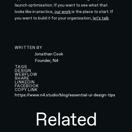
launch optimisation. If you want to see what that
looks like in practice,
our work
is the place to start. If
you want to build it for your organisation,
let's talk
.
WRITTEN BY
Jonathan Cook
Founder, N4
TAGS
DESIGN
WEBFLOW
SHARE
LINKEDIN
FACEBOOK
COPY LINK
https://www.n4.studio/blog/essential-ui-design-tips
Related