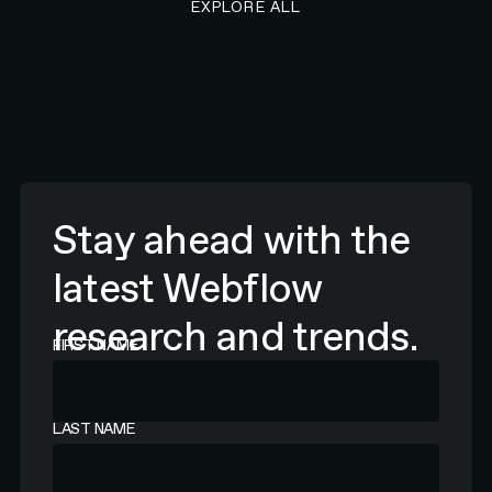
EXPLORE ALL
Stay ahead with the
latest Webflow
research and trends.
FIRST NAME
LAST NAME