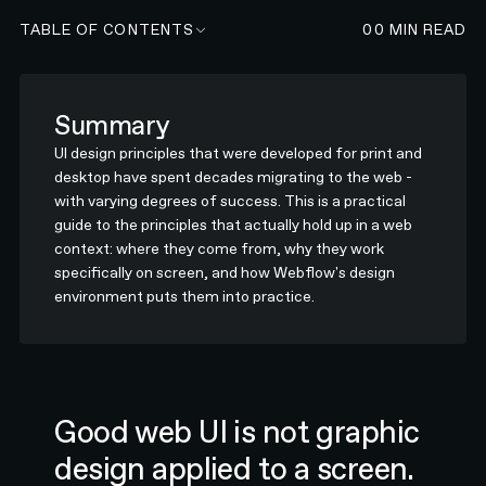
TABLE OF CONTENTS
00
MIN READ
Summary
UI design principles that were developed for print and
desktop have spent decades migrating to the web -
with varying degrees of success. This is a practical
guide to the principles that actually hold up in a web
context: where they come from, why they work
specifically on screen, and how Webflow's design
environment puts them into practice.
Good web UI is not graphic
design applied to a screen.