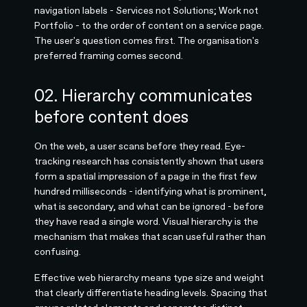
navigation labels - Services not Solutions; Work not
Portfolio - to the order of content on a service page.
The user's question comes first. The organisation's
preferred framing comes second.
02. Hierarchy communicates
before content does
On the web, a user scans before they read. Eye-
tracking research has consistently shown that users
form a spatial impression of a page in the first few
hundred milliseconds - identifying what is prominent,
what is secondary, and what can be ignored - before
they have read a single word. Visual hierarchy is the
mechanism that makes that scan useful rather than
confusing.
Effective web hierarchy means type size and weight
that clearly differentiate heading levels. Spacing that