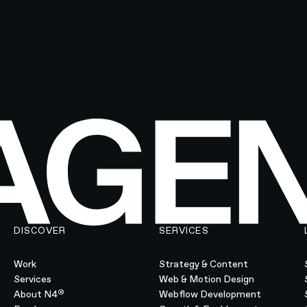
DISCOVER
SERVICES
Work
Strategy & Content
Services
Web & Motion Design
®
About N4
Webflow Development