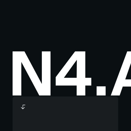
Footer