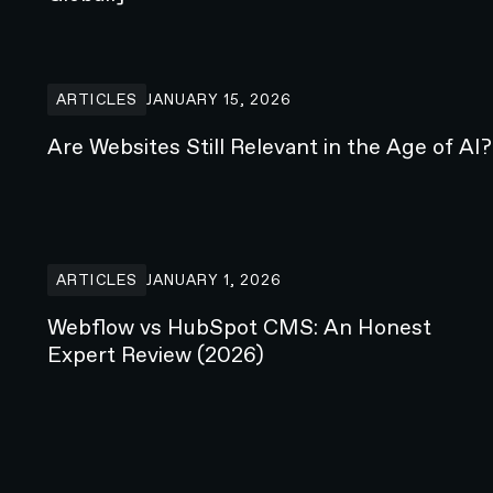
Are Websites Still Relevant in the Age of AI?
ARTICLES
JANUARY 15, 2026
Are Websites Still Relevant in the Age of AI?
Webflow vs HubSpot CMS: An Honest Expert Review (
ARTICLES
JANUARY 1, 2026
Webflow vs HubSpot CMS: An Honest
Expert Review (2026)