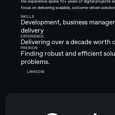
His experience spans 10+ years of digital projects a
focus on delivering scalable, outcome-driven solution
SKILLS
Development, business managem
delivery
EXPERIENCE
Delivering over a decade worth 
PASSION
Finding robust and efficient sol
problems.
CONTACT N4 TO START A PROJECT
LINKEDIN