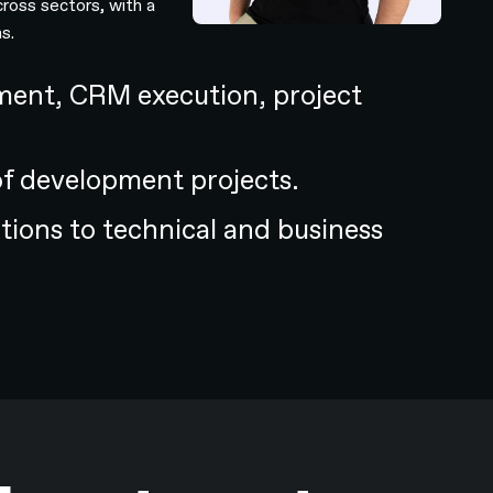
cross sectors, with a
s.
ent, CRM execution, project
of development projects.
utions to technical and business