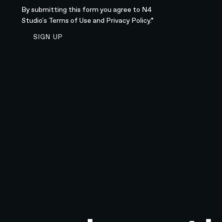
By submitting this form you agree to N4
Studio's
Terms of Use
and
Privacy Policy.*
SIGN UP TO NEWSLETTER
SIGN UP
Sign up to newsletter