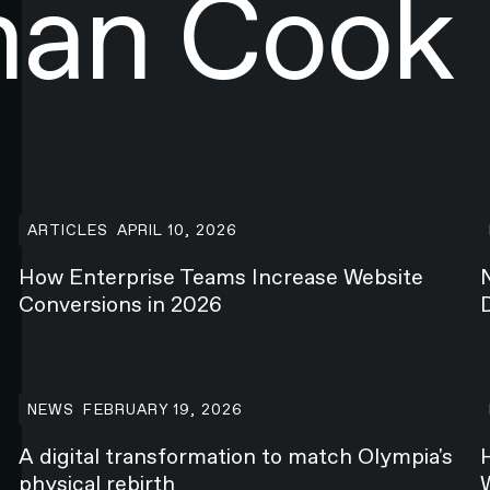
han Cook
How Enterprise Teams Increase Website Conversions in 2
N
ARTICLES
APRIL 10, 2026
How Enterprise Teams Increase Website
Conversions in 2026
A digital transformation to match Olympia's physical rebi
H
NEWS
FEBRUARY 19, 2026
A digital transformation to match Olympia's
physical rebirth