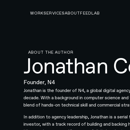
WORK
SERVICES
ABOUT
FEED
LAB
ABOUT THE AUTHOR
Jonathan C
Founder, N4
Jonathan is the founder of N4, a global digital agency
decade. With a background in computer science and f
blend of hands-on technical skill and commercial stra
In addition to agency leadership, Jonathan is a serial
investor, with a track record of building and backin