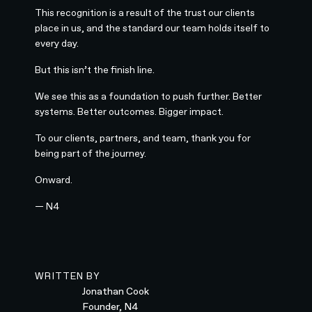
This recognition is a result of the trust our clients
place in us, and the standard our team holds itself to
every day.
But this isn’t the finish line.
We see this as a foundation to push further. Better
systems. Better outcomes. Bigger impact.
To our clients, partners, and team, thank you for
being part of the journey.
Onward.
— N4
WRITTEN BY
Jonathan Cook
Founder, N4