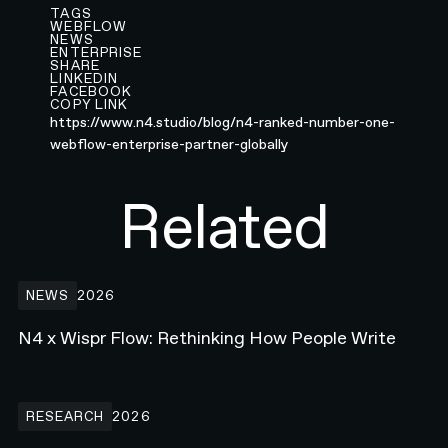
TAGS
WEBFLOW
NEWS
ENTERPRISE
SHARE
LINKEDIN
FACEBOOK
COPY LINK
https://www.n4.studio/blog/n4-ranked-number-one-
webflow-enterprise-partner-globally
Related
N4 x Wispr Flow: Rethinking How People Write
NEWS
2026
N4 x Wispr Flow: Rethinking How People Write
Building the Developer Platform Hero animation for Webflow.com
RESEARCH
2026