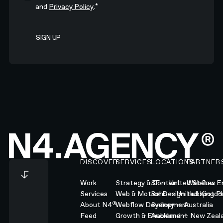
*
and
Privacy Policy
.
Footer
DISCOVER
SERVICES
LOCATIONS
PARTNER
Work
Strategy & Content
SF — United States
Webflow En
Services
Web & Motion Design
Soho — United Kingd
Hubspot Pl
®
About N4
Webflow Development
Sydney — Australia
Feed
Growth & Enablement
Auckland — New Zeal