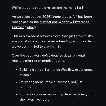
We’re proud to share a milestone moment for N4.
As we close out the 2026 financial year, N4 has been
recognised as the
number one Webflow Enterprise
Partner globally
.
This achievement reflects more than just growth. It’s
a signal of where the market is heading, and the role
we’ve committed to playing in it.
Over the past year, we’ve doubled down on what
matters most to enterprise teams:
Building high-performance Webflow experiences
at scale
Delivering measurable outcomes, not just
outputs
Embedding ourselves as long-term partners, not
short-term vendors