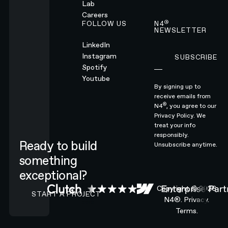
Lab
Careers
®
FOLLOW US
N4
NEWSLETTER
LinkedIn
Instagram
SUBSCRIBE
Subscribe
Spotify
Youtube
By signing up to
receive emails from
®
N4
, you agree to our
Privacy Policy.
We
treat your info
responsibly.
Ready to build
Unsubscribe anytime.
something
exceptional?
CONTACT N4 TO START A PROJECT
Copyright ©
2026
START A PROJECT
N4®.
Privacy.
Terms.