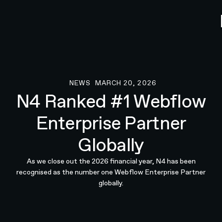
NEWS
MARCH 20, 2026
News
N4 Ranked #1 Webflow
Enterprise Partner
Globally
As we close out the 2026 financial year, N4 has been
recognised as the number one Webflow Enterprise Partner
globally.