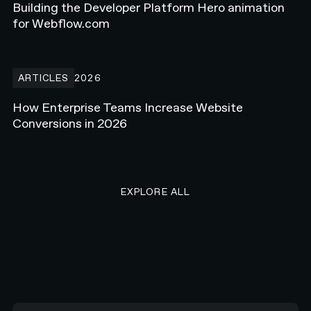
Building the Developer Platform Hero animation
for Webflow.com
How Enterprise Teams Increase Website Conversions in 2026
ARTICLES
2026
How Enterprise Teams Increase Website
Conversions in 2026
EXPLORE ALL RESEARCH ART
EXPLORE ALL