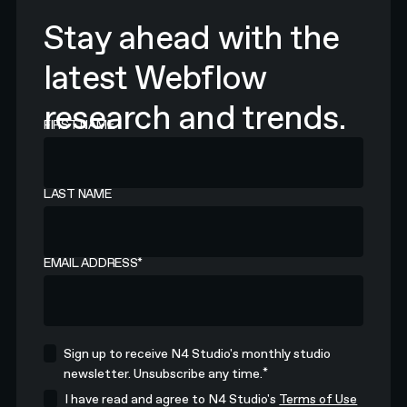
Stay ahead with the
latest Webflow
research and trends.
FIRST NAME
LAST NAME
EMAIL ADDRESS
*
Sign up to receive N4 Studio's monthly studio
*
newsletter. Unsubscribe any time.
I have read and agree to N4 Studio's
Terms of Use