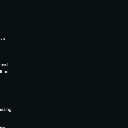
ive
 and
l be
assing