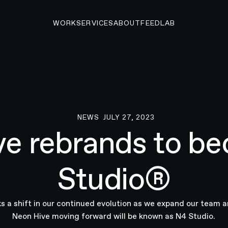
WORK
SERVICES
ABOUT
FEED
LAB
NEWS
JULY 27, 2023
News
ve rebrands to b
Studio®
 a shift in our continued evolution as we expand our team a
Neon Hive moving forward will be known as N4 Studio.