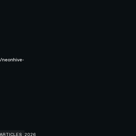
g/neonhive-
low.com
ow Enterprise Teams Increase Website Conversions in 2026
ARTICLES
2026