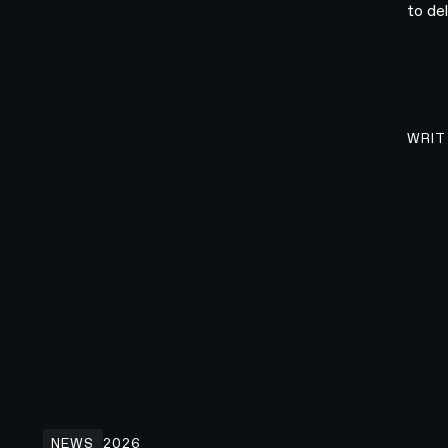
to de
WRIT
N4 x Wispr Flow: Rethinking How People Write
NEWS
2026