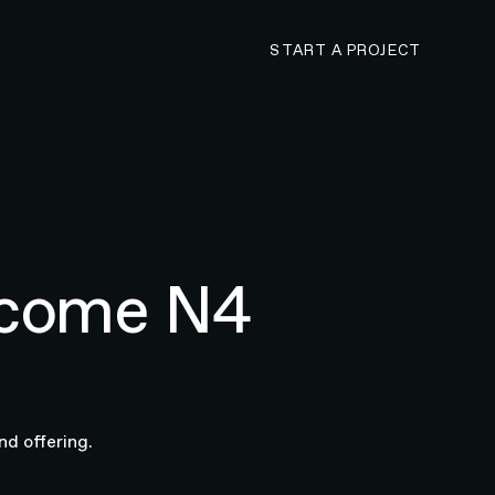
CONTACT N4 TO 
START A PROJECT
ecome N4
nd offering.