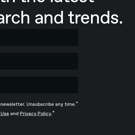
rch and trends.
*
 newsletter. Unsubscribe any time.
*
 Use
and
Privacy Policy
.