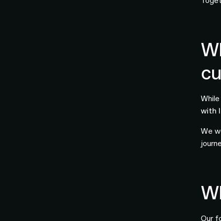
Toget
Wh
cu
While
with 
We we
journe
Wh
Our f