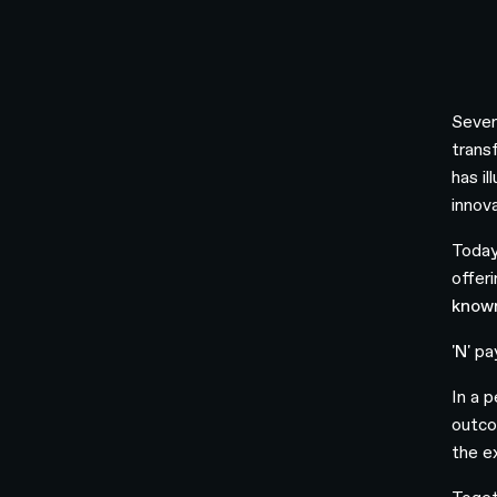
Seven
trans
has i
innov
Today
offeri
known
'N'
pay
In a 
outco
the e