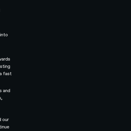
d
into
wards
sting
a fast
s and
s,
d our
tinue