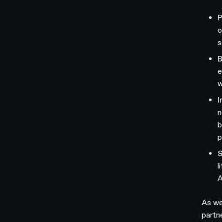
P
o
s
B
e
w
I
n
b
p
S
l
A
As we
partn