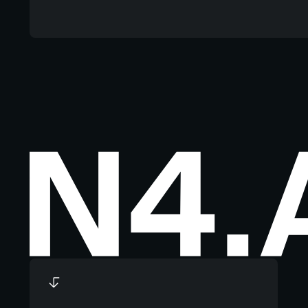
Footer