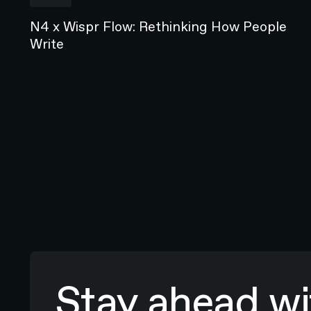
N4 x Wispr Flow: Rethinking How People
Write
Stay ahead wit