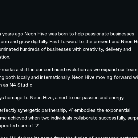
 years ago Neon Hive was born to help passionate businesses
form and grow digitally. Fast forward to the present and Neon H
lluminated hundreds of businesses with creativity, delivery and
ation.
 marks a shift in our continued evolution as we expand our team
ng both locally and internationally.
Neon Hive moving forward wil
 as N4 Studio.
s homage to Neon Hive, a nod to our passion and energy.
perfectly synergetic partnership,
'4'
embodies the exponential
me achieved when two individuals collaborate successfully, surp
xpected sum of '2'.