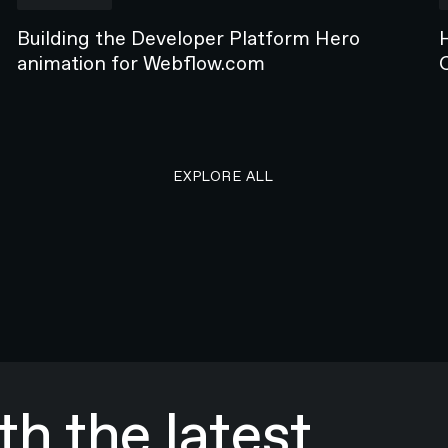
Building the Developer Platform Hero
animation for Webflow.com
EXPLORE ALL RESEARCH ART
EXPLORE ALL
h the latest