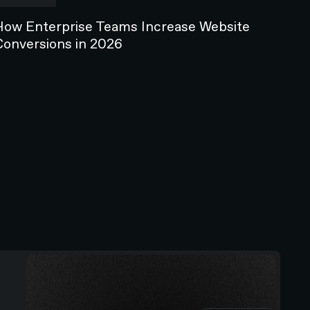
How Enterprise Teams Increase Website
Conversions in 2026
ICLES