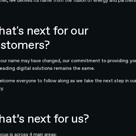
her,
N4
derives its name from the fusion of energy and partners
at's next for our
stomers?
 our name may have changed,
our commitment to providing yo
leading digital solutions remains the same.
lcome everyone to follow along as we take the next step in ou
y.
at’s next for us?
ocus is across 4 main areas: