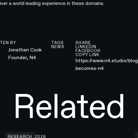
liver a world leading experience in these domains.
TEN BY
TAGS
SHARE
NEWS
LINKEDIN
Jonathan Cook
FACEBOOK
COPY LINK
Founder, N4
https://www.n4.studio/blo
becomes-n4
Related
Building the Developer Platform Hero animation for Webf
H
RESEARCH
2026