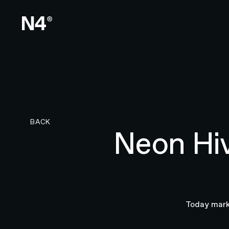
BACK TO RESEARCH PAGE
BACK
Neon Hi
Today marks