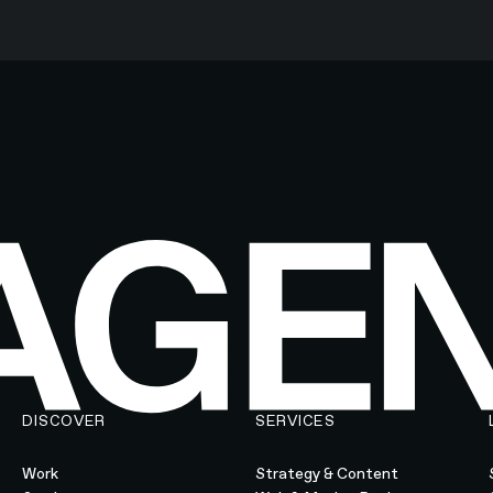
DISCOVER
SERVICES
Work
Strategy & Content