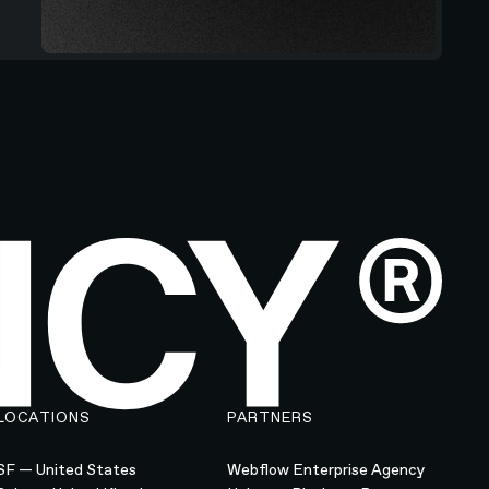
LOCATIONS
PARTNERS
SF — United States
Webflow Enterprise Agency