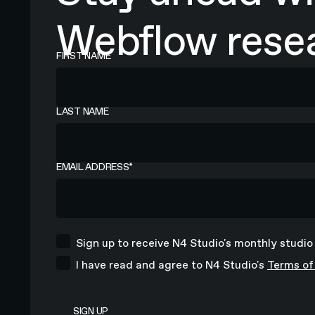
Webflow resea
FIRST NAME
LAST NAME
EMAIL ADDRESS
*
Sign up to receive N4 Studio's monthly studio
I have read and agree to N4 Studio's
Terms of