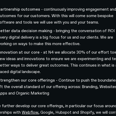
artnership outcomes
- continuously improving engagement an
utcomes for our customers. With this will come some bespoke
oftware and tools we will use with you and your teams.
etter data decision making
- bringing the conversation of ROI 
very digital delivery is a big focus for us and our clients. We are
orking on ways to make this more effective.
nnovation at our core
- at N4 we allocate 30% of our effort to
ew ideas and innovations to ensure we are experimenting and te
etter ways to deliver great outcomes. This continues in what is 
aced digital landscape.
trengthen our core offerings
- Continue to push the boundarie
ift the overall standard of our offering across: Branding, Website
pps and Organic Marketing
 further develop our core offerings, in particular our focus aroun
erships with
Webflow
, Google, Hubspot and Shopify, we will con