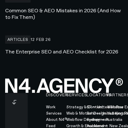
Common SEO & AEO Mistakes in 2026 (And How
to Fix Them)
The Enterprise SEO and AEO Checklist for 2026
ARTICLES
12 FEB 26
The Enterprise SEO and AEO Checklist for 2026
Footer
DISCOVER
SERVICES
LOCATIONS
PARTNER
Work
Strategy & Content
SF — United States
Webflow En
Services
Web & Motion Design
Soho — United Kingd
Hubspot Pl
®
About N4
Webflow Development
Sydney — Australia
Feed
Growth & Enablement
Auckland — New Zeal