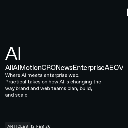
AI
All
AI
Motion
CRO
News
Enterprise
AEO
Ve
Where AI meets enterprise web.
Practical takes on how AI is changing the
way brand and web teams plan, build,
and scale.
Common SEO & AEO Mistakes in 2026 (And How to Fix Them)
ARTICLES
12 FEB 26