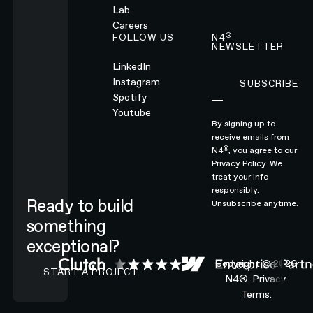
Lab
Careers
®
FOLLOW US
N4
NEWSLETTER
LinkedIn
Instagram
SUBSCRIBE
Subscribe
Spotify
Youtube
By signing up to
receive emails from
®
N4
, you agree to our
Privacy Policy.
We
treat your info
responsibly.
Ready to build
Unsubscribe anytime.
something
exceptional?
CONTACT N4 TO START A PROJECT
Copyright ©
2026
START A PROJECT
N4®.
Privacy.
Terms.