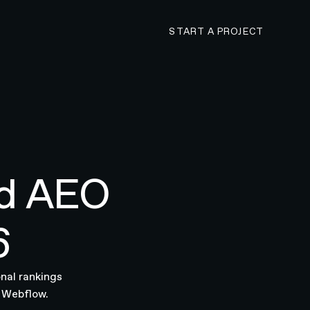
CONTACT N4 TO 
START A PROJECT
nd AEO
6
nal rankings
r Webflow.