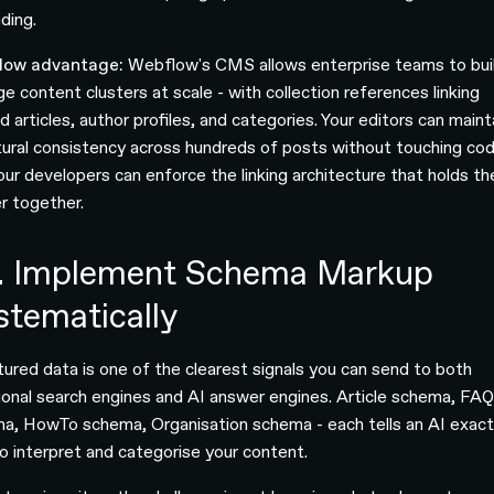
ding.
low advantage:
Webflow's CMS allows enterprise teams to bui
e content clusters at scale - with collection references linking
d articles, author profiles, and categories. Your editors can maint
tural consistency across hundreds of posts without touching cod
our developers can enforce the linking architecture that holds th
er together.
. Implement Schema Markup
stematically
tured data is one of the clearest signals you can send to both
tional search engines and AI answer engines. Article schema, FA
a, HowTo schema, Organisation schema - each tells an AI exact
o interpret and categorise your content.