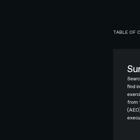
TABLE OF 
Su
Searc
find 
exerci
from 
(AEO)
execu