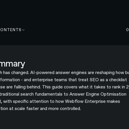
CONTENTS
mmary
h has changed. AI-powered answer engines are reshaping how b
information - and enterprise teams that treat SEO as a checklist
se are falling behind. This guide covers what it takes to rank in 
traditional search fundamentals to Answer Engine Optimisation
, with specific attention to how Webflow Enterprise makes
tion at scale faster and more controlled.