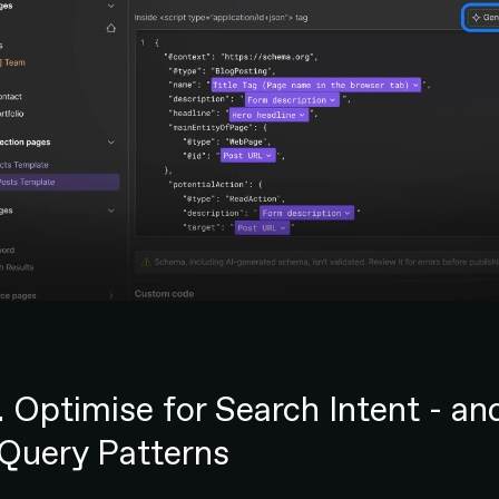
. Optimise for Search Intent - an
 Query Patterns