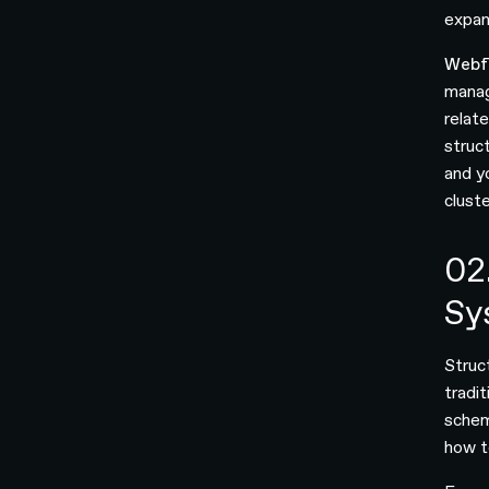
expan
Webf
manag
relate
struc
and y
clust
02
Sy
Struc
tradi
schem
how t