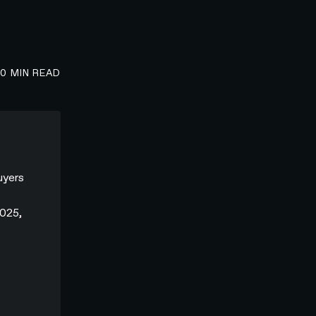
00
MIN READ
uyers
2025,