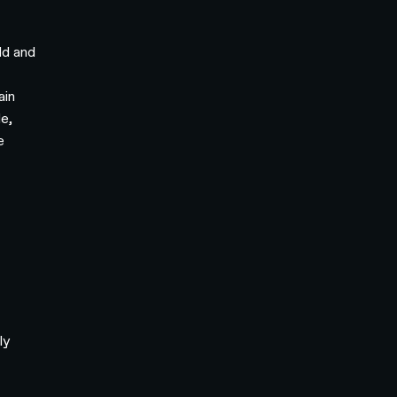
ld and
ain
e,
e
Q
ly