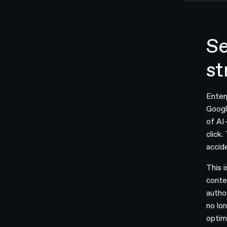
Se
st
Enter
Googl
of AI
click
accid
This 
conte
autho
no lon
optim