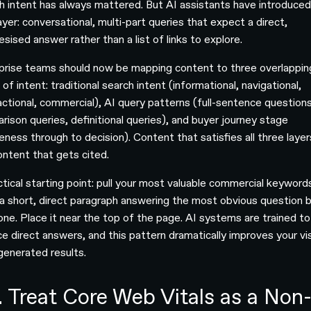
h intent has always mattered. But AI assistants have introduced
yer: conversational, multi-part queries that expect a direct,
sised answer rather than a list of links to explore.
prise teams should now be mapping content to three overlappin
 of intent: traditional search intent (informational, navigational,
actional, commercial), AI query patterns (full-sentence questions
rison queries, definitional queries), and buyer journey stage
ness through to decision). Content that satisfies all three layer
ontent that gets cited.
ctical starting point: pull your most valuable commercial keyword
 a short, direct paragraph answering the most obvious question 
one. Place it near the top of the page. AI systems are trained to
e direct answers, and this pattern dramatically improves your visi
-generated results.
. Treat Core Web Vitals as a Non