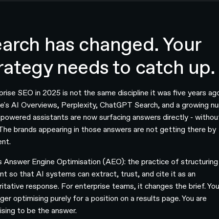
arch has changed. Your
rategy needs to catch up.
prise SEO in 2025 is not the same discipline it was five years ag
e's AI Overviews, Perplexity, ChatGPT Search, and a growing n
-powered assistants are now surfacing answers directly - withou
. The brands appearing in those answers are not getting there by
ent.
is Answer Engine Optimisation (AEO): the practice of structuring
nt so that AI systems can extract, trust, and cite it as an
ritative response. For enterprise teams, it changes the brief. You
ger optimising purely for a position on a results page. You are
ising to be the answer.