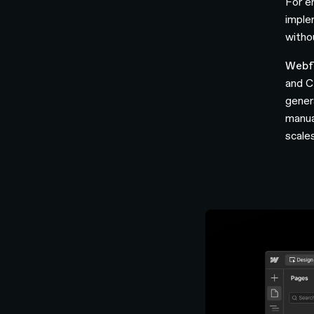
For e
imple
witho
Webf
and C
gener
manua
scale