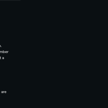
o.
umber
t a
 are