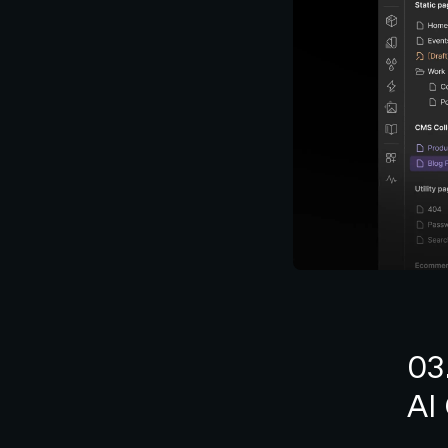
03
AI