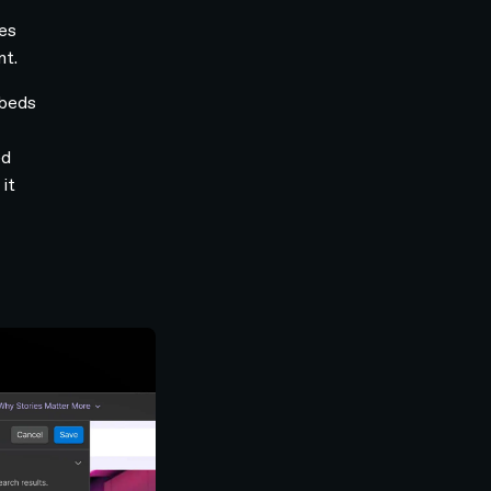
ges
nt.
mbeds
ed
it