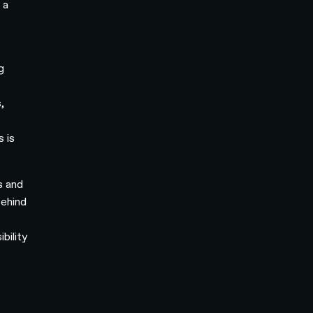
 a
g
,
s is
s and
behind
bility
-