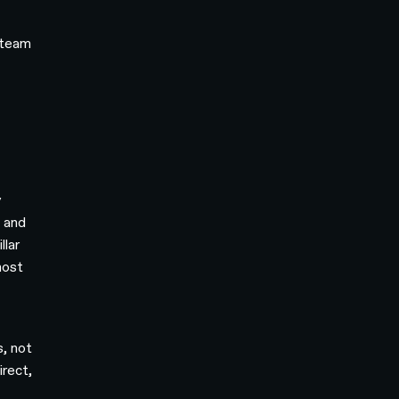
 team
y
t and
llar
most
s, not
irect,