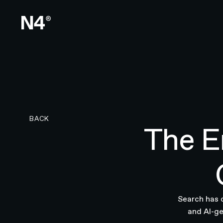
BACK TO RESEARCH PAGE
BACK
The E
Search has 
and AI-ge