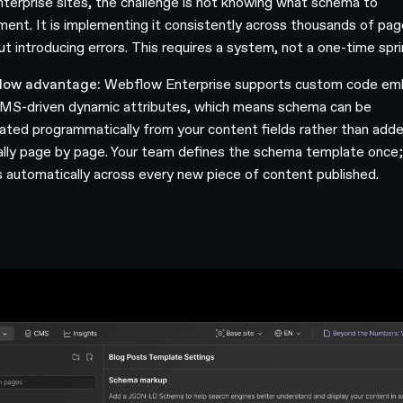
nterprise sites, the challenge is not knowing what schema to
ment. It is implementing it consistently across thousands of pa
ut introducing errors. This requires a system, not a one-time spri
low advantage:
Webflow Enterprise supports custom code e
MS-driven dynamic attributes, which means schema can be
ated programmatically from your content fields rather than add
lly page by page. Your team defines the schema template once; 
s automatically across every new piece of content published.