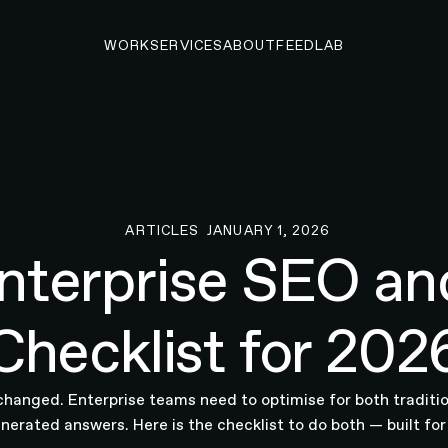
WORK
SERVICES
ABOUT
FEED
LAB
ARTICLES
JANUARY 1, 2026
Articles
nterprise SEO a
Checklist for 202
changed. Enterprise teams need to optimise for both traditio
nerated answers. Here is the checklist to do both — built fo