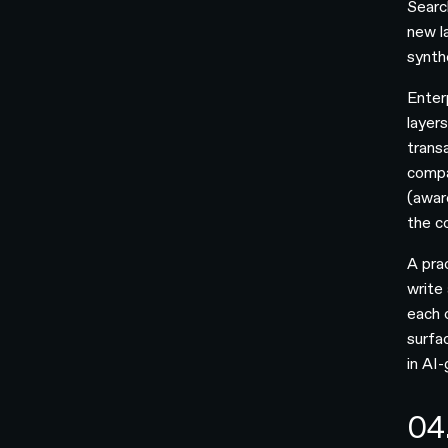
Searc
new la
synthe
Enter
layers
trans
compa
(aware
the c
A pra
write
each 
surfac
in AI
04