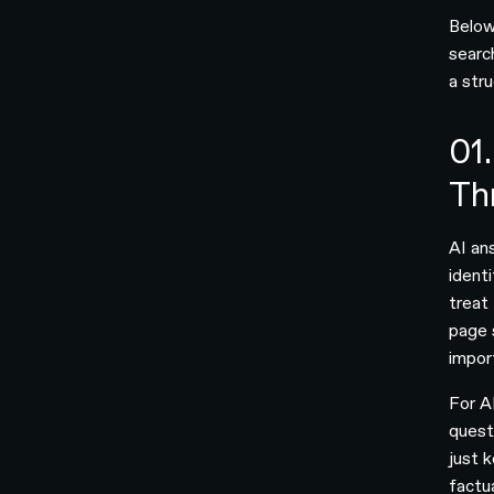
Below
searc
a str
01.
Th
AI an
ident
treat 
page 
impor
For A
quest
just 
factu