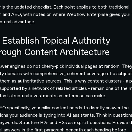
 is the updated checklist. Each point applies to both traditional
h and AEO, with notes on where Webflow Enterprise gives your
uctural advantage.
 Establish Topical Authority
rough Content Architecture
swer engines do not cherry-pick individual pages at random. The
ify domains with comprehensive, coherent coverage of a subjec
them as authoritative sources. This is why content clusters - a pi
supported by a network of related articles - remain one of the 
tant structural investments an enterprise can make.
EO specifically, your pillar content needs to directly answer the
ions your audience is typing into AI assistants. Think in question
keywords. Structure H2s and H3s as explicit questions. Provide d
al answers in the first paragraph beneath each heading before