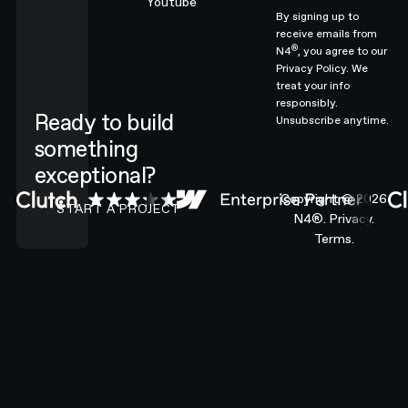
Youtube
By signing up to
receive emails from
®
N4
, you agree to our
Privacy Policy.
We
treat your info
responsibly.
Ready to build
Unsubscribe anytime.
something
exceptional?
CONTACT N4 TO START A PROJECT
Copyright ©
2026
START A PROJECT
N4®.
Privacy.
Terms.