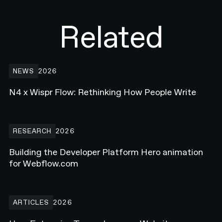
Related
N4 x Wispr Flow: Rethinking How People Write
NEWS
2026
N4 x Wispr Flow: Rethinking How People Write
Building the Developer Platform Hero animation for Webflow.com
RESEARCH
2026
Building the Developer Platform Hero animation
for Webflow.com
How Enterprise Teams Increase Website Conversions in 2026
ARTICLES
2026