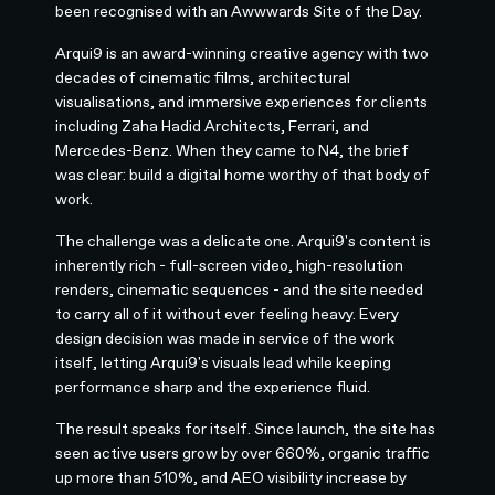
been recognised with an Awwwards Site of the Day.
Arqui9 is an award-winning creative agency with two
decades of cinematic films, architectural
visualisations, and immersive experiences for clients
including Zaha Hadid Architects, Ferrari, and
Mercedes-Benz. When they came to N4, the brief
was clear: build a digital home worthy of that body of
work.
The challenge was a delicate one. Arqui9's content is
inherently rich - full-screen video, high-resolution
renders, cinematic sequences - and the site needed
to carry all of it without ever feeling heavy. Every
design decision was made in service of the work
itself, letting Arqui9's visuals lead while keeping
performance sharp and the experience fluid.
The result speaks for itself. Since launch, the site has
seen active users grow by over 660%, organic traffic
up more than 510%, and AEO visibility increase by