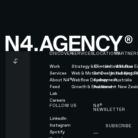
Footer
DISCOVER
SERVICES
LOCATIONS
PARTNER
Work
Strategy & Content
SF — United States
Webflow En
Services
Web & Motion Design
Soho — United Kingd
Hubspot Pl
®
About N4
Webflow Development
Sydney — Australia
Feed
Growth & Enablement
Auckland — New Zeal
Lab
Careers
®
FOLLOW US
N4
NEWSLETTER
LinkedIn
Instagram
SUBSCRIBE
Subscribe
Spotify