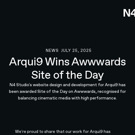
NEWS
JULY 25, 2025
News
Arqui9 Wins Awwwards
Site of the Day
N4 Studio's website design and development for Arqui9 has
been awarded Site of the Day on Awwwards, recognised for
balancing cinematic media with high performance.
We're proud to share that our work for Arqui9 has