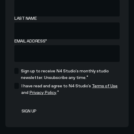
LAST NAME
EMAIL ADDRESS
*
Sign up to receive N4 Studio's monthly studio
*
newsletter. Unsubscribe any time.
I have read and agree to N4 Studio's
Terms of Use
*
and
Privacy Policy
.