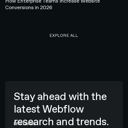
How Enterprise Teams Increase Website
Conversions in 2026
EXPLORE ALL RESEARCH ART
EXPLORE ALL
Stay ahead with the
latest Webflow
research and trends.
FIRST NAME