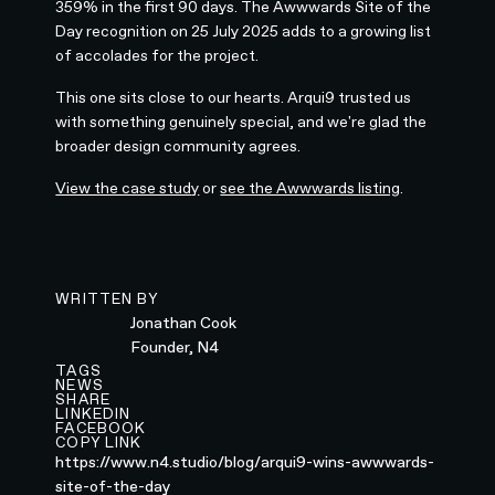
359% in the first 90 days. The Awwwards Site of the
Day recognition on 25 July 2025 adds to a growing list
of accolades for the project.
This one sits close to our hearts. Arqui9 trusted us
with something genuinely special, and we're glad the
broader design community agrees.
View the case study
or
see the Awwwards listing
.
WRITTEN BY
Jonathan Cook
Founder, N4
TAGS
NEWS
SHARE
LINKEDIN
FACEBOOK
COPY LINK
https://www.n4.studio/blog/arqui9-wins-awwwards-
site-of-the-day