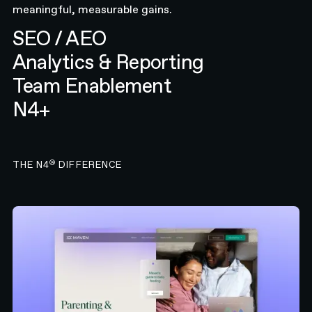
meaningful, measurable gains.
SEO / AEO
Analytics & Reporting
Team Enablement
N4+
®
THE N4
DIFFERENCE