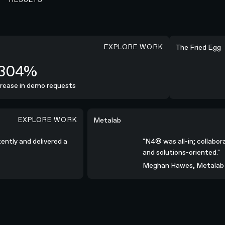
EXPLORE WORK
+254%
The Fried Egg
304%
ease in demo requests
I
EXPLORE WORK
ivered a high-quality campaign.”
"N4® was all-in; collaborative, commun
Metalab
stently and delivered a
"N4® was all-in; collab
and solutions-oriented."
Meghan Hawes, Metala