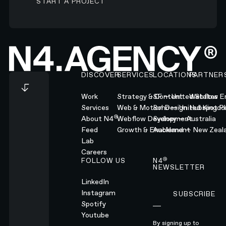
START A PROJECT
Footer
DISCOVER
SERVICES
LOCATIONS
PARTNER
Work
Strategy & Content
SF — United States
Webflow En
Services
Web & Motion Design
Soho — United Kingd
Hubspot Pl
®
About N4
Webflow Development
Sydney — Australia
Feed
Growth & Enablement
Auckland — New Zeal
Lab
Careers
®
FOLLOW US
N4
NEWSLETTER
LinkedIn
Instagram
SUBSCRIBE
Subscribe
Spotify
Youtube
By signing up to