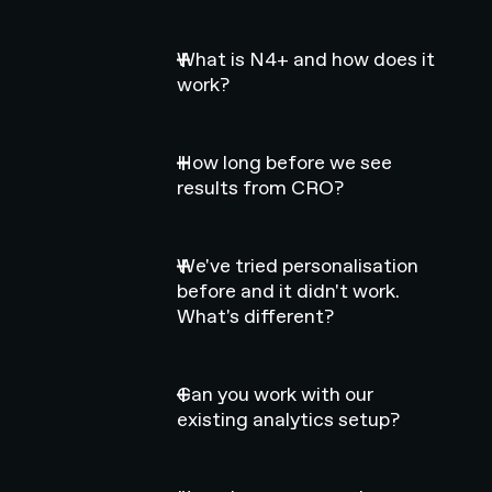
What is N4+ and how does it
work?
How long before we see
results from CRO?
We've tried personalisation
before and it didn't work.
What's different?
Can you work with our
existing analytics setup?