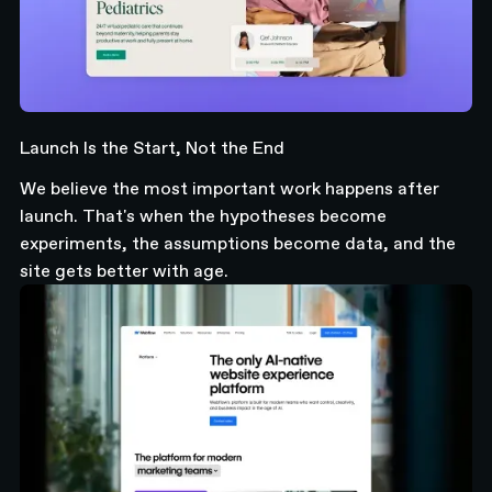
Launch Is the Start, Not the End
We believe the most important work happens after
launch. That's when the hypotheses become
experiments, the assumptions become data, and the
site gets better with age.