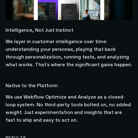
Intelligence, Not Just Instinct
We layer in customer intelligence over time:
understanding your personas, playing that back
through personalization, running tests, and analyzing
what works. That's where the significant gains happen.
Native to the Platform
We use Webflow Optimize and Analyze as a closed-
loop system. No third-party tools bolted on, no added
weight. Just experimentation and insights that are
fast to ship and easy to act on.
RESULTS