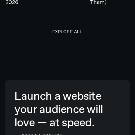
2026
Them)
EXPLORE ALL RESEARCH ART
EXPLORE ALL
Launch a website
your audience will
love — at speed.
CONTACT N4 TO START A PROJECT