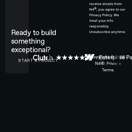
receive emails from
®
N4
, you agree to our
Privacy Policy.
We
treat your info
responsibly.
Ready to build
Unsubscribe anytime.
something
exceptional?
CONTACT N4 TO START A PROJECT
Copyright ©
2026
START A PROJECT
N4®.
Privacy.
Terms.