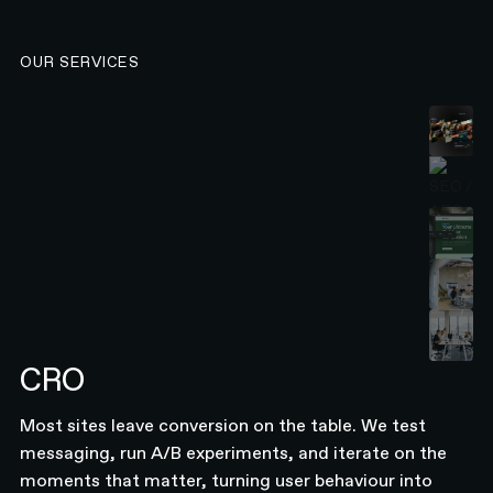
OUR SERVICES
CRO
Most sites leave conversion on the table. We test
messaging, run A/B experiments, and iterate on the
moments that matter, turning user behaviour into