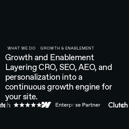
WHAT WE DO
GROWTH & ENABLEMENT
what we do
Growth & Enablement
Growth and Enablement
Layering CRO, SEO, AEO, and
personalization into a
continuous growth engine for
your site.