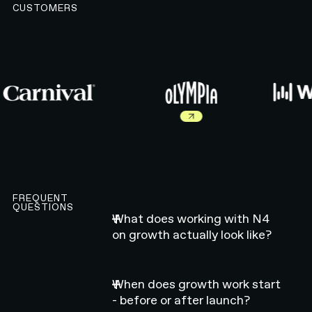
CUSTOMERS
Read more about Olympia work
FREQUENT
QUESTIONS
What does working with N4
on growth actually look like?
When does growth work start
- before or after launch?