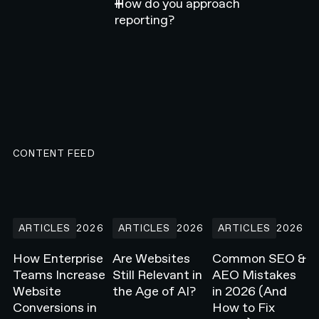
How do you approach
reporting?
CONTENT FEED
How Enterprise Teams Increase Website Conversions in 2026
Are Websites Still Relevant in the Age of AI?
Common SEO & AEO Mis
ARTICLES
2026
ARTICLES
2026
ARTICLES
2026
How Enterprise
Are Websites
Common SEO &
Teams Increase
Still Relevant in
AEO Mistakes
Website
the Age of AI?
in 2026 (And
Conversions in
How to Fix