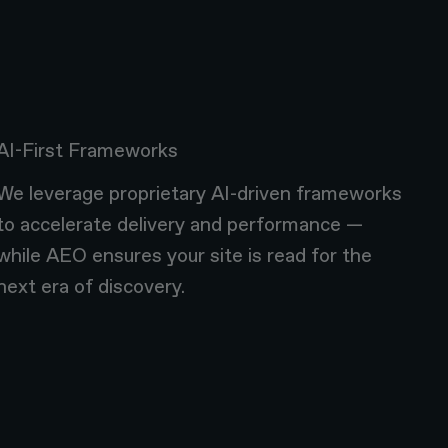
AI-First Frameworks
We leverage proprietary AI-driven frameworks
to accelerate delivery and performance —
while AEO ensures your site is read for the
next era of discovery.