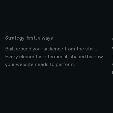
Strategy-first, always
Built around your audience from the start.
Every element is intentional, shaped by how
your website needs to perform.