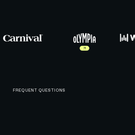
Read more about Olympia work
FREQUENT QUESTIONS