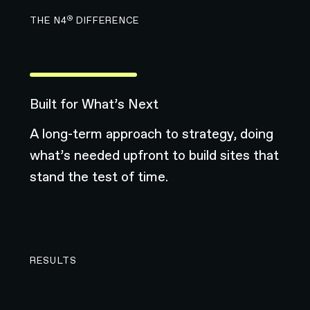
®
THE N4
DIFFERENCE
Built for What’s Next
A long-term approach to strategy, doing
what’s needed upfront to build sites that
stand the test of time.
RESULTS