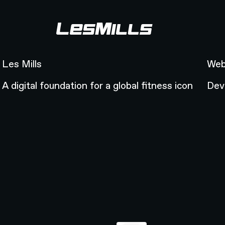
Les Mills
Web
Les Mills
Web
A digital foundation for a global fitness icon
Dev