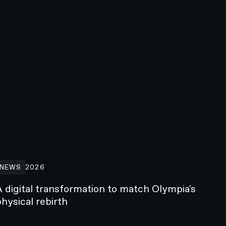
 digital transformation to match Olympia's physical rebirth
NEWS
2026
A digital transformation to match Olympia's
hysical rebirth