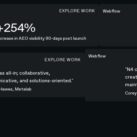
EXPLORE WORK
10 Weeks
Webflow
254%
ease in AEO visibility 90-days post launch
2
"N4 combined seriou
Webflow
EXPLORE WORK
aborative, communicative, and solutions-oriented."
"N4
was all-in; collaborative,
cre
nicative, and solutions-oriented."
mai
n Hawes, Metalab
Cor