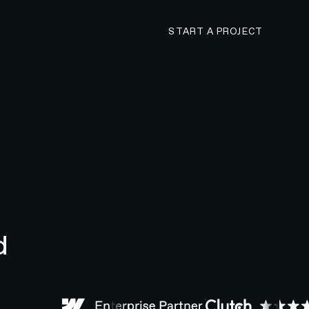
CONTACT N4 TO 
START A PROJECT
d