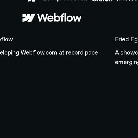
flow
Fried Egg
flow
Fried Eg
eloping Webflow.com at record pace
A showca
emerging