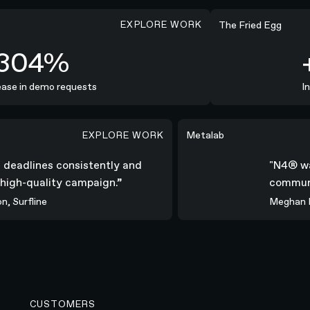
EXPLORE WORK
+254%
The Fried Egg
304%
+
se in demo requests
Incr
EXPLORE WORK
nsistently and delivered a high-quality campaign.”
"N4® was all-in; coll
Metalab
all deadlines consistently and
"N4® 
 a high-quality campaign.”
commu
con, Surfline
Megha
CUSTOMERS