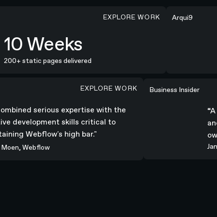
EXPLORE WORK
SOTD
Arqui9
10 Weeks
00+ static pages delivered
EXPLORE WORK
s expertise with the creative development skills critical to 
“A truly stunning
Business Insider
 combined serious expertise with the
ative development skills critical to
ntaining Webflow's high bar."
ey Moen, Webflow