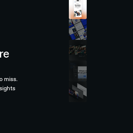
re
o miss.
sights