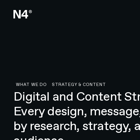
WHAT WE DO
STRATEGY & CONTENT
Strategy & Content
Digital and Content St
Every design, message,
by research, strategy, 