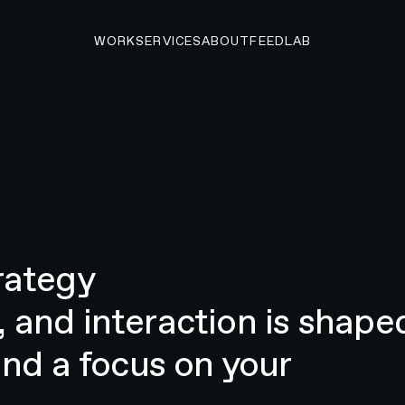
WORK
SERVICES
ABOUT
FEED
LAB
rategy
 and interaction is shape
and a focus on your