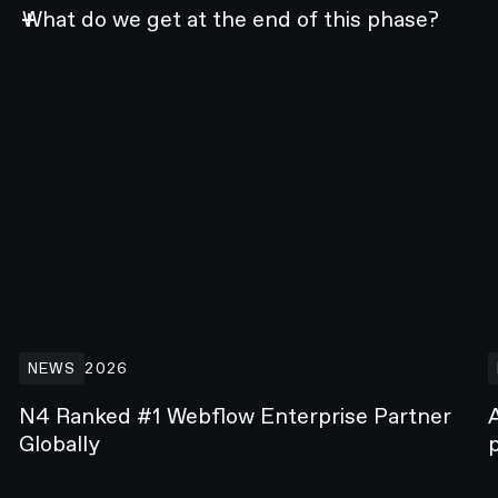
What do we get at the end of this phase?
n 2026
N4 Ranked #1 Webflow Enterprise Partner Globally
A
NEWS
2026
N4 Ranked #1 Webflow Enterprise Partner
Globally
p