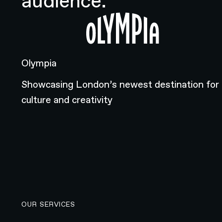
audience.
Olympia
Olympia
Showcasing London’s newest destination for
culture and creativity
OUR SERVICES