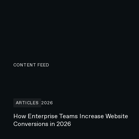
CONTENT FEED
How Enterprise Teams Increase Website Conversions i
ARTICLES
2026
How Enterprise Teams Increase Website
Conversions in 2026