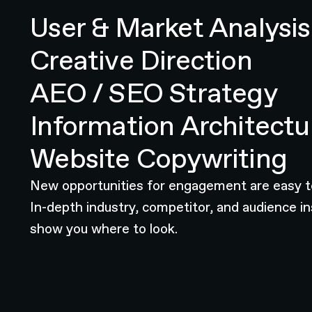
User & Market Analysis
Creative Direction
AEO / SEO Strategy
Information Architectu
Website Copywriting
New opportunities for engagement are easy t
In-depth industry, competitor, and audience in
show you where to look.