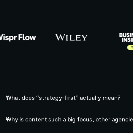
Learn more abo
What does “strategy-first” actually mean?
Why is content such a big focus, other agencie