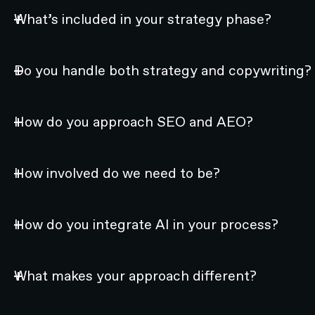
What’s included in your strategy phase?
Do you handle both strategy and copywriting?
How do you approach SEO and AEO?
How involved do we need to be?
How do you integrate AI in your process?
What makes your approach different?