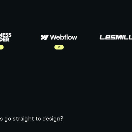
ut Business Inside Case Study
Learn more about Webflow Case Study
s go straight to design?