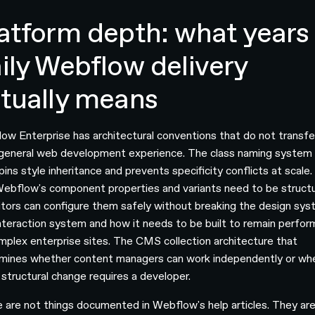
atform depth: what years 
ily Webflow delivery
tually means
ow Enterprise has architectural conventions that do not transfe
general web development experience. The class naming system
pins style inheritance and prevents specificity conflicts at scale
ebflow's component properties and variants need to be struct
itors can configure them safely without breaking the design sys
nteraction system and how it needs to be built to remain perfor
mplex enterprise sites. The CMS collection architecture that
mines whether content managers can work independently or wh
 structural change requires a developer.
 are not things documented in Webflow's help articles. They ar