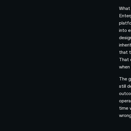
What 
Enter
platf
into e
desig
inher
that 
That 
when i
The g
still 
outco
opera
time 
wrong 