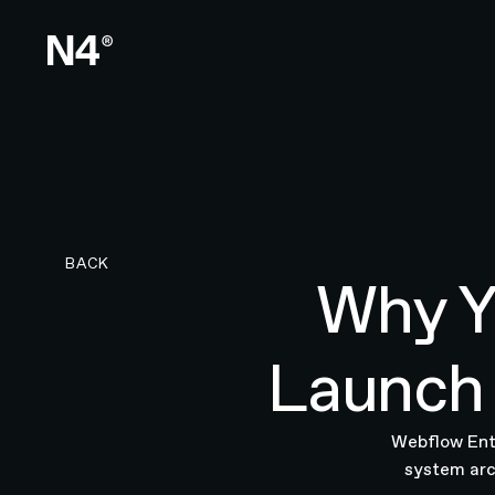
BACK TO RESEARCH PAGE
BACK
Why Y
Launch 
Webflow Ente
system arc