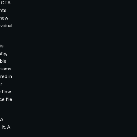
a CTA
ents
 new
vidual
is
phy,
ble
anisms
red in
r
bflow
e file
 A
it. A
a