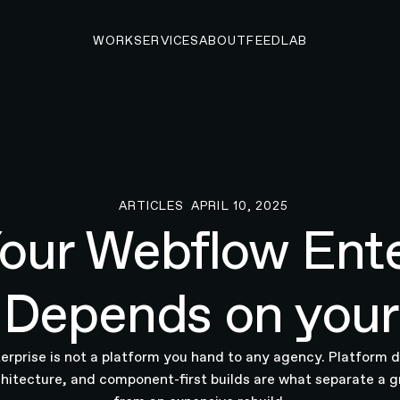
WORK
SERVICES
ABOUT
FEED
LAB
ARTICLES
APRIL 10, 2025
Articles
our Webflow Ente
Depends on your
rprise is not a platform you hand to any agency. Platform 
hitecture, and component-first builds are what separate a g