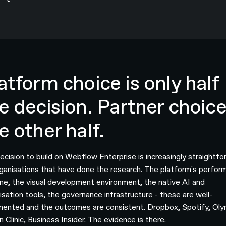
atform choice is only half
e decision. Partner choice
e other half.
ecision to build on Webflow Enterprise is increasingly straightf
rganisations that have done the research. The platform's perfo
ine, the visual development environment, the native AI and
isation tools, the governance infrastructure - these are well-
ented and the outcomes are consistent. Dropbox, Spotify, Oly
 Clinic, Business Insider. The evidence is there.