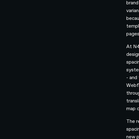
brand
varia
becau
templa
pages
At N4
desig
spaci
syste
- and
Webfl
throu
trans
map c
The r
spaci
new p