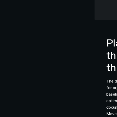
Pl
th
th
The d
for o
basel
optim
docum
Maven