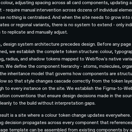
 colour, adjusting spacing across all card components, updating 
nt - require manual intervention across dozens of individual elem
se nothing is centralised. And when the site needs to grow into
tes or regional variants, there is no system to extend - only indi
 to replicate and manually adjust.
, design system architecture precedes design. Before any page 
ned, we establish the complete token structure: colour, typogra
ng, radius, and shadow tokens mapped to Webflow's native varia
m. We define the component hierarchy - atoms, molecules, org
 the inheritance model that governs how components are structu
ow so that style changes cascade correctly from the token laye
gh to every instance on the site. We establish the Figma-to-We
lation conventions that ensure design decisions made in the sourc
leanly to the build without interpretation gaps.
esult is a site where a colour token change updates everywhere.
ng decision propagates across every component that references 
age template can be assembled from existing components by 