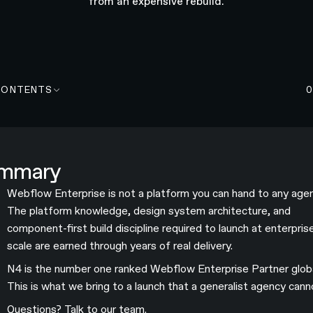
from an expensive rebuild.
CONTENTS
mmary
Webflow Enterprise is not a platform you can hand to any agen
The platform knowledge, design system architecture, and
component-first build discipline required to launch at enterpris
scale are earned through years of real delivery.
N4 is the number one ranked Webflow Enterprise Partner globa
This is what we bring to a launch that a generalist agency cann
Questions?
Talk to our team
.