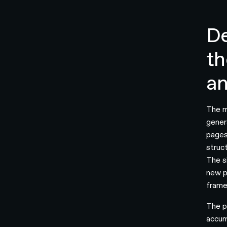
De
th
an
The m
gener
pages
struc
The s
new p
frame
The p
accum