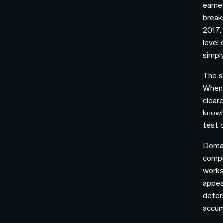
earne
break
2017.
level
simpl
The s
When 
clear
knowl
test 
Domai
compl
works
appea
deter
accum