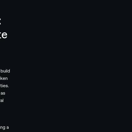
:
te
build
oken
ties.
 as
al
ing a