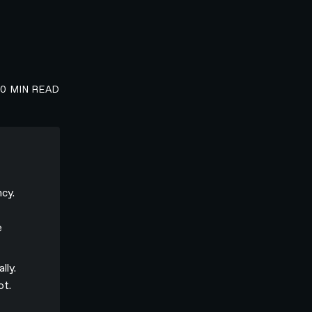
00
MIN READ
cy.
e
lly.
ot.