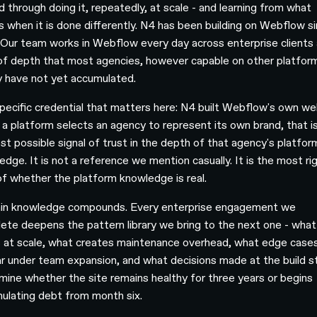
d through doing it, repeatedly, at scale - and learning from what
s when it is done differently. N4 has been building on Webflow s
 Our team works in Webflow every day across enterprise clients 
 of depth that most agencies, however capable on other platfor
y have not yet accumulated.
pecific credential that matters here: N4 built Webflow's own we
a platform selects an agency to represent its own brand, that i
est possible signal of trust in the depth of that agency's platfor
edge. It is not a reference we mention casually. It is the most ri
of whether the platform knowledge is real.
n knowledge compounds. Every enterprise engagement we
ete deepens the pattern library we bring to the next one - what
 at scale, what creates maintenance overhead, what edge case
r under team expansion, and what decisions made at the build 
mine whether the site remains healthy for three years or begins
ulating debt from month six.