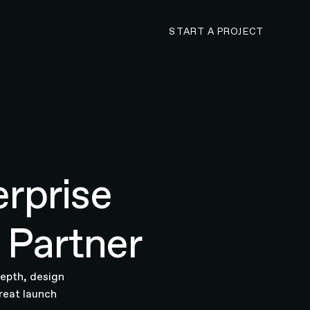
CONTACT N4 TO 
START A PROJECT
rprise
 Partner
depth, design
reat launch