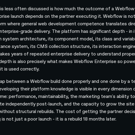
is less often discussed is how much the outcome of a Webflow
prise launch depends on the partner executing it. Webflow is not
orm where general web development competence translates dire
nterprise-grade delivery. The platform has significant depth - in i
n system architecture, its component model, its class and variab
itance system, its CMS collection structure, its interaction engin
takes years of repeated enterprise delivery to understand proper
depth is also precisely what makes Webflow Enterprise so powe
t is used correctly.
ap between a Webflow build done properly and one done by a 
developing their platform knowledge is visible in every dimension 
me: performance, maintainability, the marketing team's ability t
te independently post-launch, and the capacity to grow the site
without structural rebuilds. The cost of getting the partner deci
is not just a poor launch - it is a rebuild 18 months later.