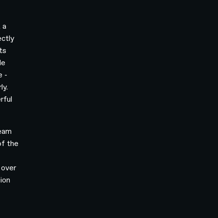
 a
ctly
ts
le
e -
ly.
rful
team
of the
o
 over
sion