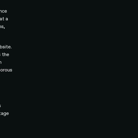
ince
at a
ms,
bsite.
s the
m
gorous
s
stage