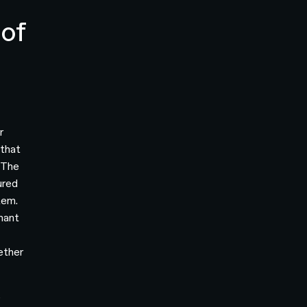
of
r
 that
. The
ured
tem.
mant
ether
e