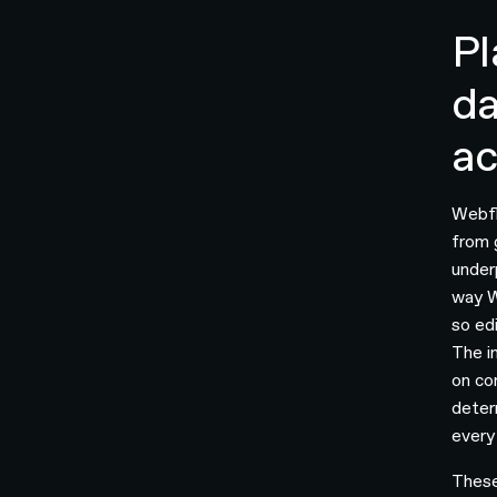
Pl
da
ac
Webfl
from 
under
way W
so ed
The i
on co
deter
every
These