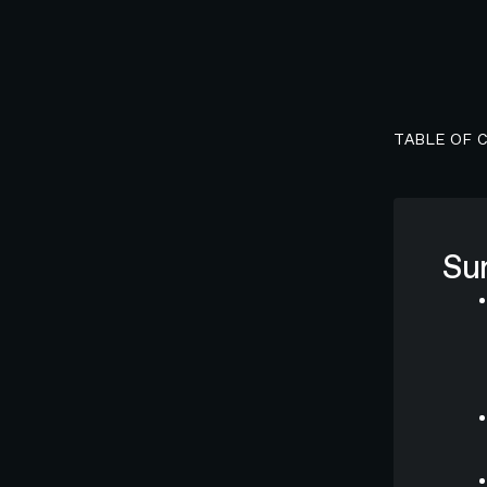
TABLE OF 
Su