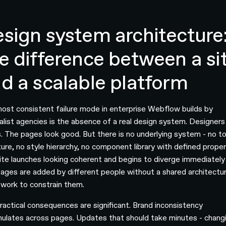
sign system architecture
e difference between a si
d a scalable platform
ost consistent failure mode in enterprise Webflow builds by
alist agencies is the absence of a real design system. Designers 
. The pages look good. But there is no underlying system - no t
ture, no style hierarchy, no component library with defined proper
ite launches looking coherent and begins to diverge immediately
ages are added by different people without a shared architectur
work to constrain them.
ractical consequences are significant. Brand inconsistency
ulates across pages. Updates that should take minutes - chang