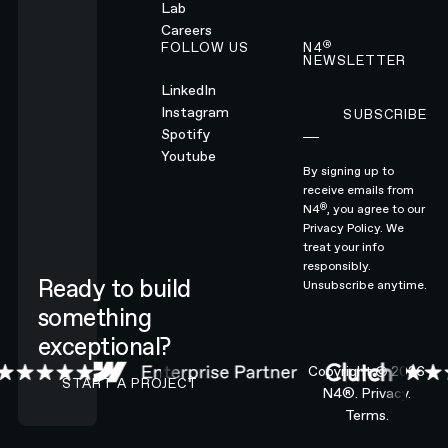
Lab
Careers
®
FOLLOW US
N4
NEWSLETTER
LinkedIn
Instagram
SUBSCRIBE
Subscribe
Spotify
Youtube
By signing up to
receive emails from
®
N4
, you agree to our
Privacy Policy.
We
treat your info
responsibly.
Ready to build
Unsubscribe anytime.
something
exceptional?
CONTACT N4 TO START A PROJECT
Copyright ©
2026
START A PROJECT
N4®.
Privacy.
Terms.