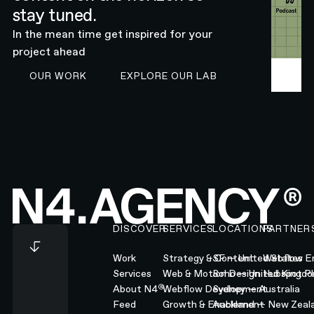
stay tuned.
In the mean time get inspired for your
project ahead
SEE N4 WORK
EXPLORE OUR LAB
OUR WORK
EXPLORE OUR LAB
Footer
DISCOVER
SERVICES
LOCATIONS
PARTNER
Work
Strategy & Content
SF — United States
Webflow En
Services
Web & Motion Design
Soho — United Kingd
Hubspot Pl
®
About N4
Webflow Development
Sydney — Australia
Feed
Growth & Enablement
Auckland — New Zeal