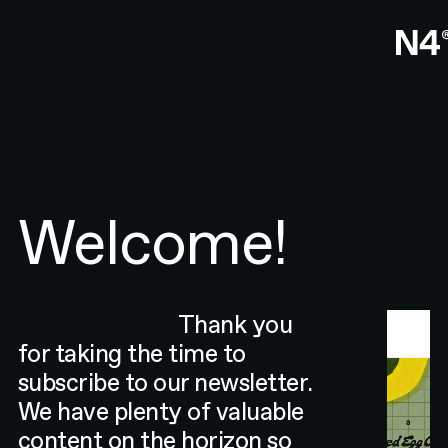
Welcome!
Thank you
for taking the time to
subscribe to our newsletter.
We have plenty of valuable
content on the horizon so