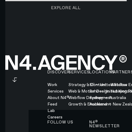
EXPLORE ALL RESEARCH ART
EXPLORE ALL
Footer
DISCOVER
SERVICES
LOCATIONS
PARTNER
Work
Strategy & Content
SF — United States
Webflow En
Services
Web & Motion Design
Soho — United Kingd
Hubspot Pl
®
About N4
Webflow Development
Sydney — Australia
Feed
Growth & Enablement
Auckland — New Zeal
Lab
Careers
®
FOLLOW US
N4
NEWSLETTER