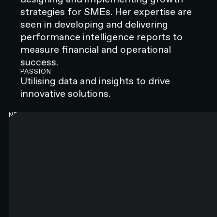
strategies for SMEs. Her expertise are
seen in developing and delivering
performance intelligence reports to
measure financial and operational
success.
PASSION
‍Utilising data and insights to drive
innovative solutions.
NEWSLETTER
Good content. Every month.
You will like it. Really.
FIRST NAME*