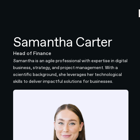
Samantha Carter
Head of Finance
Samantha is an agile professional with expertise in digital
business, strategy, and project management. With a
scientific background, she leverages her technological
skills to deliver impactful solutions for businesses.