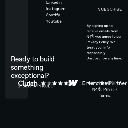
LinkedIn
Instagram
SUBSCRIBE
Subscribe
Spotify
Youtube
By signing up to
receive emails from
®
N4
, you agree to our
Privacy Policy.
We
treat your info
responsibly.
Ready to build
Unsubscribe anytime.
something
exceptional?
CONTACT N4 TO START A PROJECT
Copyright ©
2026
START A PROJECT
N4®.
Privacy.
Terms.