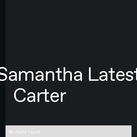
LAST NAME*
EMAIL*
By submitting this form you agree to N4 Studio's
Terms of Use
and
Privacy Policy.*
SIGN UP TO NEWSLETTER
SIGN UP
Sign up to newsletter
Samantha
Lates
Carter
No items found.