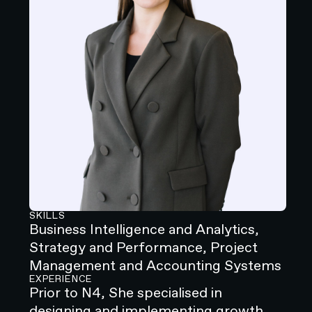
SKILLS
Business Intelligence and Analytics,
Strategy and Performance, Project
Management and Accounting Systems
EXPERIENCE
‍Prior to N4, She specialised in
designing and implementing growth