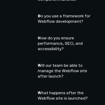
Do you use a framework for
Webflow development?
How do you ensure
performance, SEO, and
accessibility?
Will our team be able to
manage the Webflow site
after launch?
What happens after the
Webflow site is launched?