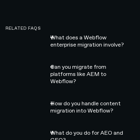
RELATED FAQS
What does a Webflow
enterprise migration involve?
Can you migrate from
platforms like AEM to
Webflow?
How do you handle content
migration into Webflow?
What do you do for AEO and
GEO?