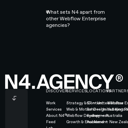
What sets N4 apart from
other Webflow Enterprise
agencies?
Footer
DISCOVER
SERVICES
LOCATIONS
PARTNER
Work
Strategy & Content
SF — United States
Webflow En
Services
Web & Motion Design
Soho — United Kingd
Hubspot Pl
®
About N4
Webflow Development
Sydney — Australia
Feed
Growth & Enablement
Auckland — New Zeal