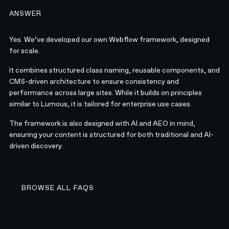
ANSWER
Yes. We’ve developed our own Webflow framework, designed
for scale.
It combines structured class naming, reusable components, and
CMS-driven architecture to ensure consistency and
performance across large sites. While it builds on principles
similar to Lumous, it is tailored for enterprise use cases.
The framework is also designed with AI and AEO in mind,
ensuring your content is structured for both traditional and AI-
driven discovery.
BROWSE ALL FAQS
BROWSE ALL FAQS