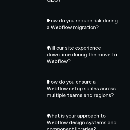
How do you reduce risk during
a Webflow migration?
Will our site experience
downtime during the move to
Webflow?
How do you ensure a
Webflow setup scales across
multiple teams and regions?
What is your approach to
Webflow design systems and
component libraries?