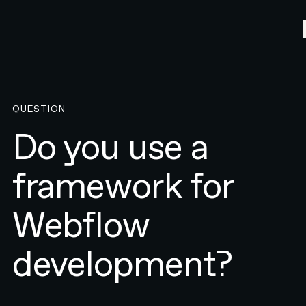
QUESTION
Do you use a
framework for
Webflow
development?