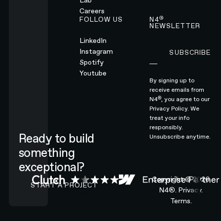
Lab
Careers
®
FOLLOW US
N4
NEWSLETTER
LinkedIn
Instagram
SUBSCRIBE
Subscribe
Spotify
Youtube
By signing up to
receive emails from
®
N4
, you agree to our
Privacy Policy.
We
treat your info
responsibly.
Ready to build
Unsubscribe anytime.
something
exceptional?
CONTACT N4 TO START A PROJECT
Copyright ©
2026
START A PROJECT
N4®.
Privacy.
Terms.