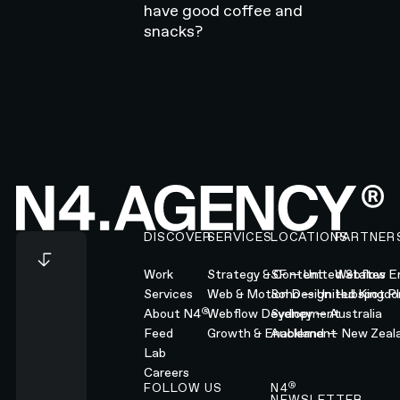
have good coffee and
snacks?
Footer
DISCOVER
SERVICES
LOCATIONS
PARTNER
Work
Strategy & Content
SF — United States
Webflow En
Services
Web & Motion Design
Soho — United Kingd
Hubspot Pl
®
About N4
Webflow Development
Sydney — Australia
Feed
Growth & Enablement
Auckland — New Zeal
Lab
Careers
®
FOLLOW US
N4
NEWSLETTER