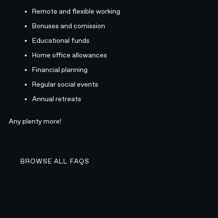
Remote and flexible working
Bonuses and comission
Educational funds
Home office allowances
Financial planning
Regular social events
Annual retreats
Any plenty more!
BROWSE ALL FAQS
BROWSE ALL FAQS