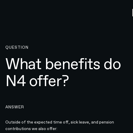
QUESTION
What benefits do
N4 offer?
ANSWER
Outside of the expected time off, sick leave, and pension
contributions we also offer: