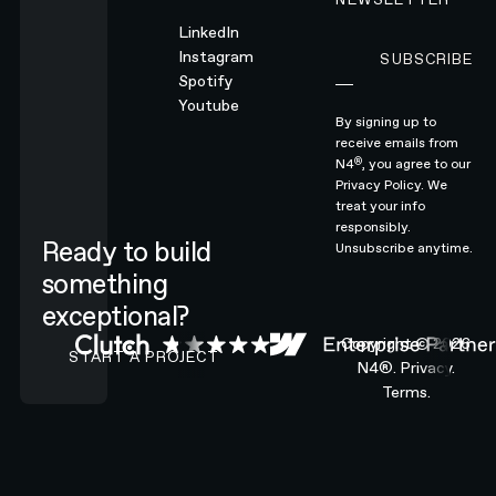
LinkedIn
Instagram
SUBSCRIBE
Subscribe
Spotify
Youtube
By signing up to
receive emails from
®
N4
, you agree to our
Privacy Policy.
We
treat your info
responsibly.
Ready to build
Unsubscribe anytime.
something
exceptional?
CONTACT N4 TO START A PROJECT
Copyright ©
2026
START A PROJECT
N4®.
Privacy.
Terms.