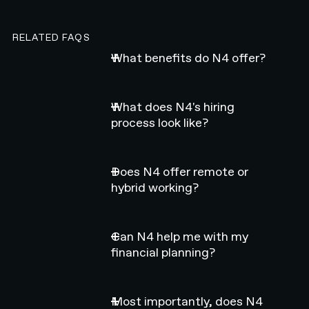
RELATED FAQS
What benefits do N4 offer?
What does N4's hiring
process look like?
Does N4 offer remote or
hybrid working?
Can N4 help me with my
financial planning?
Most importantly, does N4