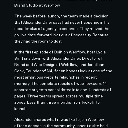
Brand Studio at Webflow
The week before launch, the team made a decision
that Alexander Diner says had never happened in his
decade-plus of agency experience. They moved the
go-live date forward. Not out of necessity. Because
they had the room to do it.
In the first episode of Built on Webflow, host Lydia
Smit sits down with Alexander Diner, Director of
Brand and Web Design at Webflow, and Jonathan
Cook, Founder of N4, for an honest look at one of the
most ambitious website relaunches in recent
memory. The complete rebuild of webflow.com. 14
separate projects consolidated into one. Hundreds of
pages. Three teams spread across multiple time
zones. Less than three months from kickoff to
launch.
Alexander shares what it was like to join Webflow
after a decade in the community, inherit a site held