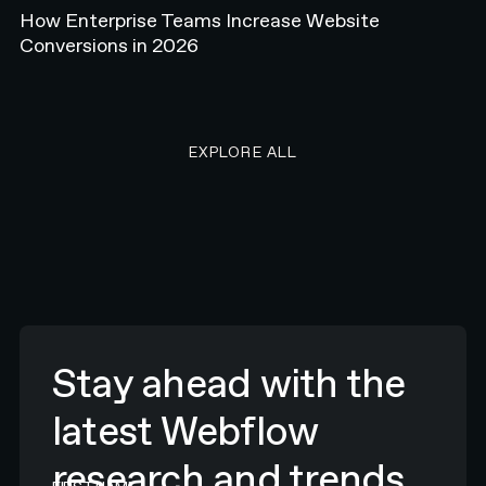
How Enterprise Teams Increase Website
Conversions in 2026
EXPLORE ALL RESEARCH ART
EXPLORE ALL
Stay ahead with the
latest Webflow
research and trends.