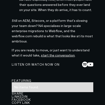
their questions answered before they ever land
on your site. When they do arrive, it has to count.
Still on AEM, Sitecore, or a platform that's slowing
your team down? N4 specialises in large-scale
enterprise migrations to Webflow, and the
webflow.com rebuild is what that looks like at its most
ambitious.
If you are ready to move, or just want to understand
what it would take,
start the conversation
.
LISTEN OR WATCH NOW ON
FEATURING
No items found.
SHARE
LINKEDIN
FACEBOOK
COPY LINK