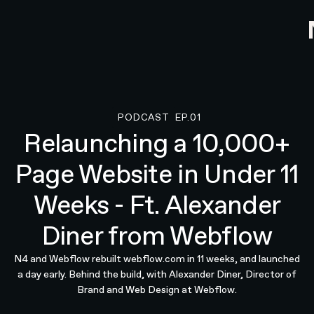
PODCAST
EP.01
Podcast
Relaunching a 10,000+
Page Website in Under 11
Weeks - Ft. Alexander
Diner from Webflow
N4 and Webflow rebuilt webflow.com in 11 weeks, and launched
a day early. Behind the build, with Alexander Diner, Director of
Brand and Web Design at Webflow.