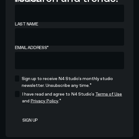
FIRST NAME
LAST NAME
EMAIL ADDRESS
*
Sign up to receive N4 Studio's monthly studio
*
newsletter. Unsubscribe any time.
I have read and agree to N4 Studio's
Terms of Use
*
and
Privacy Policy
.