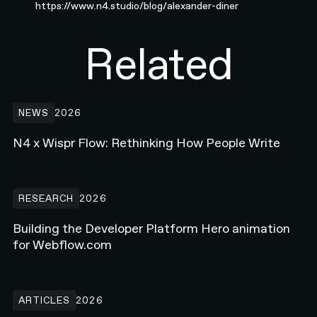
https://www.n4.studio/blog/alexander-diner
Related
N4 x Wispr Flow: Rethinking How People Write
NEWS
2026
N4 x Wispr Flow: Rethinking How People Write
Building the Developer Platform Hero animation for Webflow.com
RESEARCH
2026
Building the Developer Platform Hero animation
for Webflow.com
How Enterprise Teams Increase Website Conversions in 2026
ARTICLES
2026