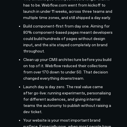
has to be. Webflow.com went from kickoff to
launch in under 11 weeks, across three teams and
multiple time zones, and still shipped a day early.
Build component-first from day one. Aiming for
80% component-based pages meant developers
could build hundreds of pages without design
input, and the site stayed completely on brand
throughout.
Clean up your CMS architecture before you build
on top of it. Webflow reduced their collections
from over 170 down to under 50. That decision
changed everything downstream.
Launch day is day zero. The real value came
after go-live: running experiments, personalising
for different audiences, and giving internal
teams the autonomy to publish without raising a
dev ticket.
Your website is your most important brand
surface. Especially now, when most people have