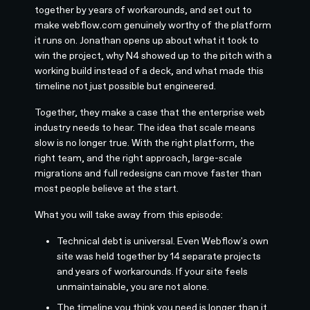
together by years of workarounds, and set out to
make webflow.com genuinely worthy of the platform
it runs on. Jonathan opens up about what it took to
win the project, why N4 showed up to the pitch with a
working build instead of a deck, and what made this
timeline not just possible but engineered.
Together, they make a case that the enterprise web
industry needs to hear. The idea that scale means
slow is no longer true. With the right platform, the
right team, and the right approach, large-scale
migrations and full redesigns can move faster than
most people believe at the start.
What you will take away from this episode:
Technical debt is universal. Even Webflow's own
site was held together by 14 separate projects
and years of workarounds. If your site feels
unmaintainable, you are not alone.
The timeline you think you need is longer than it