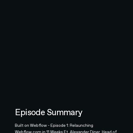
Episode Summary
Built on Webflow - Episode 1: Relaunching
Webflow.com in 11 Weeks Ft. Alexander Diner, Head of