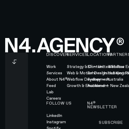
Footer
DISCOVER
SERVICES
LOCATIONS
PARTNER
Work
Strategy & Content
SF — United States
Webflow En
Services
Web & Motion Design
Soho — United Kingd
Hubspot Pl
®
About N4
Webflow Development
Sydney — Australia
Feed
Growth & Enablement
Auckland — New Zeal
Lab
Careers
®
FOLLOW US
N4
NEWSLETTER
LinkedIn
Instagram
SUBSCRIBE
Subscribe
Spotify