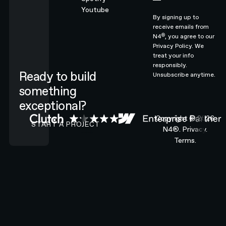
Youtube
By signing up to
receive emails from
®
N4
, you agree to our
Privacy Policy.
We
treat your info
responsibly.
Ready to build
Unsubscribe anytime.
something
exceptional?
CONTACT N4 TO START A PROJECT
Copyright ©
2026
START A PROJECT
N4®.
Privacy.
Terms.