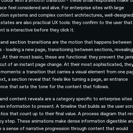
s colour with a smooth transition - these small responses make t
ace feel considered and alive. For enterprise sites with large
ation systems and complex content architectures, well-designe
 states are also practical UX tools: they confirm to the user that
t is interactive before they click it.
and section transitions
are the motion that happens between
s - loading a new page, transitioning between sections, revealing
. At their most basic, these are functional: they prevent the jarr
cut of an instant page change. At their most sophisticated, they
 moments: a transition that carries a visual element from one pa
xt, a section reveal that feels like turning a page, an entrance
nce that sets the tone for the content that follows.
and content reveals
are a category specific to enterprise sites
x information to present. A timeline that builds as the user scro
tics that count up to their final value. A process diagram that re
by step. These animations make dense information digestible a
e a sense of narrative progression through content that would