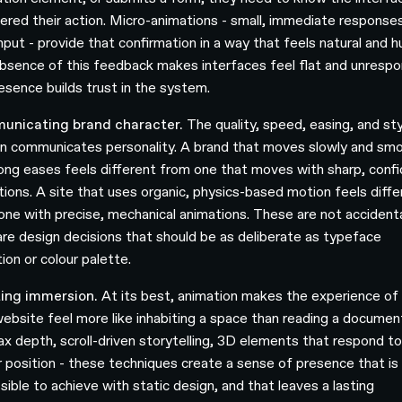
tered their action. Micro-animations - small, immediate response
input - provide that confirmation in a way that feels natural and 
bsence of this feedback makes interfaces feel flat and unrespo
resence builds trust in the system.
unicating brand character.
The quality, speed, easing, and sty
n communicates personality. A brand that moves slowly and sm
long eases feels different from one that moves with sharp, conf
itions. A site that uses organic, physics-based motion feels diffe
one with precise, mechanical animations. These are not accidenta
are design decisions that should be as deliberate as typeface
ion or colour palette.
ing immersion.
At its best, animation makes the experience of
website feel more like inhabiting a space than reading a documen
lax depth, scroll-driven storytelling, 3D elements that respond t
r position - these techniques create a sense of presence that is
sible to achieve with static design, and that leaves a lasting