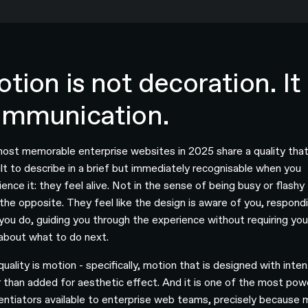
tion is not decoration. It 
ommunication.
ost memorable enterprise websites in 2025 share a quality that
cult to describe in a brief but immediately recognisable when you
ence it: they feel alive. Not in the sense of being busy or flashy 
 the opposite. They feel like the design is aware of you, respond
you do, guiding you through the experience without requiring you
 about what to do next.
uality is motion - specifically, motion that is designed with inten
r than added for aesthetic effect. And it is one of the most pow
rentiators available to enterprise web teams, precisely because