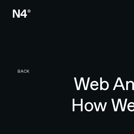
BACK TO RESEARCH PAGE
BACK
Web Ani
How Web