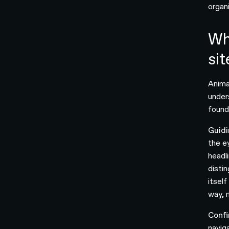
organi
Wh
sit
Anima
under
founda
Guidi
the e
headl
distin
itsel
way, m
Confi
navig