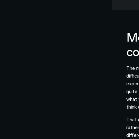
Mo
c
The m
diffi
experi
quite
what 
think
That q
rathe
diffe