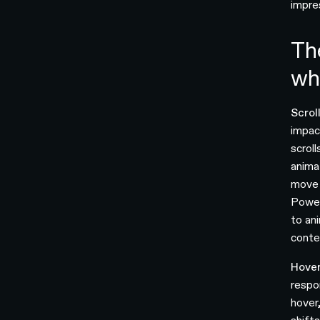
impres
Th
wh
Scrol
impac
scroll
anima
move 
Power
to an
conte
Hover
respo
hover,