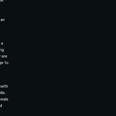
he
d
 an
 a
ing
 are
ge to
 with
lls.
veals
nd