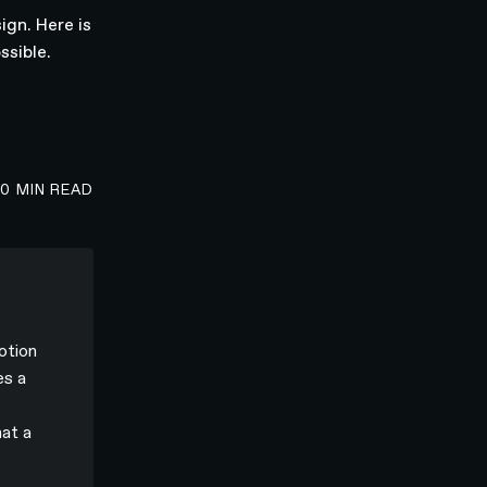
ign. Here is
ssible.
00
MIN READ
otion
es a
hat a