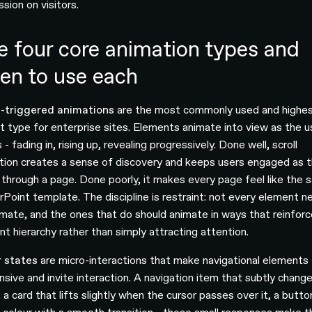
sion on visitors.
e four core animation types and
en to use each
l-triggered animations
are the most commonly used and highes
t type for enterprise sites. Elements animate into view as the u
s - fading in, rising up, revealing progressively. Done well, scroll
tion creates a sense of discovery and keeps users engaged as 
through a page. Done poorly, it makes every page feel like the
Point template. The discipline is restraint: not every element n
imate, and the ones that do should animate in ways that reinforc
nt hierarchy rather than simply attracting attention.
 states
are micro-interactions that make navigational elements 
nsive and invite interaction. A navigation item that subtly chang
 a card that lifts slightly when the cursor passes over it, a butto