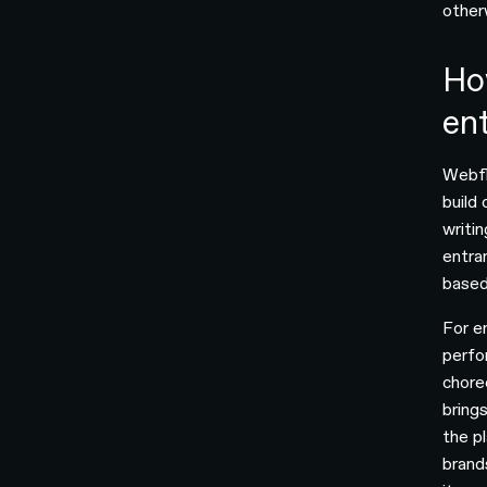
other
Ho
ent
Webfl
build
writi
entra
based
For e
perfo
chore
bring
the p
brand