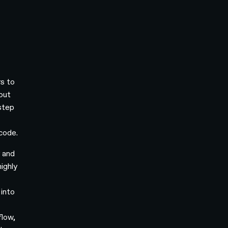
s to
hout
-step
-
 code.
y and
ighly
 into
flow,