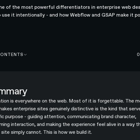
ne of the most powerful differentiators in enterprise web des
 use it intentionally - and how Webflow and GSAP make it po
CONTENTS
mmary
tion is everywhere on the web. Most of it is forgettable. The m
makes enterprise sites genuinely distinctive is the kind that serv
fic purpose - guiding attention, communicating brand character,
rming interaction, and making the experience feel alive in a way t
 site simply cannot. This is how we build it.