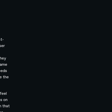
t-
ser
they
 same
eeds
e the
feel
es on
n that