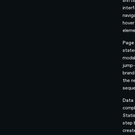
shift
interf
navig
hover
elemen
Page 
state
modal
jump-
brand
the ne
seque
Data 
comple
Statis
step 
creat