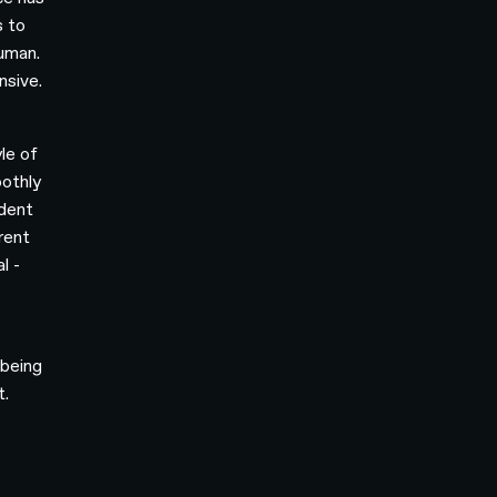
s to
human.
nsive.
le of
oothly
ident
rent
l -
 being
t.
o