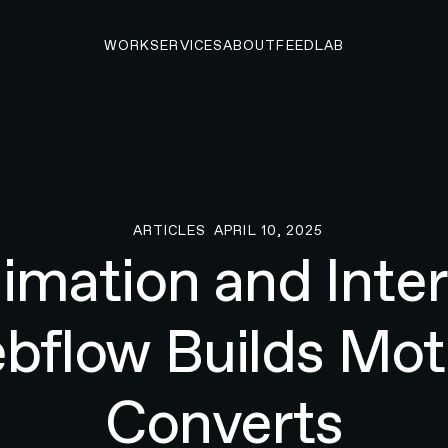
WORK
SERVICES
ABOUT
FEED
LAB
ARTICLES
APRIL 10, 2025
Articles
mation and Inter
flow Builds Mot
Converts