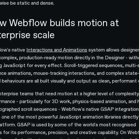
wise be static and dense.
w Webflow builds motion at
erprise scale
ow's native
Interactions and Animations
system allows designer
 complex, production-ready motion directly in the Designer - wit
ng JavaScript for every effect. Scroll-triggered sequences, multi
nce animations, mouse-tracking interactions, and complex state
 behaviours are all built visually and output as clean, performant
nterprise teams that need motion at a higher level of complexit
rmance - particularly for 3D work, physics-based animation, and h
ographed scroll sequences - Webflow's native GSAP integration
s one of the most powerful JavaScript animation libraries directly
latform. GSAP is used by some of the world's most recognised
s for its performance, precision, and creative capability. On Web