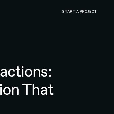
CONTACT N4 TO 
START A PROJECT
actions:
ion That