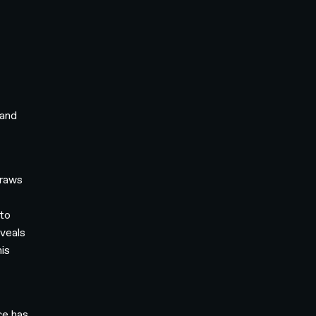
 and
draws
 to
eveals
his
ce has