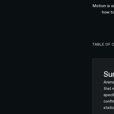
Motion is o
how to
TABLE OF 
Su
Anima
that 
speci
confi
static