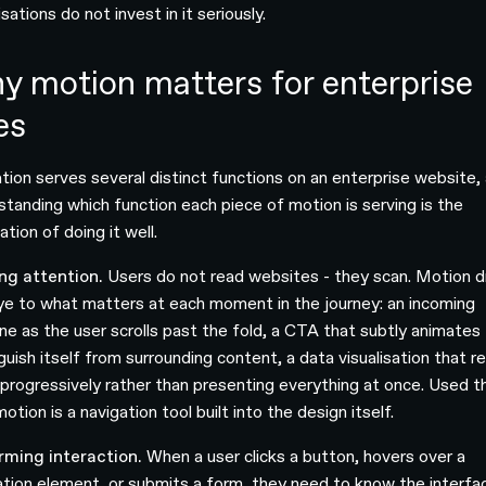
sations do not invest in it seriously.
y motion matters for enterprise
es
tion serves several distinct functions on an enterprise website,
standing which function each piece of motion is serving is the
tion of doing it well.
ng attention.
Users do not read websites - they scan. Motion 
ye to what matters at each moment in the journey: an incoming
ine as the user scrolls past the fold, a CTA that subtly animates
guish itself from surrounding content, a data visualisation that r
f progressively rather than presenting everything at once. Used t
otion is a navigation tool built into the design itself.
rming interaction.
When a user clicks a button, hovers over a
ation element, or submits a form, they need to know the interfa