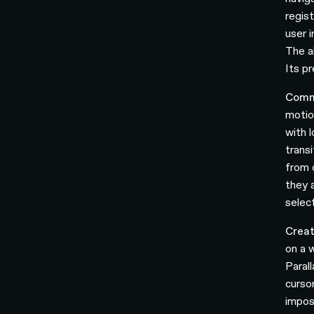
regis
user 
The a
Its p
Comm
motio
with 
trans
from 
they 
select
Creat
on a 
Paral
curso
impos