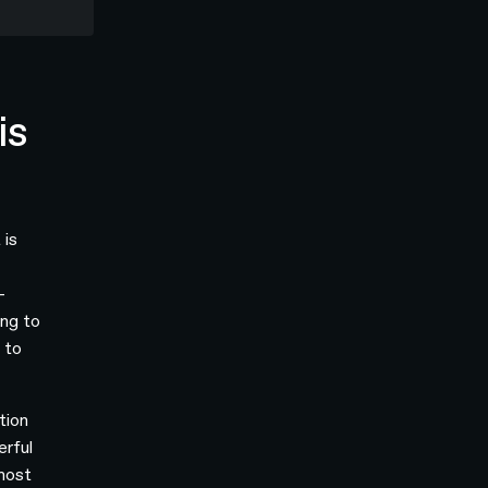
is
 is
-
ing to
 to
tion
erful
 most