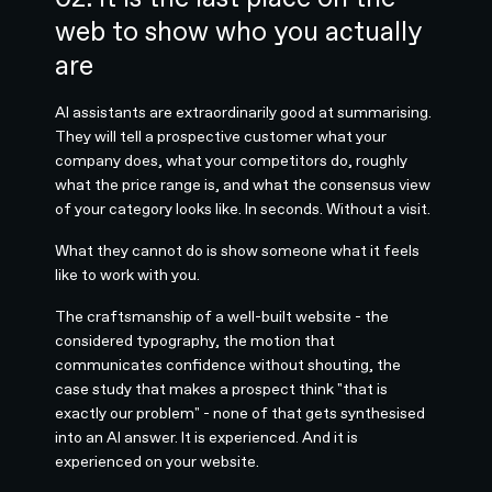
web to show who you actually
are
AI assistants are extraordinarily good at summarising.
They will tell a prospective customer what your
company does, what your competitors do, roughly
what the price range is, and what the consensus view
of your category looks like. In seconds. Without a visit.
What they cannot do is show someone what it feels
like to work with you.
The craftsmanship of a well-built website - the
considered typography, the motion that
communicates confidence without shouting, the
case study that makes a prospect think "that is
exactly our problem" - none of that gets synthesised
into an AI answer. It is experienced. And it is
experienced on your website.