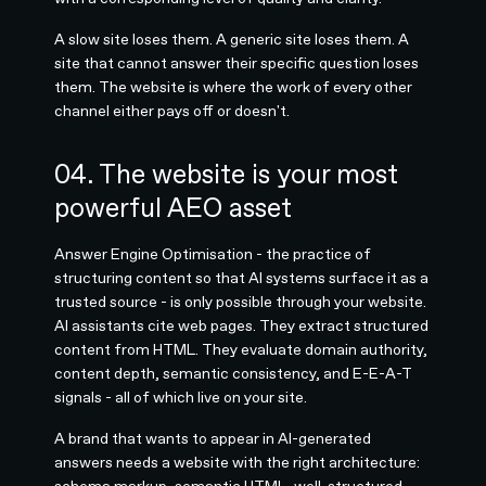
A slow site loses them. A generic site loses them. A
site that cannot answer their specific question loses
them. The website is where the work of every other
channel either pays off or doesn't.
04. The website is your most
powerful AEO asset
Answer Engine Optimisation - the practice of
structuring content so that AI systems surface it as a
trusted source - is only possible through your website.
AI assistants cite web pages. They extract structured
content from HTML. They evaluate domain authority,
content depth, semantic consistency, and E-E-A-T
signals - all of which live on your site.
A brand that wants to appear in AI-generated
answers needs a website with the right architecture:
schema markup, semantic HTML, well-structured