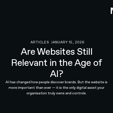
ARTICLES
JANUARY 15, 2026
Articles
Are Websites Still
Relevant in the Age of
AI?
AI has changed how people discover brands. But the website is
more important than ever — it is the only digital asset your
organisation truly owns and controls.