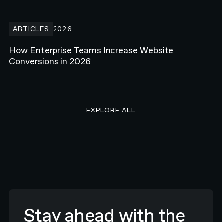
How Enterprise Teams Increase Website Conversions in 2026
ARTICLES
2026
How Enterprise Teams Increase Website
Conversions in 2026
EXPLORE ALL RESEARCH ART
EXPLORE ALL
Stay ahead with the