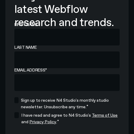
latest Webflow
research and trends.
FIRST NAME
LAST NAME
EMAIL ADDRESS
*
Sign up to receive N4 Studio's monthly studio
*
newsletter. Unsubscribe any time.
I have read and agree to N4 Studio's
Terms of Use
*
and
Privacy Policy
.