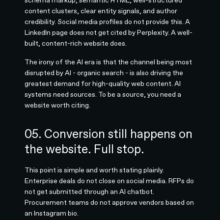
content clusters, clear entity signals, and author
credibility. Social media profiles do not provide this. A
LinkedIn page does not get cited by Perplexity. A well-
built, content-rich website does.
The irony of the AI era is that the channel being most
disrupted by AI - organic search - is also driving the
greatest demand for high-quality web content. AI
systems need sources. To be a source, you need a
website worth citing.
05. Conversion still happens on
the website. Full stop.
This point is simple and worth stating plainly.
Enterprise deals do not close on social media. RFPs do
not get submitted through an AI chatbot.
Procurement teams do not approve vendors based on
an Instagram bio.