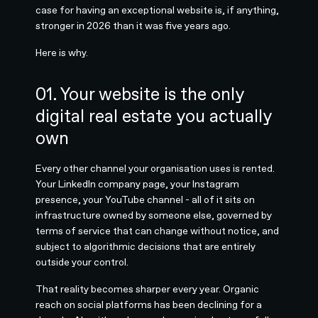
case for having an exceptional website is, if anything,
stronger in 2026 than it was five years ago.
Here is why.
01. Your website is the only
digital real estate you actually
own
Every other channel your organisation uses is rented.
Your LinkedIn company page, your Instagram
presence, your YouTube channel - all of it sits on
infrastructure owned by someone else, governed by
terms of service that can change without notice, and
subject to algorithmic decisions that are entirely
outside your control.
That reality becomes sharper every year. Organic
reach on social platforms has been declining for a