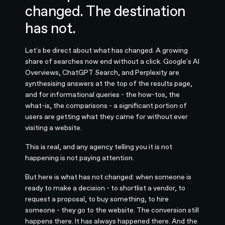
changed. The destination
has not.
Let's be direct about what has changed. A growing
share of searches now end without a click. Google's AI
Overviews, ChatGPT Search, and Perplexity are
synthesising answers at the top of the results page,
and for informational queries - the how-tos, the
what-is, the comparisons - a significant portion of
users are getting what they came for without ever
visiting a website.
This is real, and any agency telling you it is not
happening is not paying attention.
But here is what has not changed: when someone is
ready to make a decision - to shortlist a vendor, to
request a proposal, to buy something, to hire
someone - they go to the website. The conversion still
happens there. It has always happened there. And the