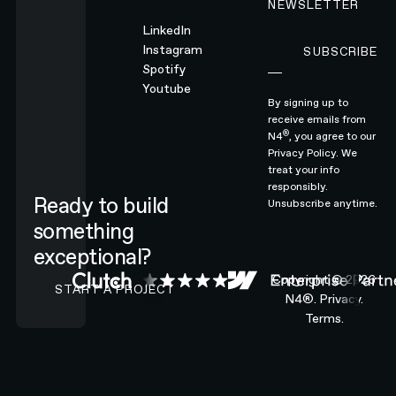
NEWSLETTER
LinkedIn
Instagram
SUBSCRIBE
Subscribe
Spotify
Youtube
By signing up to
receive emails from
®
N4
, you agree to our
Privacy Policy.
We
treat your info
responsibly.
Ready to build
Unsubscribe anytime.
something
exceptional?
CONTACT N4 TO START A PROJECT
Copyright ©
2026
START A PROJECT
N4®.
Privacy.
Terms.