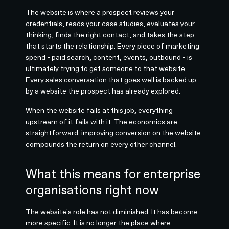
The website is where a prospect reviews your
credentials, reads your case studies, evaluates your
thinking, finds the right contact, and takes the step
that starts the relationship. Every piece of marketing
spend - paid search, content, events, outbound - is
ultimately trying to get someone to that website.
Every sales conversation that goes well is backed up
by a website the prospect has already explored.
When the website fails at this job, everything
upstream of it fails with it. The economics are
straightforward: improving conversion on the website
compounds the return on every other channel.
What this means for enterprise
organisations right now
The website's role has not diminished. It has become
more specific. It is no longer the place where