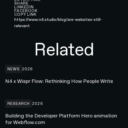
SHARE
LINKEDIN
FACEBOOK
COPY LINK
https://www.n4.studio/blog/are-websites-still-
relevant
Related
N4 x Wispr Flow: Rethinking How People Write
NEWS
2026
N4 x Wispr Flow: Rethinking How People Write
Building the Developer Platform Hero animation for Webflow.com
RESEARCH
2026
Building the Developer Platform Hero animation
for Webflow.com