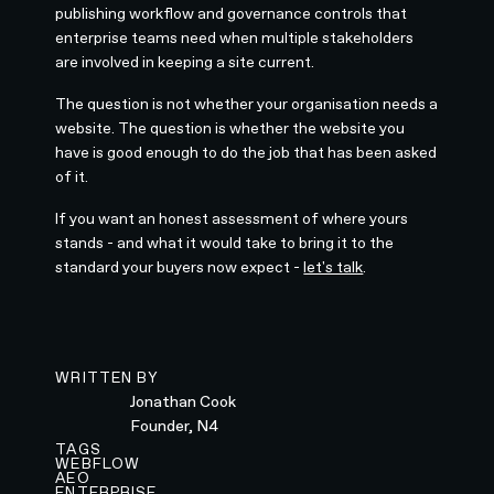
publishing workflow and governance controls that
enterprise teams need when multiple stakeholders
are involved in keeping a site current.
The question is not whether your organisation needs a
website. The question is whether the website you
have is good enough to do the job that has been asked
of it.
If you want an honest assessment of where yours
stands - and what it would take to bring it to the
standard your buyers now expect -
let's talk
.
WRITTEN BY
Jonathan Cook
Founder, N4
TAGS
WEBFLOW
AEO
ENTERPRISE