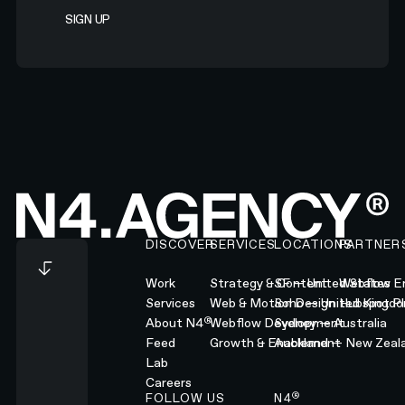
Footer
DISCOVER
SERVICES
LOCATIONS
PARTNER
Work
Strategy & Content
SF — United States
Webflow En
Services
Web & Motion Design
Soho — United Kingd
Hubspot Pl
®
About N4
Webflow Development
Sydney — Australia
Feed
Growth & Enablement
Auckland — New Zeal
Lab
Careers
®
FOLLOW US
N4