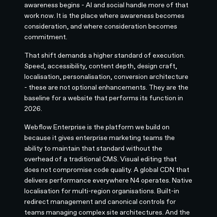
awareness begins - AI and social handle more of that
work now. It is the place where awareness becomes
consideration, and where consideration becomes
commitment.
That shift demands a higher standard of execution.
Speed, accessibility, content depth, design craft,
localisation, personalisation, conversion architecture
- these are not optional enhancements. They are the
baseline for a website that performs its function in
2026.
Webflow Enterprise is the platform we build on
because it gives enterprise marketing teams the
ability to maintain that standard without the
overhead of a traditional CMS. Visual editing that
does not compromise code quality. A global CDN that
delivers performance everywhere N4 operates. Native
localisation for multi-region organisations. Built-in
redirect management and canonical controls for
teams managing complex site architectures. And the