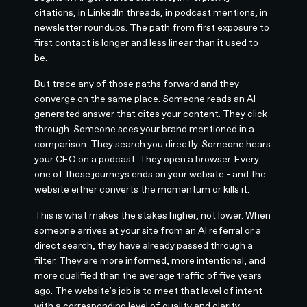
citations, in LinkedIn threads, in podcast mentions, in
newsletter roundups. The path from first exposure to
first contact is longer and less linear than it used to
be.
But trace any of those paths forward and they
converge on the same place. Someone reads an AI-
generated answer that cites your content. They click
through. Someone sees your brand mentioned in a
comparison. They search you directly. Someone hears
your CEO on a podcast. They open a browser. Every
one of those journeys ends on your website - and the
website either converts the momentum or kills it.
This is what makes the stakes higher, not lower. When
someone arrives at your site from an AI referral or a
direct search, they have already passed through a
filter. They are more informed, more intentional, and
more qualified than the average traffic of five years
ago. The website's job is to meet that level of intent
with a corresponding level of quality and clarity.