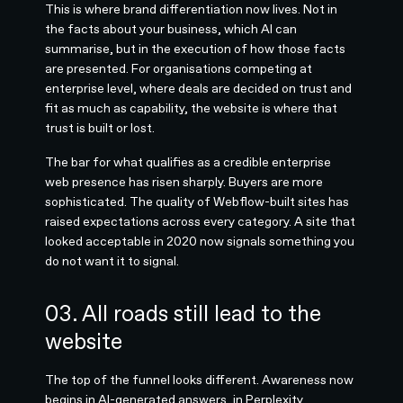
This is where brand differentiation now lives. Not in
the facts about your business, which AI can
summarise, but in the execution of how those facts
are presented. For organisations competing at
enterprise level, where deals are decided on trust and
fit as much as capability, the website is where that
trust is built or lost.
The bar for what qualifies as a credible enterprise
web presence has risen sharply. Buyers are more
sophisticated. The quality of Webflow-built sites has
raised expectations across every category. A site that
looked acceptable in 2020 now signals something you
do not want it to signal.
03. All roads still lead to the
website
The top of the funnel looks different. Awareness now
begins in AI-generated answers, in Perplexity