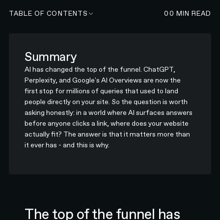
TABLE OF CONTENTS
00
MIN READ
Summary
AI has changed the top of the funnel. ChatGPT,
Perplexity, and Google's AI Overviews are now the
first stop for millions of queries that used to land
people directly on your site. So the question is worth
asking honestly: in a world where AI surfaces answers
before anyone clicks a link, where does your website
actually fit? The answer is that it matters more than
it ever has - and this is why.
The top of the funnel has