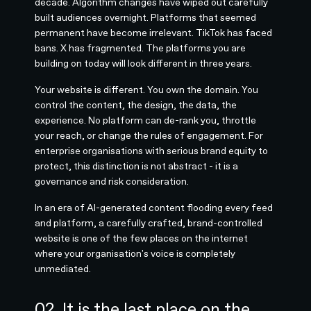
decade. Algorithm changes have wiped out carefully
built audiences overnight. Platforms that seemed
permanent have become irrelevant. TikTok has faced
bans. X has fragmented. The platforms you are
building on today will look different in three years.
Your website is different. You own the domain. You
control the content, the design, the data, the
experience. No platform can de-rank you, throttle
your reach, or change the rules of engagement. For
enterprise organisations with serious brand equity to
protect, this distinction is not abstract - it is a
governance and risk consideration.
In an era of AI-generated content flooding every feed
and platform, a carefully crafted, brand-controlled
website is one of the few places on the internet
where your organisation's voice is completely
unmediated.
02. It is the last place on the